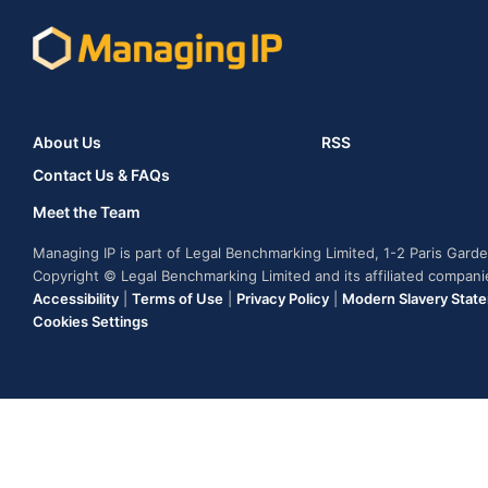
About Us
RSS
Contact Us & FAQs
Meet the Team
Managing IP is part of Legal Benchmarking Limited, 1-2 Paris Gar
Copyright © Legal Benchmarking Limited and its affiliated compan
Accessibility
|
Terms of Use
|
Privacy Policy
|
Modern Slavery Stat
Cookies Settings