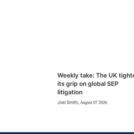
Weekly take: The UK tight
its grip on global SEP
litigation
August 07 2026
Joel Smith
,