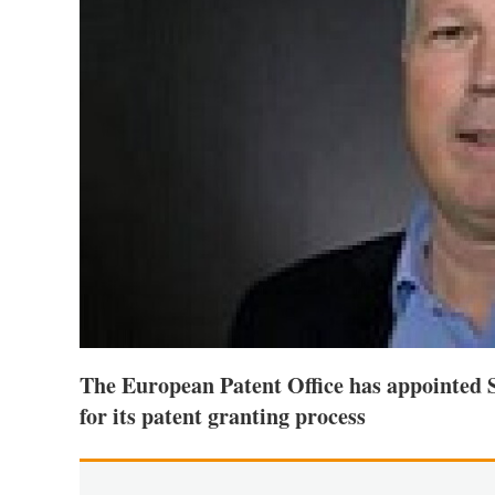
The European Patent Office has appointed 
for its patent granting process