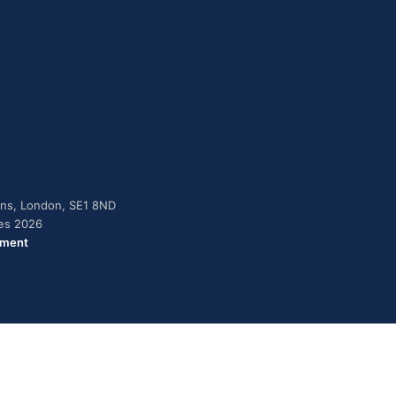
dens, London, SE1 8ND
ies 2026
ement