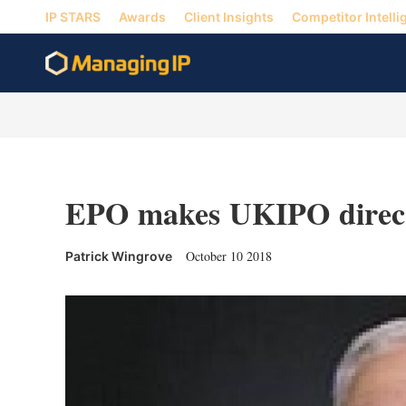
IP STARS
Awards
Client Insights
Competitor Intelli
EPO makes UKIPO directo
October 10 2018
Patrick Wingrove