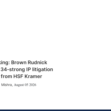
king: Brown Rudnick
 34-strong IP litigation
 from HSF Kramer
August 05 2026
 Mishra
,