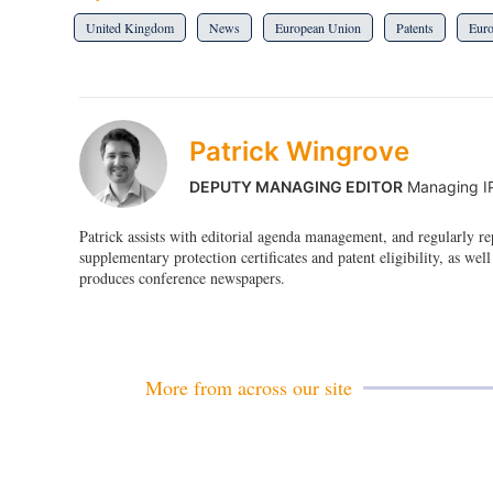
United Kingdom
News
European Union
Patents
Eur
Patrick Wingrove
DEPUTY MANAGING EDITOR
Managing I
Patrick assists with editorial agenda management, and regularly r
supplementary protection certificates and patent eligibility, as well
produces conference newspapers.
More from across our site