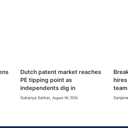
ens
Dutch patent market reaches
Brea
PE tipping point as
hires
independents dig in
team
August 06 2026
Sukanya Sarkar
,
Sanjana