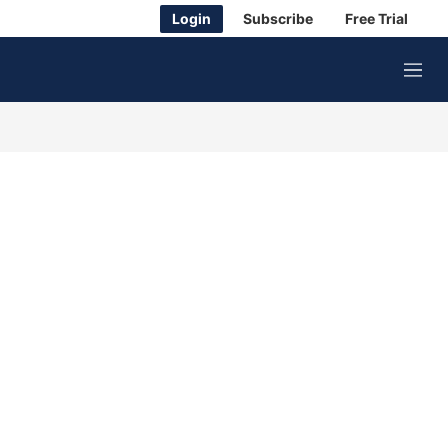
Login
Subscribe
Free Trial
M
e
n
u