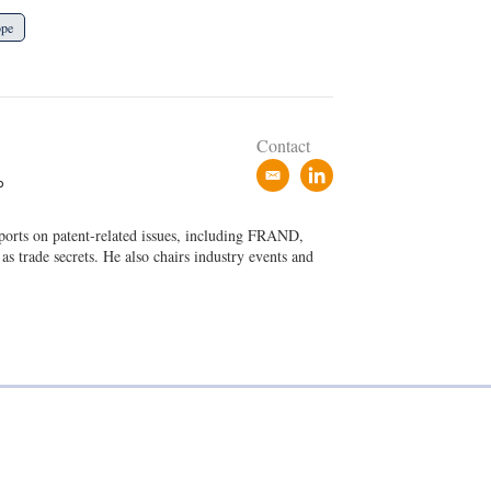
ope
Contact
e
l
P
m
i
a
n
eports on patent-related issues, including FRAND,
i
k
 as trade secrets. He also chairs industry events and
l
e
d
i
n