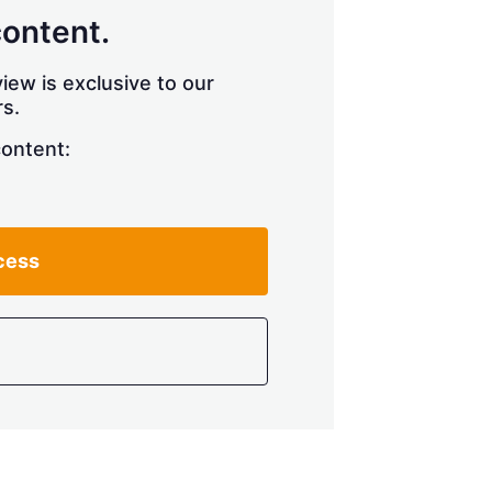
content.
iew is exclusive to our
s.
content:
cess