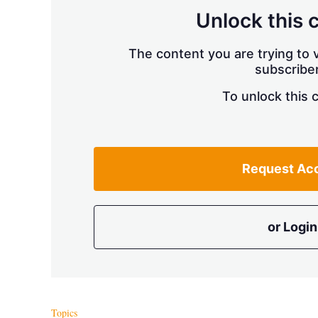
Unlock this 
The content you are trying to v
subscriber
To unlock this 
Request Ac
or Login
Topics