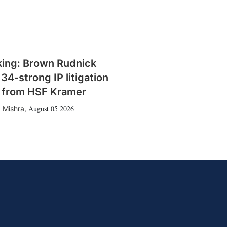
king: Brown Rudnick
 34-strong IP litigation
 from HSF Kramer
August 05 2026
 Mishra
,