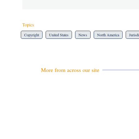
Topics
Copyright
United States
News
North America
Jurisd
More from across our site