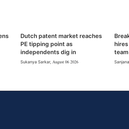
ens
Dutch patent market reaches
Brea
PE tipping point as
hires
independents dig in
team
August 06 2026
Sukanya Sarkar
,
Sanjana