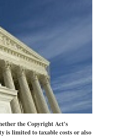
n
e
s
h
a
r
i
n
g
o
p
t
i
o
n
s
hether the Copyright Act's
y is limited to taxable costs or also