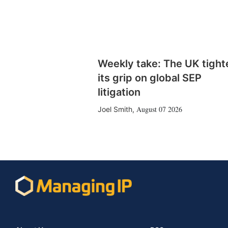
Weekly take: The UK tight
its grip on global SEP
litigation
August 07 2026
Joel Smith
,