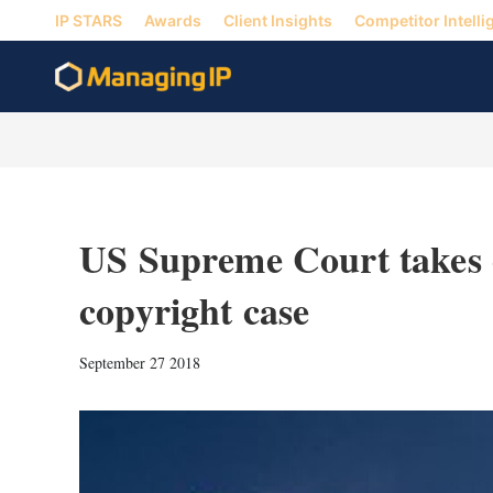
IP STARS
Awards
Client Insights
Competitor Intelli
US Supreme Court takes o
copyright case
September 27 2018