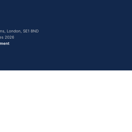
dens, London, SE1 8ND
ies 2026
ement