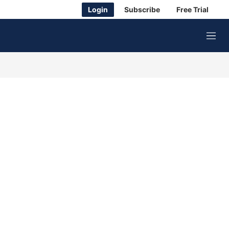
Login
Subscribe
Free Trial
M
e
n
u