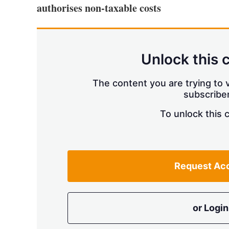
authorises non-taxable costs
Unlock this 
The content you are trying to v
subscriber
To unlock this 
Request Ac
or Login