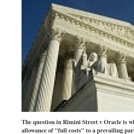
The question in Rimini Street v Oracle is w
allowance of "full costs" to a prevailing part