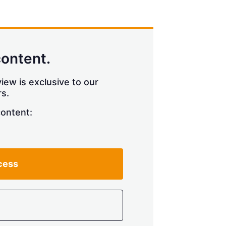
content.
iew is exclusive to our
s.
content:
cess