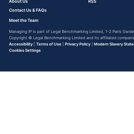
About Us
RSS
Contact Us & FAQs
Meet the Team
Managing IP is part of Legal Benchmarking Limited, 1-2 Paris Gar
Copyright © Legal Benchmarking Limited and its affiliated compan
Accessibility
|
Terms of Use
|
Privacy Policy
|
Modern Slavery Stat
Cookies Settings