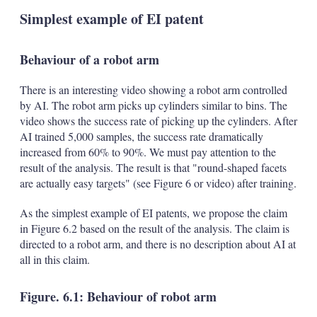
Simplest example of EI patent
Behaviour of a robot arm
There is an interesting video showing a robot arm controlled
by AI. The robot arm picks up cylinders similar to bins. The
video shows the success rate of picking up the cylinders. After
AI trained 5,000 samples, the success rate dramatically
increased from 60% to 90%. We must pay attention to the
result of the analysis. The result is that "round-shaped facets
are actually easy targets" (see Figure 6 or video) after training.
As the simplest example of EI patents, we propose the claim
in Figure 6.2 based on the result of the analysis. The claim is
directed to a robot arm, and there is no description about AI at
all in this claim.
Figure. 6.1: Behaviour of robot arm