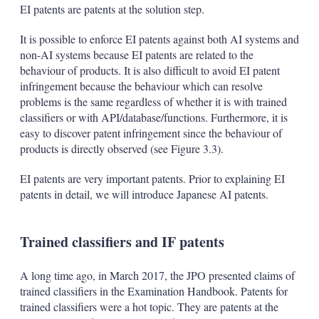
EI patents are patents at the solution step.
It is possible to enforce EI patents against both AI systems and
non-AI systems because EI patents are related to the
behaviour of products. It is also difficult to avoid EI patent
infringement because the behaviour which can resolve
problems is the same regardless of whether it is with trained
classifiers or with API/database/functions. Furthermore, it is
easy to discover patent infringement since the behaviour of
products is directly observed (see Figure 3.3).
EI patents are very important patents. Prior to explaining EI
patents in detail, we will introduce Japanese AI patents.
Trained classifiers and IF patents
A long time ago, in March 2017, the JPO presented claims of
trained classifiers in the Examination Handbook. Patents for
trained classifiers were a hot topic. They are patents at the