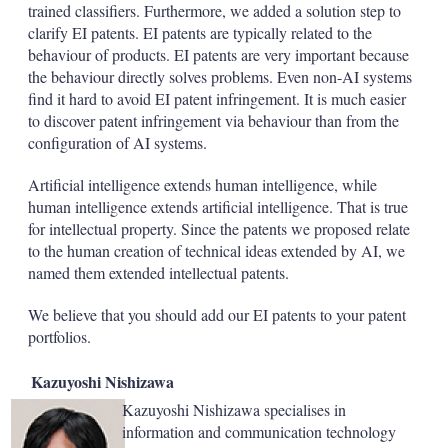
trained classifiers. Furthermore, we added a solution step to
clarify EI patents. EI patents are typically related to the
behaviour of products. EI patents are very important because
the behaviour directly solves problems. Even non-AI systems
find it hard to avoid EI patent infringement. It is much easier
to discover patent infringement via behaviour than from the
configuration of AI systems.
Artificial intelligence extends human intelligence, while
human intelligence extends artificial intelligence. That is true
for intellectual property. Since the patents we proposed relate
to the human creation of technical ideas extended by AI, we
named them extended intellectual patents.
We believe that you should add our EI patents to your patent
portfolios.
Kazuyoshi Nishizawa
Kazuyoshi Nishizawa specialises in
information and communication technology