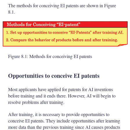
The methods for conceiving EI patents are shown in Figure
8.1.
Figure 8.1: Methods for conceiving EI patents
Opportunities to conceive EI patents
Most applicants have applied for patents for AI inventions
before training and it ends there. However, AI will begin to
resolve problems after training.
After training, it is necessary to provide opportunities to
conceive EI patents. They include opportunities after learning
more data than the previous training since AI causes products