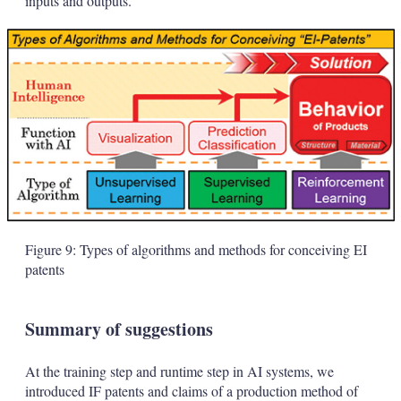
inputs and outputs.
Figure 9: Types of algorithms and methods for conceiving EI
patents
Summary of suggestions
At the training step and runtime step in AI systems, we
introduced IF patents and claims of a production method of