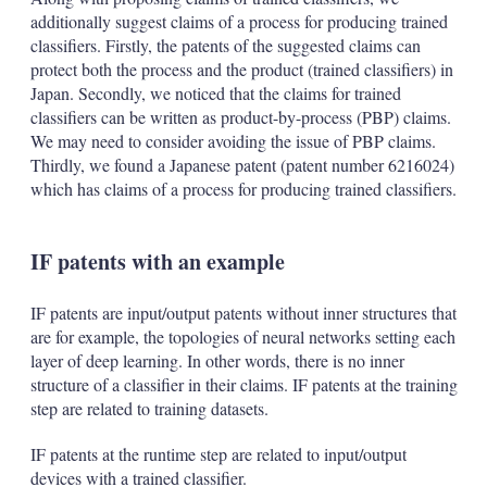
additionally suggest claims of a process for producing trained
classifiers. Firstly, the patents of the suggested claims can
protect both the process and the product (trained classifiers) in
Japan. Secondly, we noticed that the claims for trained
classifiers can be written as product-by-process (PBP) claims.
We may need to consider avoiding the issue of PBP claims.
Thirdly, we found a Japanese patent (patent number 6216024)
which has claims of a process for producing trained classifiers.
IF patents with an example
IF patents are input/output patents without inner structures that
are for example, the topologies of neural networks setting each
layer of deep learning. In other words, there is no inner
structure of a classifier in their claims. IF patents at the training
step are related to training datasets.
IF patents at the runtime step are related to input/output
devices with a trained classifier.