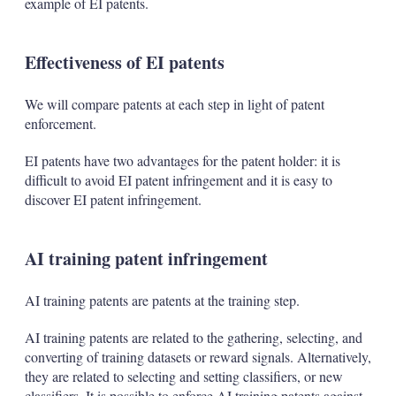
example of EI patents.
Effectiveness of EI patents
We will compare patents at each step in light of patent
enforcement.
EI patents have two advantages for the patent holder: it is
difficult to avoid EI patent infringement and it is easy to
discover EI patent infringement.
AI training patent infringement
AI training patents are patents at the training step.
AI training patents are related to the gathering, selecting, and
converting of training datasets or reward signals. Alternatively,
they are related to selecting and setting classifiers, or new
classifiers. It is possible to enforce AI training patents against