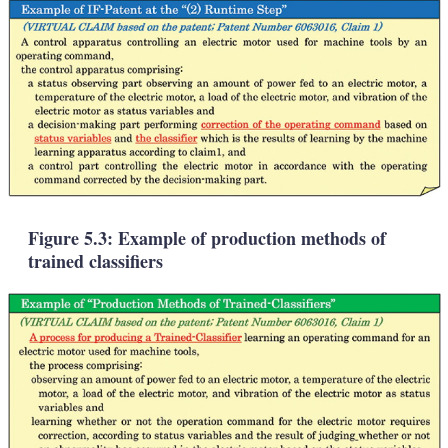
Figure 5.3: Example of production methods of
trained classifiers