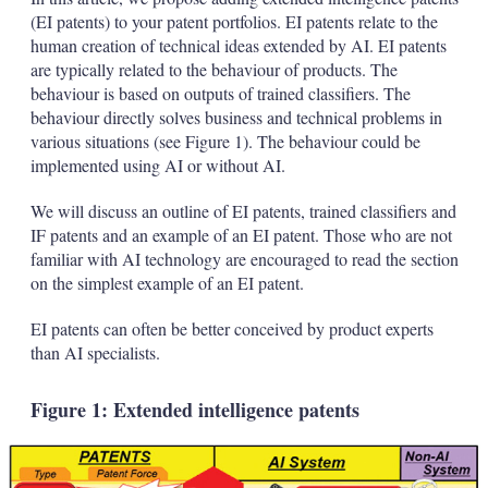
(EI patents) to your patent portfolios. EI patents relate to the
human creation of technical ideas extended by AI. EI patents
are typically related to the behaviour of products. The
behaviour is based on outputs of trained classifiers. The
behaviour directly solves business and technical problems in
various situations (see Figure 1). The behaviour could be
implemented using AI or without AI.
We will discuss an outline of EI patents, trained classifiers and
IF patents and an example of an EI patent. Those who are not
familiar with AI technology are encouraged to read the section
on the simplest example of an EI patent.
EI patents can often be better conceived by product experts
than AI specialists.
Figure 1: Extended intelligence patents