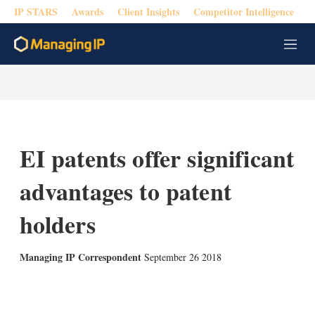
IP STARS
Awards
Client Insights
Competitor Intelligence
M
e
n
u
EI patents offer significant
advantages to patent
holders
Managing IP Correspondent
September 26 2018
X
L
E
S
i
m
h
n
a
o