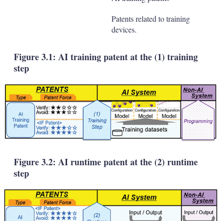
Patents related to training
devices.
Figure 3.1: AI training patent at the (1) training
step
Figure 3.2: AI runtime patent at the (2) runtime
step