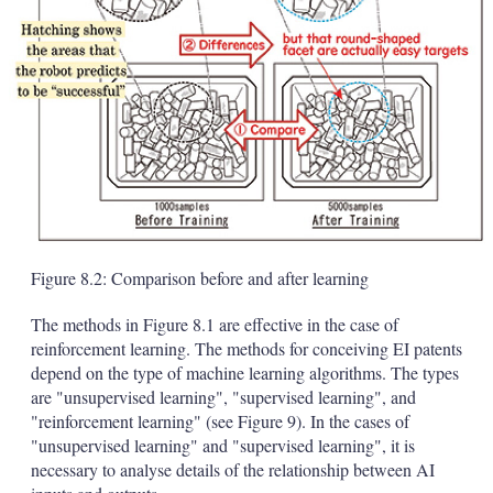
Figure 8.2: Comparison before and after learning
The methods in Figure 8.1 are effective in the case of
reinforcement learning. The methods for conceiving EI patents
depend on the type of machine learning algorithms. The types
are "unsupervised learning", "supervised learning", and
"reinforcement learning" (see Figure 9). In the cases of
"unsupervised learning" and "supervised learning", it is
necessary to analyse details of the relationship between AI