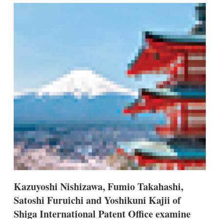
k
i
w
e
l
m
d
o
I
r
n
e
s
h
a
r
i
n
g
o
p
t
i
o
n
s
Kazuyoshi Nishizawa, Fumio Takahashi,
Satoshi Furuichi and Yoshikuni Kajii of
Shiga International Patent Office examine