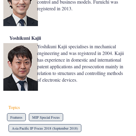
control and business models. Furuichi was
registered in 2013.
Yoshikuni Kajii
Yoshikuni Kajii specialises in mechanical
engineering and was registered in 2004. Kajii
has experience in domestic and international
patent applications and prosecution mainly in
relation to structures and controlling methods
of electronic devices.
Topics
Features
MIP Special Focus
Asia Pacific IP Focus 2018 (September 2018)