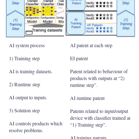
AI system process
AI patent at each step
1) Training step
EI patent
AI is training datasets.
Patent related to behaviour of
products with outputs at “2)
2) Runtime step
runtime step”.
AI output to inputs.
AI runtime patent
3) Solution step
Patents related to input/output
device with classifier trained at
AI controls products which
“1) Training step”.
resolve problems.
AI training patents