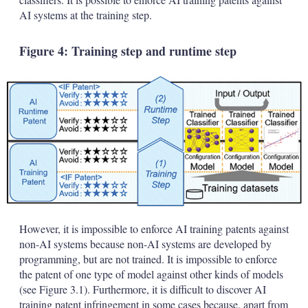
AI systems at the training step.
Figure 4: Training step and runtime step
However, it is impossible to enforce AI training patents against
non-AI systems because non-AI systems are developed by
programming, but are not trained. It is impossible to enforce
the patent of one type of model against other kinds of models
(see Figure 3.1). Furthermore, it is difficult to discover AI
training patent infringement in some cases because, apart from