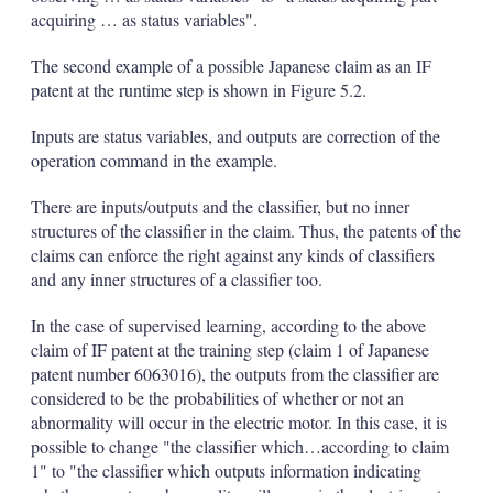
acquiring … as status variables".
The second example of a possible Japanese claim as an IF
patent at the runtime step is shown in Figure 5.2.
Inputs are status variables, and outputs are correction of the
operation command in the example.
There are inputs/outputs and the classifier, but no inner
structures of the classifier in the claim. Thus, the patents of the
claims can enforce the right against any kinds of classifiers
and any inner structures of a classifier too.
In the case of supervised learning, according to the above
claim of IF patent at the training step (claim 1 of Japanese
patent number 6063016), the outputs from the classifier are
considered to be the probabilities of whether or not an
abnormality will occur in the electric motor. In this case, it is
possible to change "the classifier which…according to claim
1" to "the classifier which outputs information indicating