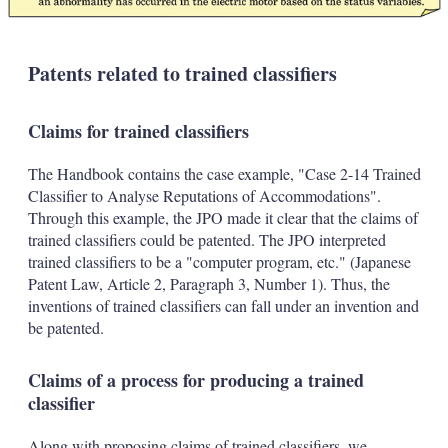
Patents related to trained classifiers
Claims for trained classifiers
The Handbook contains the case example, "Case 2-14 Trained
Classifier to Analyse Reputations of Accommodations".
Through this example, the JPO made it clear that the claims of
trained classifiers could be patented. The JPO interpreted
trained classifiers to be a "computer program, etc." (Japanese
Patent Law, Article 2, Paragraph 3, Number 1). Thus, the
inventions of trained classifiers can fall under an invention and
be patented.
Claims of a process for producing a trained
classifier
Along with proposing claims of trained classifiers, we