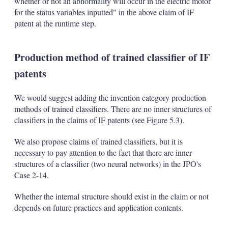
whether or not an abnormality will occur in the electric motor
for the status variables inputted" in the above claim of IF
patent at the runtime step.
Production method of trained classifier of IF
patents
We would suggest adding the invention category production
methods of trained classifiers. There are no inner structures of
classifiers in the claims of IF patents (see Figure 5.3).
We also propose claims of trained classifiers, but it is
necessary to pay attention to the fact that there are inner
structures of a classifier (two neural networks) in the JPO's
Case 2-14.
Whether the internal structure should exist in the claim or not
depends on future practices and application contents.