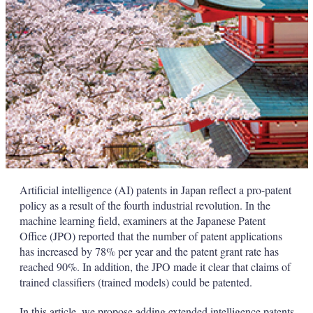
Artificial intelligence (AI) patents in Japan reflect a pro-patent
policy as a result of the fourth industrial revolution. In the
machine learning field, examiners at the Japanese Patent
Office (JPO) reported that the number of patent applications
has increased by 78% per year and the patent grant rate has
reached 90%. In addition, the JPO made it clear that claims of
trained classifiers (trained models) could be patented.
In this article, we propose adding extended intelligence patents