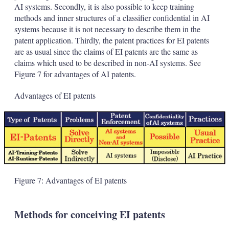
AI systems. Secondly, it is also possible to keep training
methods and inner structures of a classifier confidential in AI
systems because it is not necessary to describe them in the
patent application. Thirdly, the patent practices for EI patents
are as usual since the claims of EI patents are the same as
claims which used to be described in non-AI systems. See
Figure 7 for advantages of AI patents.
Advantages of EI patents
Figure 7: Advantages of EI patents
Methods for conceiving EI patents