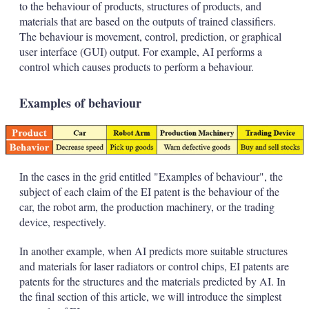
to the behaviour of products, structures of products, and
materials that are based on the outputs of trained classifiers.
The behaviour is movement, control, prediction, or graphical
user interface (GUI) output. For example, AI performs a
control which causes products to perform a behaviour.
Examples of behaviour
In the cases in the grid entitled "Examples of behaviour", the
subject of each claim of the EI patent is the behaviour of the
car, the robot arm, the production machinery, or the trading
device, respectively.
In another example, when AI predicts more suitable structures
and materials for laser radiators or control chips, EI patents are
patents for the structures and the materials predicted by AI. In
the final section of this article, we will introduce the simplest