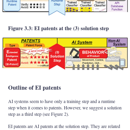
Figure 3.3: EI patents at the (3) solution step
Outline of EI patents
AI systems seem to have only a training step and a runtime
step when it comes to patents. However, we suggest a solution
step as a third step (see Figure 2).
EI patents are AI patents at the solution step. They are related