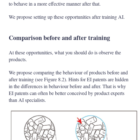
to behave in a more effective manner after that.
We propose setting up these opportunities after training AI.
Comparison before and after training
At these opportunities, what you should do is observe the
products.
We propose comparing the behaviour of products before and
after training (see Figure 8.2). Hints for EI patents are hidden
in the differences in behaviour before and after. That is why
EI patents can often be better conceived by product experts
than AI specialists.