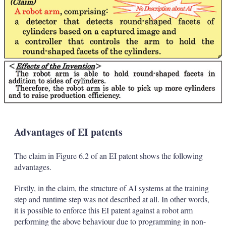
Advantages of EI patents
The claim in Figure 6.2 of an EI patent shows the following
advantages.
Firstly, in the claim, the structure of AI systems at the training
step and runtime step was not described at all. In other words,
it is possible to enforce this EI patent against a robot arm
performing the above behaviour due to programming in non-