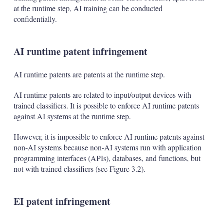
at the runtime step, AI training can be conducted
confidentially.
AI runtime patent infringement
AI runtime patents are patents at the runtime step.
AI runtime patents are related to input/output devices with
trained classifiers. It is possible to enforce AI runtime patents
against AI systems at the runtime step.
However, it is impossible to enforce AI runtime patents against
non-AI systems because non-AI systems run with application
programming interfaces (APIs), databases, and functions, but
not with trained classifiers (see Figure 3.2).
EI patent infringement