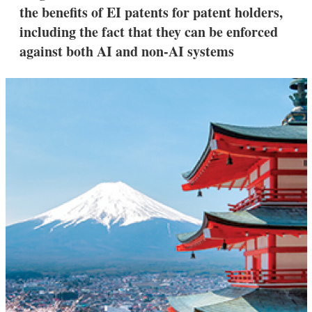
the benefits of EI patents for patent holders,
including the fact that they can be enforced
against both AI and non-AI systems