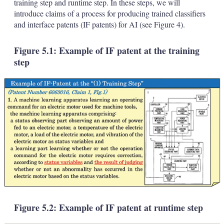
training step and runtime step. In these steps, we will
introduce claims of a process for producing trained classifiers
and interface patents (IF patents) for AI (see Figure 4).
Figure 5.1: Example of IF patent at the training
step
Figure 5.2: Example of IF patent at runtime step