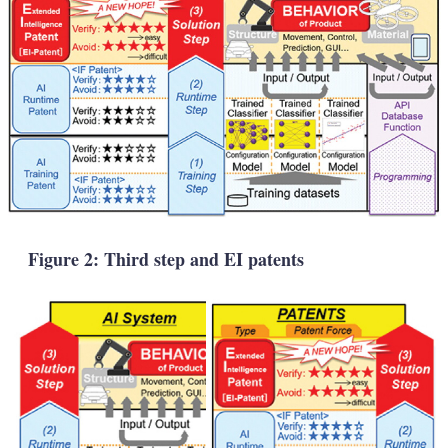
Figure 2: Third step and EI patents