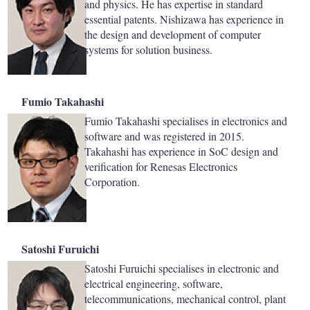
and physics. He has expertise in standard
essential patents. Nishizawa has experience in
the design and development of computer
systems for solution business.
Fumio Takahashi
Fumio Takahashi specialises in electronics and
software and was registered in 2015.
Takahashi has experience in SoC design and
verification for Renesas Electronics
Corporation.
Satoshi Furuichi
Satoshi Furuichi specialises in electronic and
electrical engineering, software,
telecommunications, mechanical control, plant