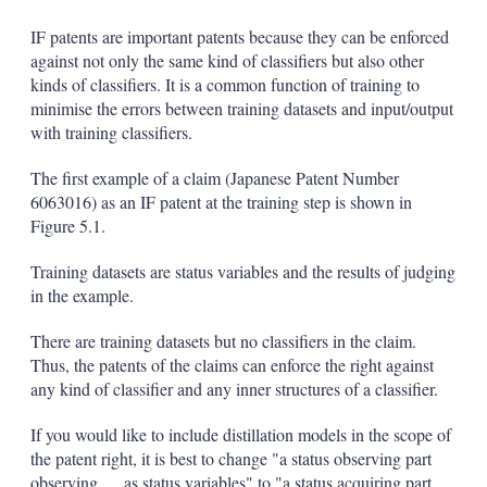
IF patents are important patents because they can be enforced
against not only the same kind of classifiers but also other
kinds of classifiers. It is a common function of training to
minimise the errors between training datasets and input/output
with training classifiers.
The first example of a claim (Japanese Patent Number
6063016) as an IF patent at the training step is shown in
Figure 5.1.
Training datasets are status variables and the results of judging
in the example.
There are training datasets but no classifiers in the claim.
Thus, the patents of the claims can enforce the right against
any kind of classifier and any inner structures of a classifier.
If you would like to include distillation models in the scope of
the patent right, it is best to change "a status observing part
observing … as status variables" to "a status acquiring part