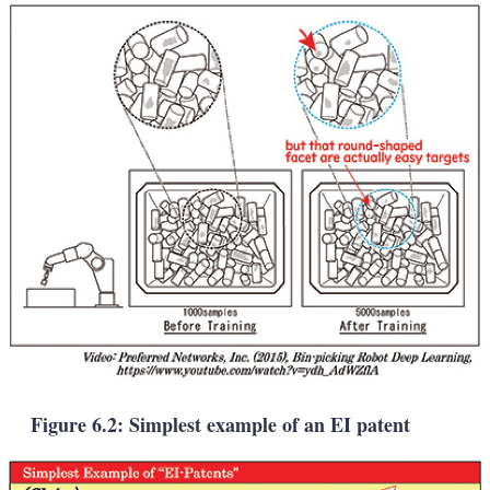
Figure 6.2: Simplest example of an EI patent