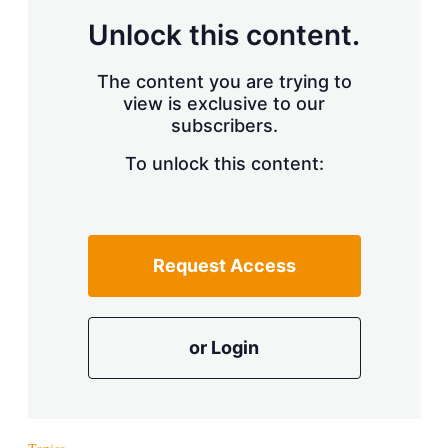
Unlock this content.
The content you are trying to
view is exclusive to our
subscribers.
To unlock this content:
Request Access
or Login