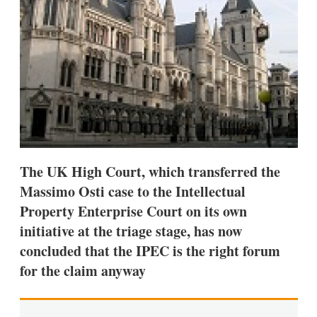
s
h
a
r
i
n
g
o
p
t
i
o
n
The UK High Court, which transferred the
s
Massimo Osti case to the Intellectual
Property Enterprise Court on its own
initiative at the triage stage, has now
concluded that the IPEC is the right forum
for the claim anyway