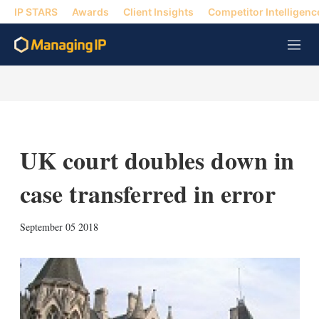
IP STARS
Awards
Client Insights
Competitor Intelligenc
M
e
n
u
UK court doubles down in
case transferred in error
X
L
E
S
September 05 2018
i
m
h
n
a
o
k
i
w
e
l
m
d
o
I
r
n
e