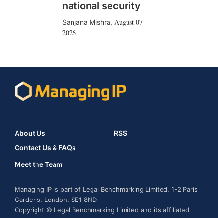
national security
August 07
Sanjana Mishra
,
2026
About Us
RSS
Contact Us & FAQs
Meet the Team
Managing IP is part of Legal Benchmarking Limited, 1-2 Paris
Gardens, London, SE1 8ND
Copyright © Legal Benchmarking Limited and its affiliated