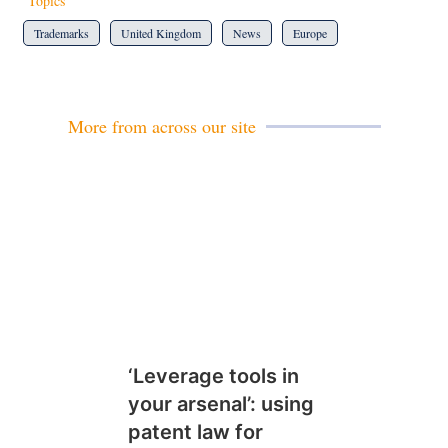
Topics
Trademarks
United Kingdom
News
Europe
More from across our site
‘Leverage tools in
your arsenal’: using
patent law for