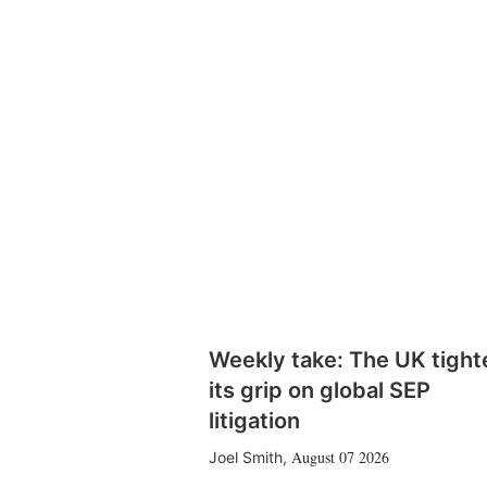
Weekly take: The UK tight
its grip on global SEP
litigation
August 07 2026
Joel Smith
,