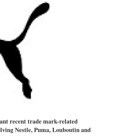
n
e
s
h
a
r
i
n
g
o
p
t
i
o
n
s
ant recent trade mark-related
olving Nestle, Puma, Louboutin and