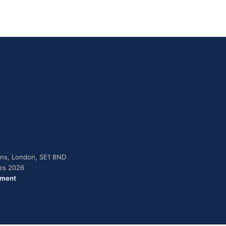
dens, London, SE1 8ND
ies 2026
ement