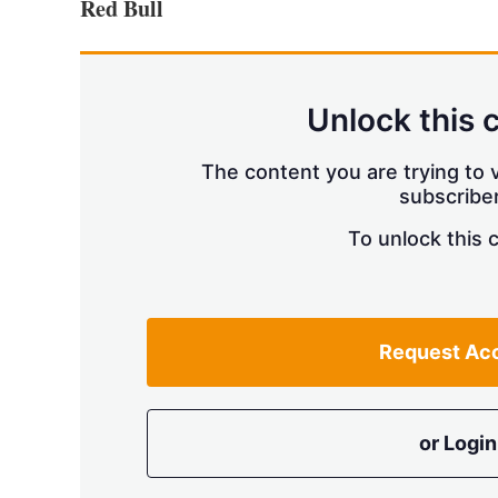
Red Bull
Unlock this 
The content you are trying to v
subscriber
To unlock this 
Request Ac
or Login