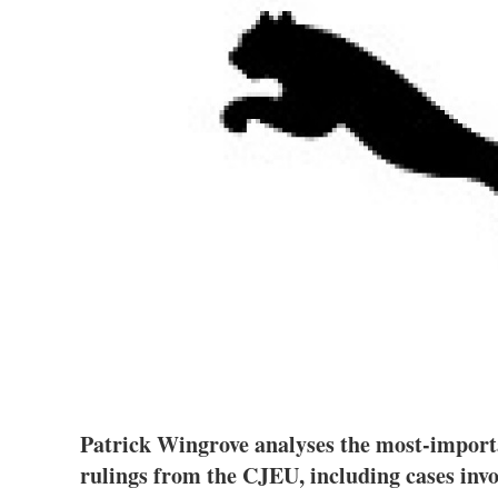
Patrick Wingrove analyses the most-import
rulings from the CJEU, including cases inv