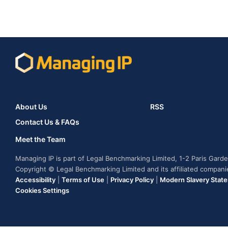
About Us
RSS
Contact Us & FAQs
Meet the Team
Managing IP is part of Legal Benchmarking Limited, 1-2 Paris Gar
Copyright © Legal Benchmarking Limited and its affiliated compan
Accessibility
|
Terms of Use
|
Privacy Policy
|
Modern Slavery Stat
Cookies Settings