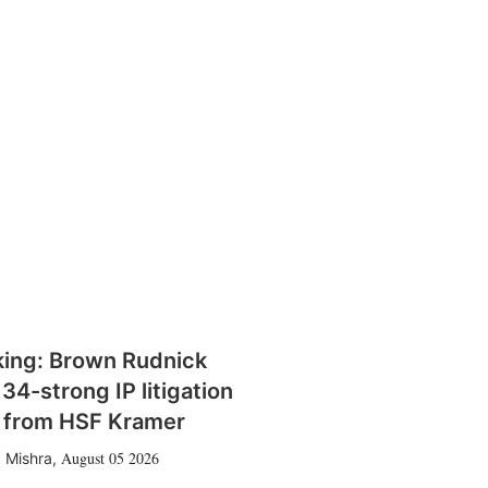
king: Brown Rudnick
 34-strong IP litigation
 from HSF Kramer
August 05 2026
 Mishra
,