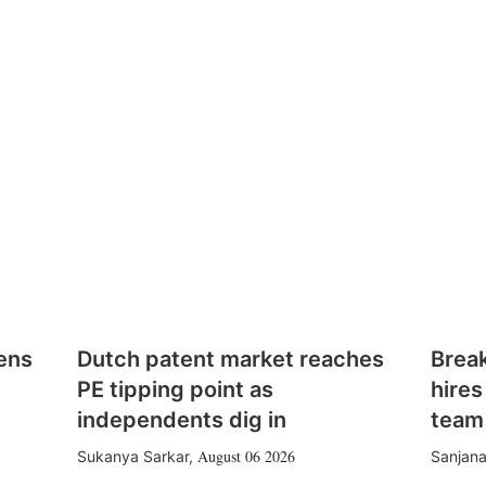
ens
Dutch patent market reaches
Brea
PE tipping point as
hires
independents dig in
team
August 06 2026
Sukanya Sarkar
,
Sanjana