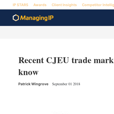
IP STARS
Awards
Client Insights
Competitor Intelli
Recent CJEU trade mark 
know
September 01 2018
Patrick Wingrove