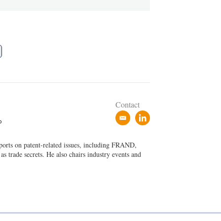
Contact
e
l
P
m
i
a
n
eports on patent-related issues, including FRAND,
i
k
 as trade secrets. He also chairs industry events and
l
e
d
i
n