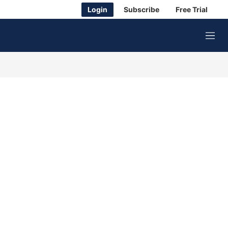
Login
Subscribe
Free Trial
M
e
n
u