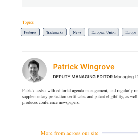
Topics
Features
Trademarks
News
European Union
Europe
Patrick Wingrove
DEPUTY MANAGING EDITOR
Managing I
Patrick assists with editorial agenda management, and regularly r
supplementary protection certificates and patent eligibility, as well
produces conference newspapers.
More from across our site