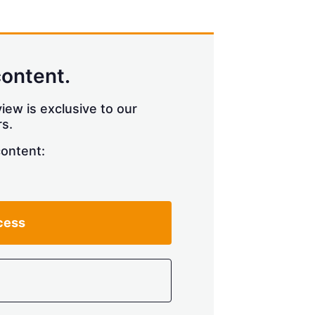
content.
iew is exclusive to our
s.
content:
cess