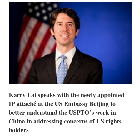
k
i
w
e
l
m
d
o
I
r
n
e
s
h
a
r
i
n
g
o
p
t
i
Karry Lai speaks with the newly appointed
o
n
IP attaché at the US Embassy Beijing to
s
better understand the USPTO’s work in
China in addressing concerns of US rights
holders