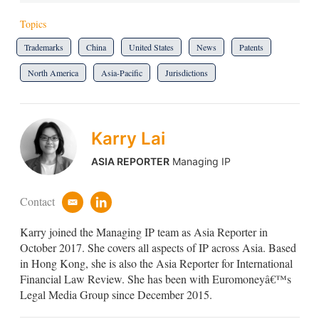
Topics
Trademarks
China
United States
News
Patents
North America
Asia-Pacific
Jurisdictions
Karry Lai
ASIA REPORTER
Managing IP
Contact
e
l
m
i
Karry joined the Managing IP team as Asia Reporter in
a
n
i
k
October 2017. She covers all aspects of IP across Asia. Based
l
e
in Hong Kong, she is also the Asia Reporter for International
d
Financial Law Review. She has been with Euromoneyâ€™s
i
Legal Media Group since December 2015.
n