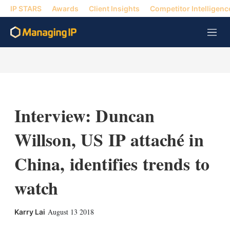
IP STARS
Awards
Client Insights
Competitor Intelligenc
M
e
n
u
Interview: Duncan
Willson, US IP attaché in
China, identifies trends to
watch
X
L
E
S
August 13 2018
Karry Lai
i
m
h
n
a
o