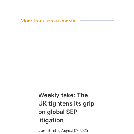
More from across our site
Weekly take: The
UK tightens its grip
on global SEP
litigation
August 07 2026
Joel Smith
,