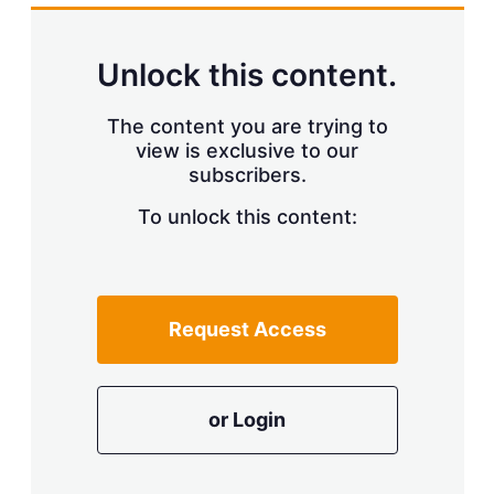
Unlock this content.
The content you are trying to
view is exclusive to our
subscribers.
To unlock this content:
Request Access
or Login