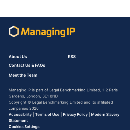
About Us
RSS
Contact Us & FAQs
Meet the Team
Managing IP is part of Legal Benchmarking Limited, 1-2 Paris
Gardens, London, SE1 8ND
Copyright © Legal Benchmarking Limited and its affiliated
companies 2026
Accessibility
|
Terms of Use
|
Privacy Policy
|
Modern Slavery
Statement
Cookies Settings