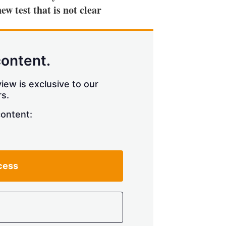
ew test that is not clear
content.
iew is exclusive to our
s.
content:
cess