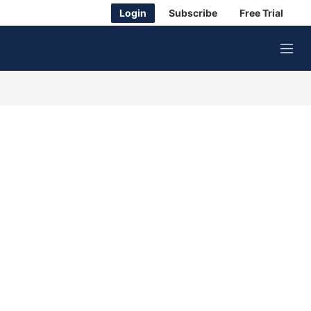
Login
Subscribe
Free Trial
M
e
n
u