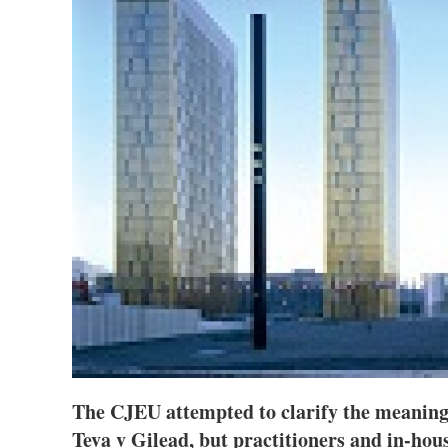
The CJEU attempted to clarify the meaning 
Teva v Gilead, but practitioners and in-hous