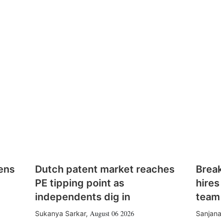
ens
Dutch patent market reaches
Brea
PE tipping point as
hires
independents dig in
team
August 06 2026
Sukanya Sarkar
,
Sanjana