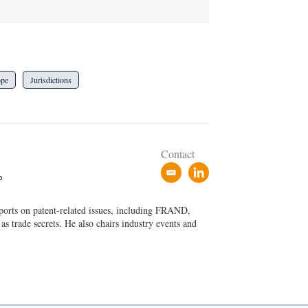
ope
Jurisdictions
Contact
e
l
P
m
i
a
n
eports on patent-related issues, including FRAND,
i
k
 as trade secrets. He also chairs industry events and
l
e
d
i
n