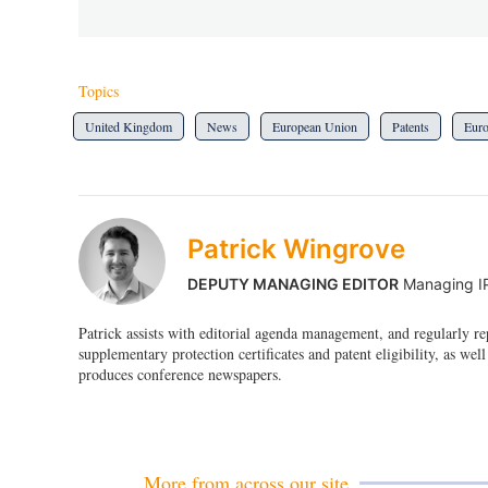
Topics
United Kingdom
News
European Union
Patents
Eur
Patrick Wingrove
DEPUTY MANAGING EDITOR
Managing I
Patrick assists with editorial agenda management, and regularly r
supplementary protection certificates and patent eligibility, as well
produces conference newspapers.
More from across our site