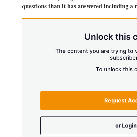
questions than it has answered including a n
Unlock this 
The content you are trying to v
subscriber
To unlock this 
Request Ac
or Login