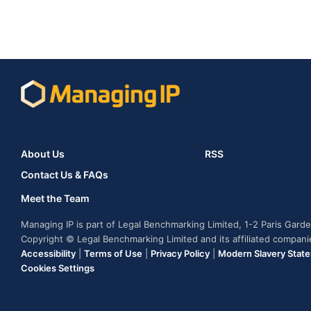
About Us
RSS
Contact Us & FAQs
Meet the Team
Managing IP is part of Legal Benchmarking Limited, 1-2 Paris Gar
Copyright © Legal Benchmarking Limited and its affiliated compan
Accessibility
|
Terms of Use
|
Privacy Policy
|
Modern Slavery Stat
Cookies Settings