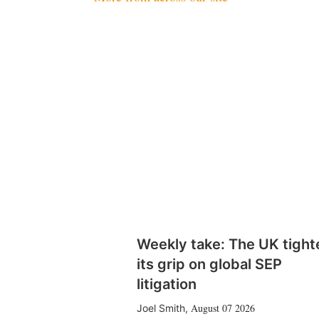
Weekly take: The UK tight
its grip on global SEP
litigation
August 07 2026
Joel Smith
,