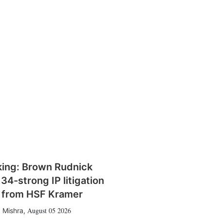
king: Brown Rudnick
 34-strong IP litigation
 from HSF Kramer
August 05 2026
 Mishra
,