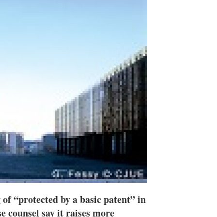
n
e
s
h
a
r
i
n
g
o
p
t
i
o
n
s
of “protected by a basic patent” in
e counsel say it raises more