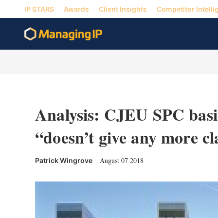
IP STARS
Awards
Client Insights
Competitor Intelli
Analysis: CJEU SPC basic
“doesn’t give any more cl
August 07 2018
Patrick Wingrove