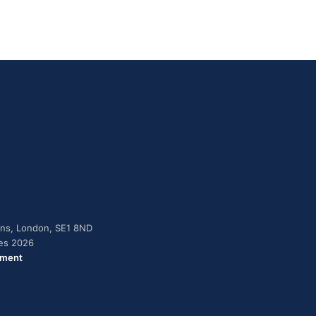
dens, London, SE1 8ND
ies 2026
ement