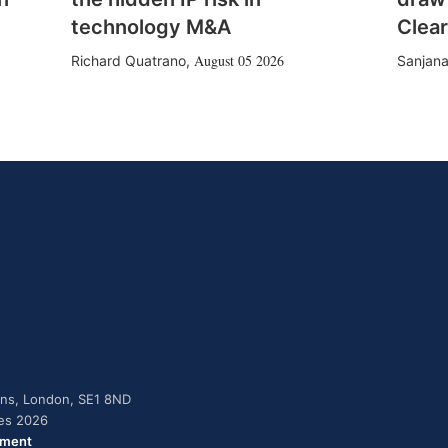
technology M&A
Clear
August 05 2026
Richard Quatrano
,
Sanjana
dens, London, SE1 8ND
ies 2026
ement