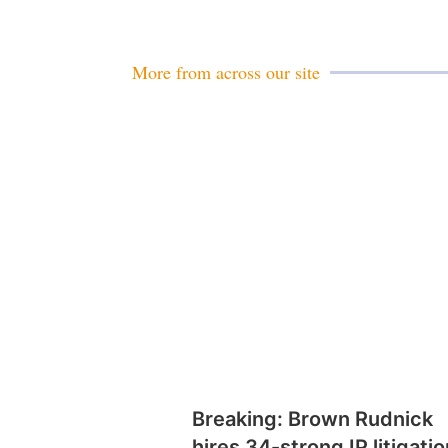
More from across our site
Breaking: Brown Rudnick
hires 34-strong IP litigatio