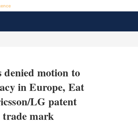
gence
s denied motion to
racy in Europe, Eat
icsson/LG patent
e trade mark