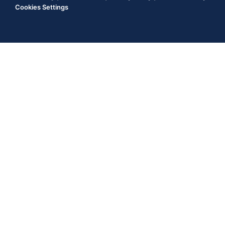
Cookies Settings