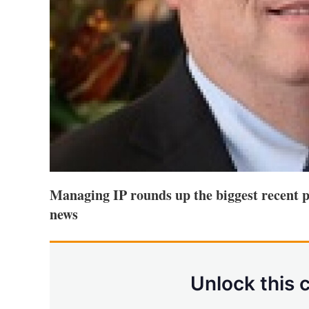
Managing IP rounds up the biggest recent p
news
Unlock this 