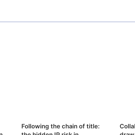
Following the chain of title:
Colla
n
the hidden IP risk in
draw