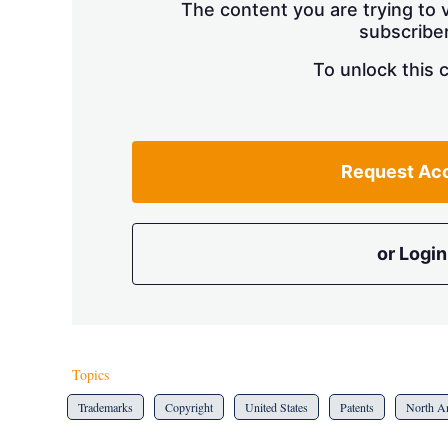
The content you are trying to v
subscriber
To unlock this 
Request Ac
or Login
Topics
Trademarks
Copyright
United States
Patents
North A