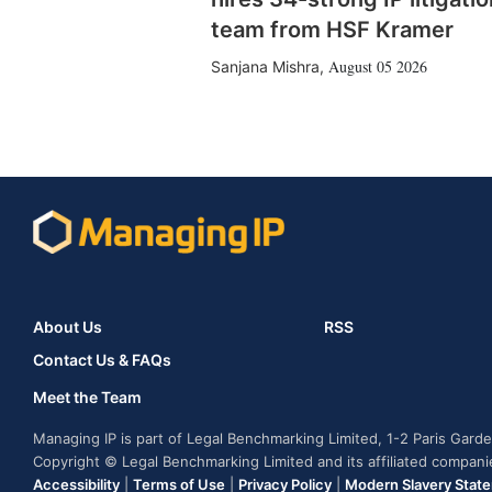
team from HSF Kramer
August 05 2026
Sanjana Mishra
,
About Us
RSS
Contact Us & FAQs
Meet the Team
Managing IP is part of Legal Benchmarking Limited, 1-2 Paris Gar
Copyright © Legal Benchmarking Limited and its affiliated compan
Accessibility
|
Terms of Use
|
Privacy Policy
|
Modern Slavery Stat