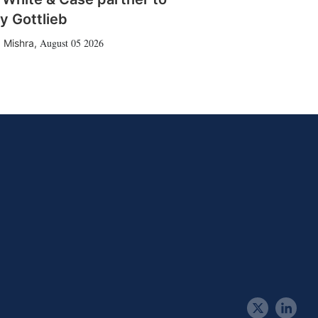
y Gottlieb
August 05 2026
 Mishra
,
t
l