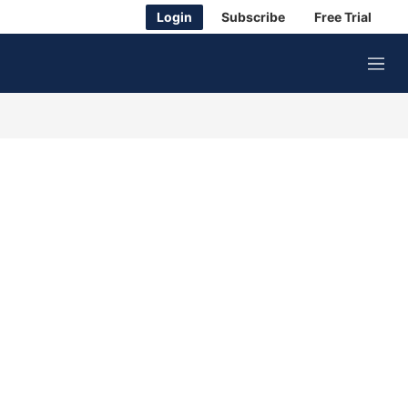
Login
Subscribe
Free Trial
M
e
n
u