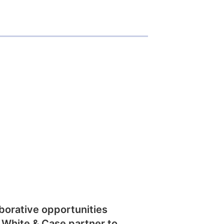
borative opportunities
 White & Case partner to