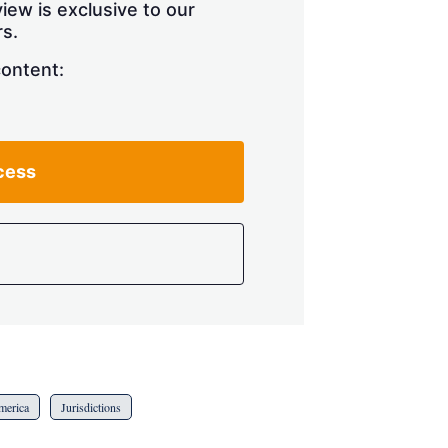
iew is exclusive to our
s.
content:
cess
merica
Jurisdictions