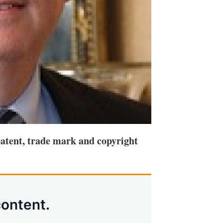
atent, trade mark and copyright
content.