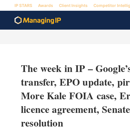
IP STARS
Awards
Client Insights
Competitor Intelli
The week in IP – Google’
transfer, EPO update, pi
More Kale FOIA case, Er
licence agreement, Senat
resolution