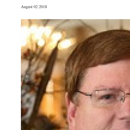
August 02 2018