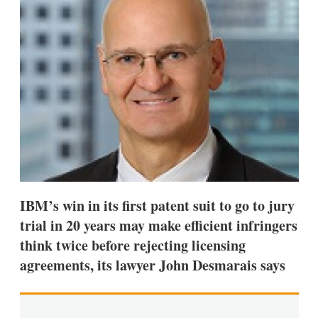
d
o
I
r
n
e
s
h
a
r
i
n
g
o
p
t
i
o
n
IBM’s win in its first patent suit to go to jury
s
trial in 20 years may make efficient infringers
think twice before rejecting licensing
agreements, its lawyer John Desmarais says