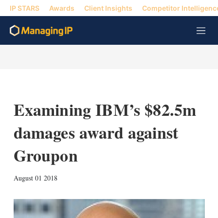
IP STARS
Awards
Client Insights
Competitor Intelligenc
M
e
n
u
Examining IBM’s $82.5m
damages award against
Groupon
X
L
E
S
August 01 2018
i
m
h
n
a
o
k
i
w
e
l
m