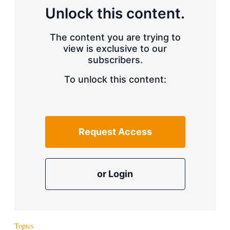
Unlock this content.
The content you are trying to
view is exclusive to our
subscribers.
To unlock this content:
Request Access
or Login
Topics