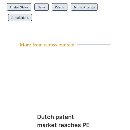
United States
News
Patents
North America
Jurisdictions
More from across our site
Dutch patent
market reaches PE