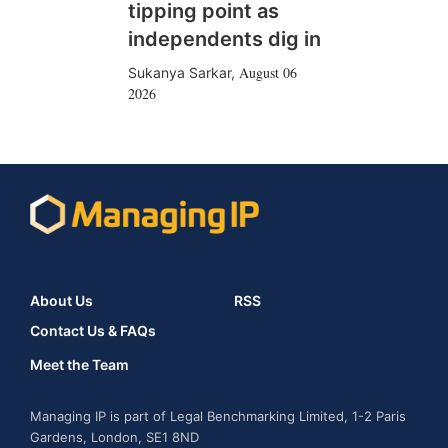
tipping point as
independents dig in
August 06
Sukanya Sarkar
,
2026
About Us
RSS
Contact Us & FAQs
Meet the Team
Managing IP is part of Legal Benchmarking Limited, 1-2 Paris
Gardens, London, SE1 8ND