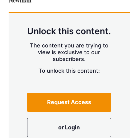
Newman
Unlock this content.
The content you are trying to
view is exclusive to our
subscribers.
To unlock this content:
Request Access
or Login