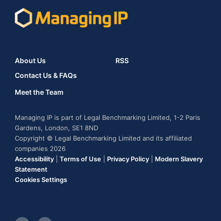
About Us
RSS
Contact Us & FAQs
Meet the Team
Managing IP is part of Legal Benchmarking Limited, 1-2 Paris
Gardens, London, SE1 8ND
Copyright © Legal Benchmarking Limited and its affiliated
companies 2026
Accessibility
|
Terms of Use
|
Privacy Policy
|
Modern Slavery
Statement
Cookies Settings