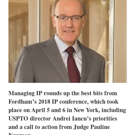
d
o
I
r
n
e
s
h
a
r
i
n
g
o
p
t
i
o
n
s
Managing IP rounds up the best bits from
Fordham’s 2018 IP conference, which took
place on April 5 and 6 in New York, including
USPTO director Andrei Iancu’s priorities
and a call to action from Judge Pauline