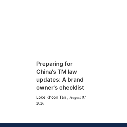
Preparing for
China's TM law
updates: A brand
owner's checklist
August 07
Loke Khoon Tan
,
2026