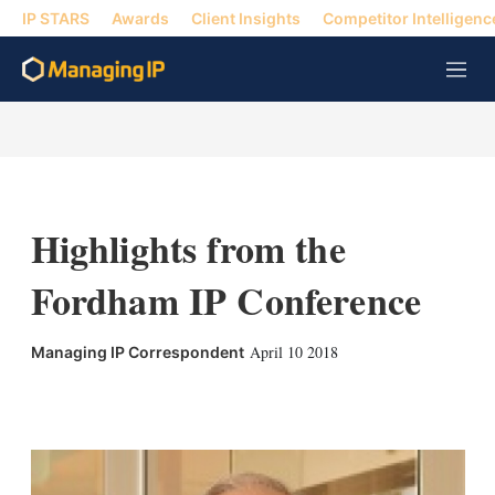
IP STARS
Awards
Client Insights
Competitor Intelligenc
M
e
n
u
Highlights from the
Fordham IP Conference
April 10 2018
Managing IP Correspondent
X
L
E
S
i
m
h
n
a
o
k
i
w
e
l
m