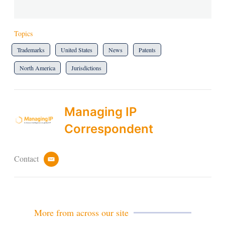
Topics
Trademarks
United States
News
Patents
North America
Jurisdictions
Managing IP
Correspondent
Contact
e
m
a
i
l
More from across our site