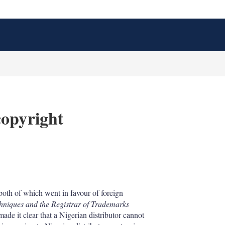
copyright
X
L
E
S
i
m
h
n
a
o
both of which went in favour of foreign
k
i
w
niques and the Registrar of Trademarks
e
l
m
d
o
de it clear that a Nigerian distributor cannot