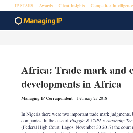
IP STARS
Awards
Client Insights
Competitor Intelligence
Africa: Trade mark and 
developments in Africa
Managing IP Correspondent
February 27 2018
In Nigeria there were two important trade mark judgments, 
companies. In the case of
Piaggio & CSPA v Autobahn Tech
(Federal High Court, Lagos, November 30 2017) the court ma