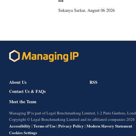
Sukanya Sarkar
,
August 06 2026
About Us
RSS
Contact Us & FAQs
Meet the Team
Managing IP is part of Legal Benchmarking Limited, 1-2 Paris Gardens, Lo
Copyright © Legal Benchmarking Limited and its affiliated companies 2026
Accessibility
Terms of Use
Privacy Policy
Modern Slavery Statement
|
|
|
Cookies Settings