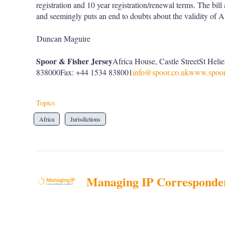
registration and 10 year registration/renewal terms. The bil
and seemingly puts an end to doubts about the validity of 
Duncan Maguire
Spoor & Fisher Jersey
Africa House, Castle StreetSt Hel
838000Fax: +44 1534 838001
info@spoor.co.uk
www.spoor
Topics
Africa
Jurisdictions
Managing IP Corresponde