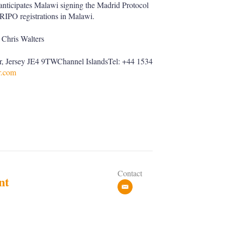
l anticipates Malawi signing the Madrid Protocol
ARIPO registrations in Malawi.
Chris Walters
ier, Jersey JE4 9TWChannel IslandsTel: +44 1534
.com
Contact
nt
e
m
a
i