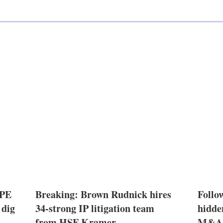
l
 PE
Breaking: Brown Rudnick hires
Follow
 dig
34-strong IP litigation team
hidde
from HSF Kramer
M&A