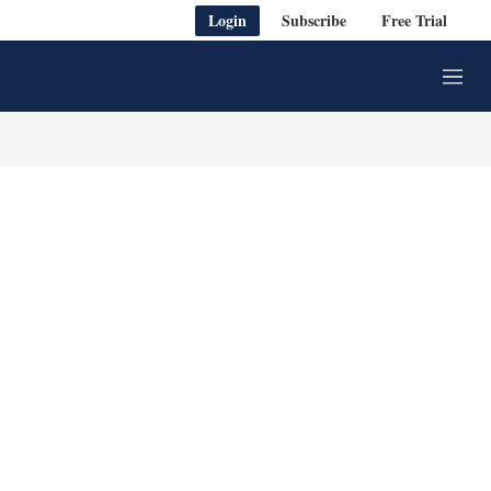
Login
Subscribe
Free Trial
M
e
n
u