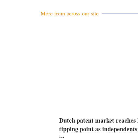
More from across our site
Dutch patent market reaches
tipping point as independents
in