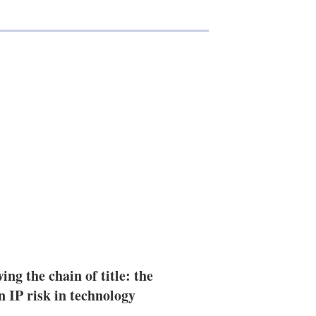
ing the chain of title: the
n IP risk in technology