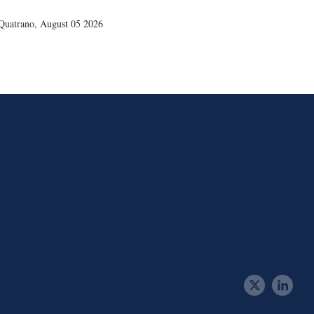
Quatrano
,
August 05 2026
t
l
w
i