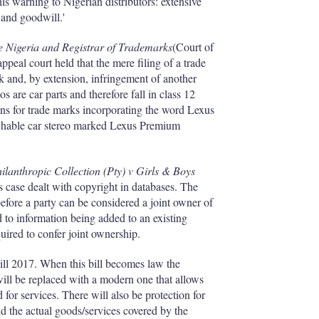
I
r
his warning to Nigerian distributors: extensive
n
e
 and goodwill.'
s
h
 Nigeria and Registrar of Trademarks
(Court of
a
peal court held that the mere filing of a trade
r
rk and, by extension, infringement of another
i
os are car parts and therefore fall in class 12
n
tions for trade marks incorporating the word Lexus
g
achable car stereo marked Lexus Premium
o
p
t
i
ilanthropic Collection (Pty) v Girls & Boys
o
case dealt with copyright in databases. The
n
efore a party can be considered a joint owner of
s
d to information being added to an existing
quired to confer joint ownership.
ill 2017. When this bill becomes law the
ill be replaced with a modern one that allows
d for services. There will also be protection for
d the actual goods/services covered by the