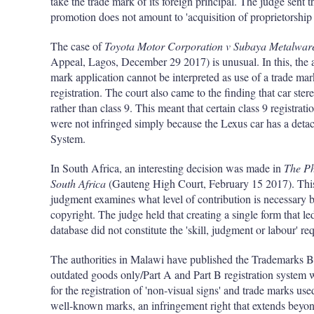
take the trade mark of its foreign principal. The judge sent t
promotion does not amount to 'acquisition of proprietorship
The case of
Toyota Motor Corporation v Subaya Metalware
Appeal, Lagos, December 29 2017) is unusual. In this, the ap
mark application cannot be interpreted as use of a trade ma
registration. The court also came to the finding that car stere
rather than class 9. This meant that certain class 9 registra
were not infringed simply because the Lexus car has a det
System.
In South Africa, an interesting decision was made in
The Ph
South Africa
(Gauteng High Court, February 15 2017). This 
judgment examines what level of contribution is necessary b
copyright. The judge held that creating a single form that le
database did not constitute the 'skill, judgment or labour' re
The authorities in Malawi have published the Trademarks B
outdated goods only/Part A and Part B registration system w
for the registration of 'non-visual signs' and trade marks use
well-known marks, an infringement right that extends beyon