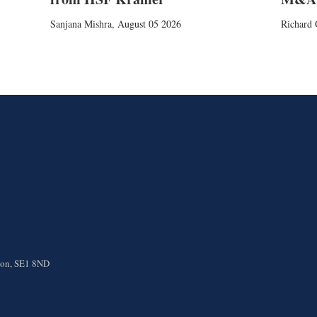
Sanjana Mishra
,
August 05 2026
Richard 
ndon, SE1 8ND