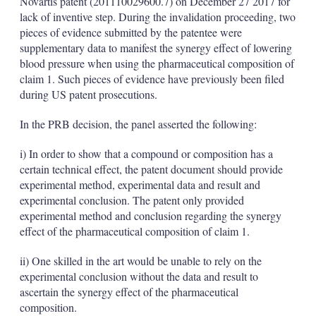
Novartis patent (201110029600.7) on December 27 2017 for
lack of inventive step. During the invalidation proceeding, two
pieces of evidence submitted by the patentee were
supplementary data to manifest the synergy effect of lowering
blood pressure when using the pharmaceutical composition of
claim 1. Such pieces of evidence have previously been filed
during US patent prosecutions.
In the PRB decision, the panel asserted the following:
i) In order to show that a compound or composition has a
certain technical effect, the patent document should provide
experimental method, experimental data and result and
experimental conclusion. The patent only provided
experimental method and conclusion regarding the synergy
effect of the pharmaceutical composition of claim 1.
ii) One skilled in the art would be unable to rely on the
experimental conclusion without the data and result to
ascertain the synergy effect of the pharmaceutical
composition.