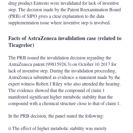
drug product Entresto were invalidated for lack of inventive
step. The decision made by the Patent Reexamination Board
(PRB) of SIPO gives a clear explanation to the data
supplementation issue where inventive step is involved.
Facts of AstraZeneca invalidation case (related to
Ticagrelor)
The PRB issued the invalidation decision regarding the
AstraZeneca patent (99815926.3) on October 10 2017 for
lack of inventive step. During the invalidation proceeding,
AstraZeneca submitted as evidence a statement made by the
expert witness Robert J Riley who also attended the hearing.
The evidence showed that the compound of claim 1
manifested significant higher metabolic stability than the
compound with a chemical structure close to that of claim 1.
In the PRB decision, the panel stated the following:
i) The effect of higher metabolic stability was merely