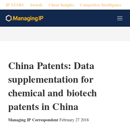
IP STARS
Awards
Client Insights
Competitor Intelligence
M
e
n
u
China Patents: Data
supplementation for
chemical and biotech
patents in China
Managing IP Correspondent
February 27 2018