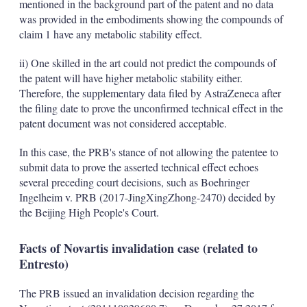
mentioned in the background part of the patent and no data
was provided in the embodiments showing the compounds of
claim 1 have any metabolic stability effect.
ii) One skilled in the art could not predict the compounds of
the patent will have higher metabolic stability either.
Therefore, the supplementary data filed by AstraZeneca after
the filing date to prove the unconfirmed technical effect in the
patent document was not considered acceptable.
In this case, the PRB's stance of not allowing the patentee to
submit data to prove the asserted technical effect echoes
several preceding court decisions, such as Boehringer
Ingelheim v. PRB (2017-JingXingZhong-2470) decided by
the Beijing High People's Court.
Facts of Novartis invalidation case (related to
Entresto)
The PRB issued an invalidation decision regarding the