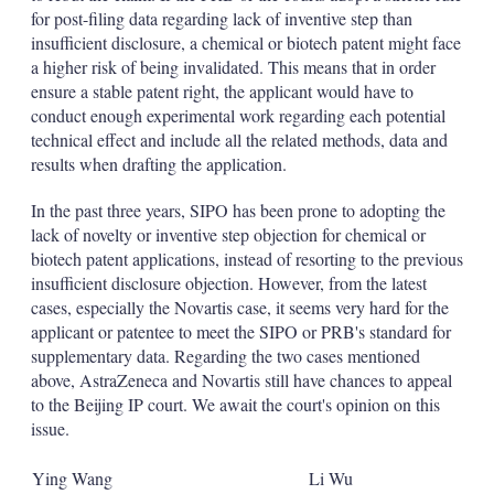
for post-filing data regarding lack of inventive step than
insufficient disclosure, a chemical or biotech patent might face
a higher risk of being invalidated. This means that in order
ensure a stable patent right, the applicant would have to
conduct enough experimental work regarding each potential
technical effect and include all the related methods, data and
results when drafting the application.
In the past three years, SIPO has been prone to adopting the
lack of novelty or inventive step objection for chemical or
biotech patent applications, instead of resorting to the previous
insufficient disclosure objection. However, from the latest
cases, especially the Novartis case, it seems very hard for the
applicant or patentee to meet the SIPO or PRB's standard for
supplementary data. Regarding the two cases mentioned
above, AstraZeneca and Novartis still have chances to appeal
to the Beijing IP court. We await the court's opinion on this
issue.
Ying Wang
Li Wu