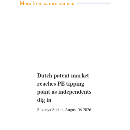
More from across our site
Dutch patent market
reaches PE tipping
point as independents
dig in
Sukanya Sarkar
,
August 06 2026