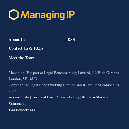
About Us
RSS
Contact Us & FAQs
Meet the Team
Managing IP is part of Legal Benchmarking Limited, 1-2 Paris Gardens,
London, SE1 8ND
Copyright © Legal Benchmarking Limited and its affiliated companies
2026
Accessibility
Terms of Use
Privacy Policy
Modern Slavery
|
|
|
Statement
Cookies Settings