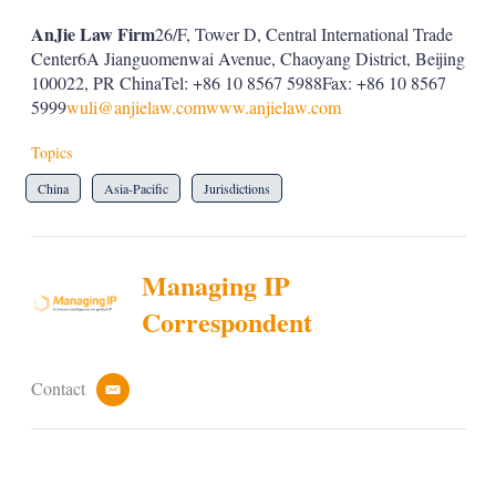
AnJie Law Firm
26/F, Tower D, Central International Trade
Center6A Jianguomenwai Avenue, Chaoyang District, Beijing
100022, PR ChinaTel: +86 10 8567 5988Fax: +86 10 8567
5999
wuli@anjielaw.com
www.anjielaw.com
Topics
China
Asia-Pacific
Jurisdictions
Managing IP
Correspondent
Contact
e
m
a
i
l