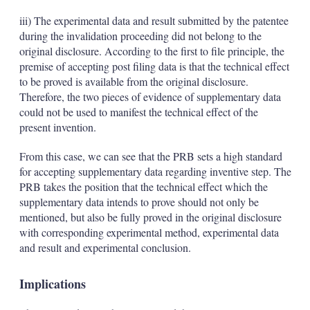
iii) The experimental data and result submitted by the patentee
during the invalidation proceeding did not belong to the
original disclosure. According to the first to file principle, the
premise of accepting post filing data is that the technical effect
to be proved is available from the original disclosure.
Therefore, the two pieces of evidence of supplementary data
could not be used to manifest the technical effect of the
present invention.
From this case, we can see that the PRB sets a high standard
for accepting supplementary data regarding inventive step. The
PRB takes the position that the technical effect which the
supplementary data intends to prove should not only be
mentioned, but also be fully proved in the original disclosure
with corresponding experimental method, experimental data
and result and experimental conclusion.
Implications