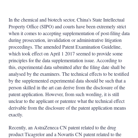
X
L
E
S
i
m
h
n
a
o
k
i
w
In the chemical and biotech sector, China's State Intellectual
e
l
m
Property Office (SIPO) and courts have been extremely strict
d
o
when it comes to accepting supplementation of post-filing data
I
r
during prosecution, invalidation or administrative litigation
n
e
s
proceedings. The amended Patent Examination Guideline,
h
which took effect on April 1 2017 seemed to provide some
a
principles for the data supplementation issue. According to
r
this, experimental data submitted after the filing date shall be
i
analysed by the examiners. The technical effects to be testified
n
g
by the supplemented experimental data should be such that a
o
person skilled in the art can derive from the disclosure of the
p
patent application. However, from such wording, it is still
t
unclear to the applicant or patentee what the technical effect
i
o
derivable from the disclosure of the patent application means
n
exactly.
s
Recently, an AstraZeneca CN patent related to the drug
product Ticagrelor and a Novartis CN patent related to the