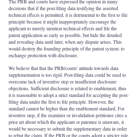
The PRB and courts have expressed the opinion in many
decisions that if the post-filing data testifying the asserted
technical effects is permitted, it is detrimental to the first to file
principle because it might inappropriately encourage the
applicant to merely mention technical effects and file the
patent application as early as possible, but hide the detailed
and revealing data until later, when any dispute arises. This
would destroy the founding principle of the patent system: to
exchange protection with disclosure.
We believe that that the PRB/courts' attitude towards data
supplementation is too rigid. Post-filing data could be used to
overcome lack of inventive step or insufficient disclosure
objections. Sufficient disclosure is related to enablement, thus
it is reasonable to adopt a strict standard for accepting the post-
filing data under the first to file principle. However, the
standard cannot be higher than the enablement standard. For
inventive step, if the examiner or invalidation petitioner cites a
prior art about which the applicant or patentee is unaware, it
would be necessary to submit the supplementary data in order
to rebut the claim. If the PRB or the courts adopt a stricter rule