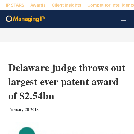
IP STARS
Awards
Client Insights
Competitor Intelligenc
M
e
n
u
Delaware judge throws out
largest ever patent award
of $2.54bn
X
L
E
S
February 20 2018
i
m
h
n
a
o
k
i
w
e
l
m