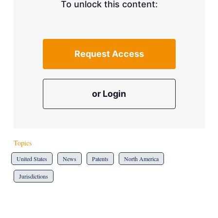
To unlock this content:
Request Access
or Login
Topics
United States
News
Patents
North America
Jurisdictions