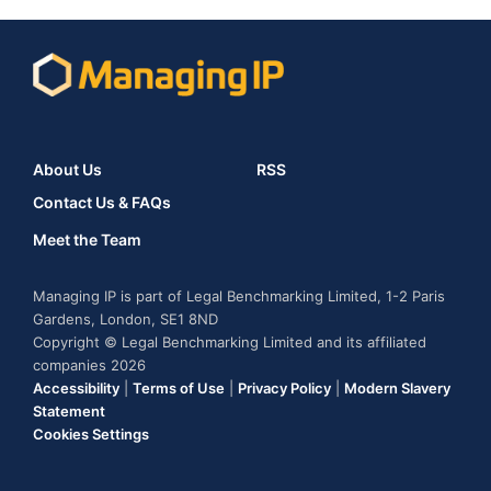
About Us
RSS
Contact Us & FAQs
Meet the Team
Managing IP is part of Legal Benchmarking Limited, 1-2 Paris
Gardens, London, SE1 8ND
Copyright © Legal Benchmarking Limited and its affiliated
companies 2026
Accessibility
|
Terms of Use
|
Privacy Policy
|
Modern Slavery
Statement
Cookies Settings