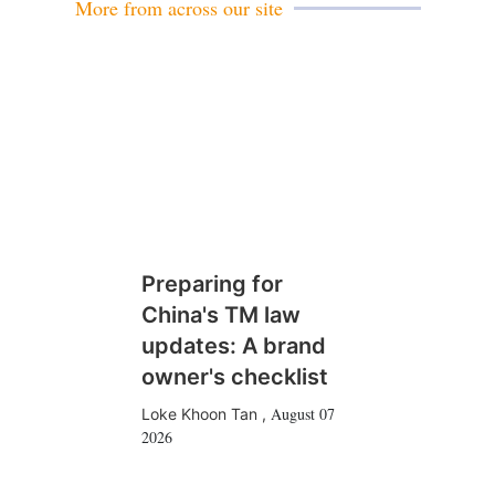
More from across our site
Preparing for
China's TM law
updates: A brand
owner's checklist
August 07
Loke Khoon Tan
,
2026