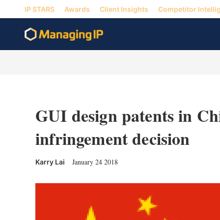
IP STARS
Awards
Client Insights
Competitor Intelli
GUI design patents in Chi
infringement decision
January 24 2018
Karry Lai