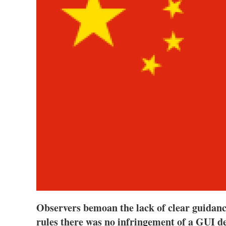
Observers bemoan the lack of clear guidanc
rules there was no infringement of a GUI de