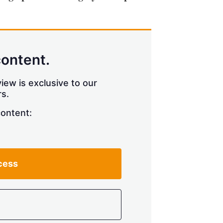
content.
iew is exclusive to our
s.
content:
cess