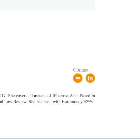
Contact
e
l
m
i
a
n
7. She covers all aspects of IP across Asia. Based in
i
k
ancial Law Review. She has been with Euromoneyâ€™s
l
e
d
i
n