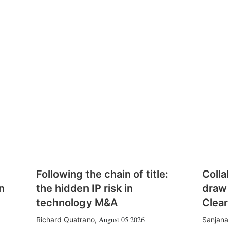
Following the chain of title:
Colla
n
the hidden IP risk in
draw
technology M&A
Clear
August 05 2026
Richard Quatrano
,
Sanjana