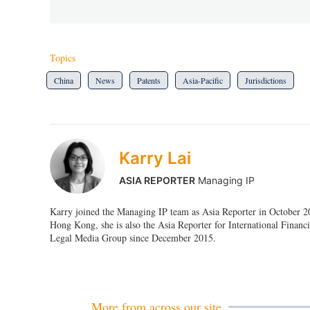
Topics
China
News
Patents
Asia-Pacific
Jurisdictions
Karry Lai
ASIA REPORTER
Managing IP
Karry joined the Managing IP team as Asia Reporter in October 201
Hong Kong, she is also the Asia Reporter for International Fin
Legal Media Group since December 2015.
More from across our site