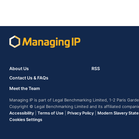
About Us
RSS
Contact Us & FAQs
Meet the Team
Managing IP is part of Legal Benchmarking Limited, 1-2 Paris Gar
Copyright © Legal Benchmarking Limited and its affiliated compan
Accessibility
|
Terms of Use
|
Privacy Policy
|
Modern Slavery Stat
Cookies Settings