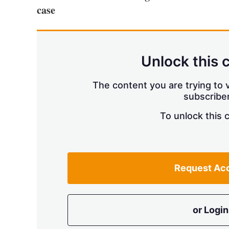
case
Unlock this 
The content you are trying to v
subscriber
To unlock this 
Request Ac
or Login