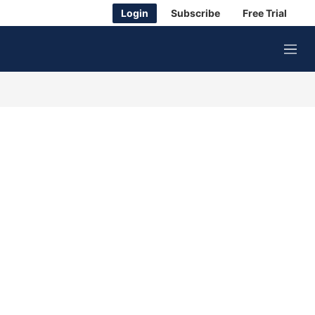
Login
Subscribe
Free Trial
M
e
n
u