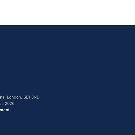
dens, London, SE1 8ND
ies 2026
ement