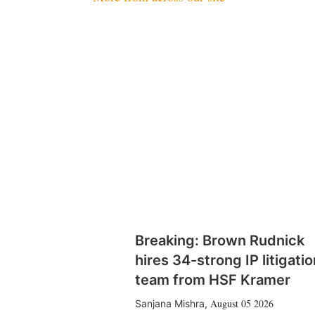
Breaking: Brown Rudnick
hires 34-strong IP litigatio
team from HSF Kramer
August 05 2026
Sanjana Mishra
,