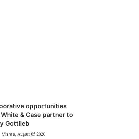
borative opportunities
 White & Case partner to
y Gottlieb
August 05 2026
 Mishra
,