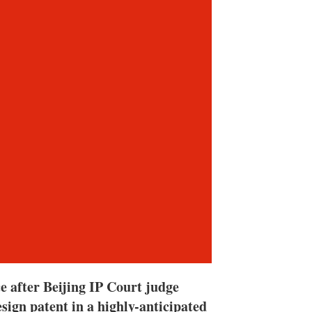
n
e
s
h
a
r
i
n
g
o
p
t
i
o
n
s
e after Beijing IP Court judge
sign patent in a highly-anticipated