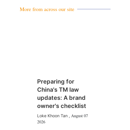
l
More from across our site
Preparing for
China's TM law
updates: A brand
owner's checklist
August 07
Loke Khoon Tan
,
2026