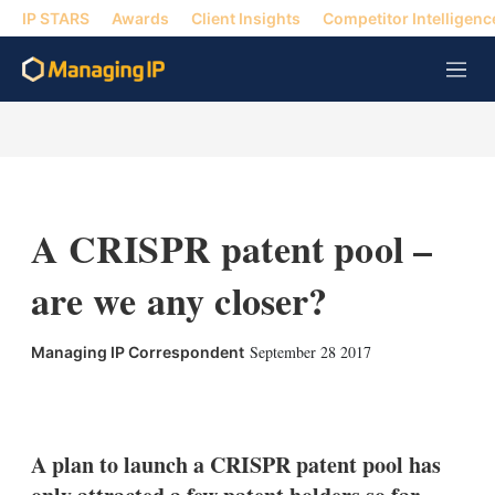
IP STARS
Awards
Client Insights
Competitor Intelligenc
M
e
n
u
A CRISPR patent pool –
are we any closer?
September 28 2017
Managing IP Correspondent
X
L
E
S
i
m
h
n
a
o
k
i
w
A plan to launch a CRISPR patent pool has
e
l
m