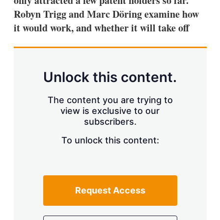
only attracted a few patent holders so far.
d
o
I
r
Robyn Trigg and Marc Döring examine how
n
e
it would work, and whether it will take off
s
h
a
r
i
n
Unlock this content.
g
o
p
The content you are trying to
t
view is exclusive to our
i
subscribers.
o
n
To unlock this content:
s
Request Access