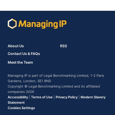
About Us
RSS
Contact Us & FAQs
Meet the Team
Managing IP is part of Legal Benchmarking Limited, 1-2 Paris
Gardens, London, SE1 8ND
Copyright © Legal Benchmarking Limited and its affiliated
companies 2026
Accessibility
|
Terms of Use
|
Privacy Policy
|
Modern Slavery
Statement
Cookies Settings