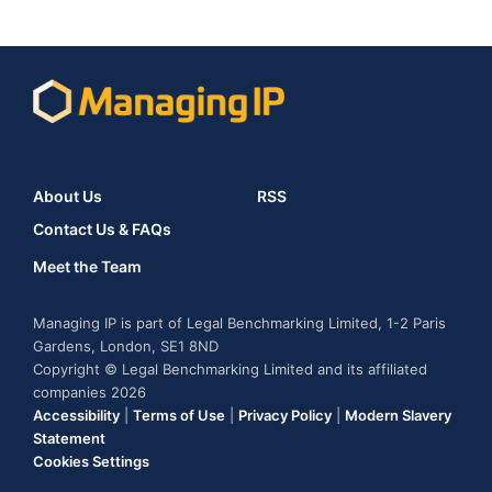
About Us
RSS
Contact Us & FAQs
Meet the Team
Managing IP is part of Legal Benchmarking Limited, 1-2 Paris
Gardens, London, SE1 8ND
Copyright © Legal Benchmarking Limited and its affiliated
companies 2026
Accessibility
|
Terms of Use
|
Privacy Policy
|
Modern Slavery
Statement
Cookies Settings