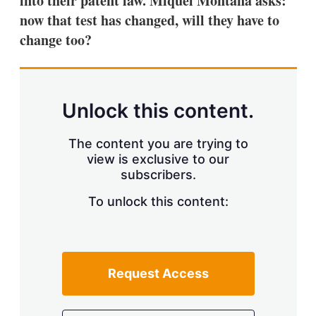
into their patent law. Miquel Montañá asks:
d
o
I
r
now that test has changed, will they have to
n
e
change too?
s
h
a
r
i
n
Unlock this content.
g
o
p
The content you are trying to
t
view is exclusive to our
i
subscribers.
o
n
To unlock this content:
s
Request Access