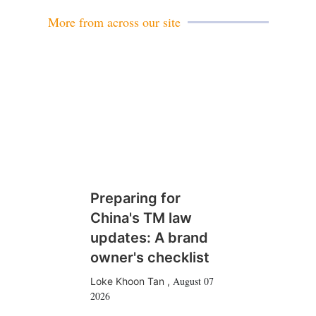
l
More from across our site
Preparing for
China's TM law
updates: A brand
owner's checklist
August 07
Loke Khoon Tan
,
2026