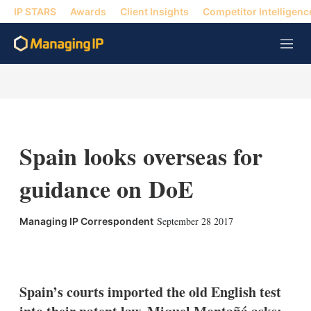
IP STARS
Awards
Client Insights
Competitor Intelligenc
M
e
n
u
Spain looks overseas for
guidance on DoE
September 28 2017
Managing IP Correspondent
X
L
E
S
i
m
h
n
a
o
k
i
w
Spain’s courts imported the old English test
e
l
m