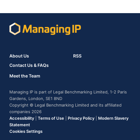
About Us
RSS
Contact Us & FAQs
Meet the Team
Managing IP is part of Legal Benchmarking Limited, 1-2 Paris
Gardens, London, SE1 8ND
Copyright © Legal Benchmarking Limited and its affiliated
companies 2026
Accessibility
|
Terms of Use
|
Privacy Policy
|
Modern Slavery
Statement
Cookies Settings