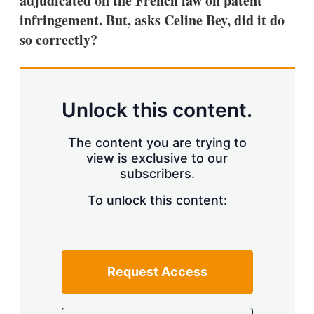
adjudicated on the French law on patent
d
o
I
r
infringement. But, asks Celine Bey, did it do
n
e
so correctly?
s
h
a
r
i
n
Unlock this content.
g
o
p
The content you are trying to
t
view is exclusive to our
i
subscribers.
o
n
To unlock this content:
s
Request Access