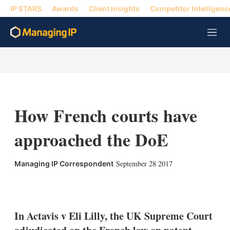
IP STARS
Awards
Client Insights
Competitor Intelligenc
M
e
n
u
How French courts have
approached the DoE
September 28 2017
Managing IP Correspondent
X
L
E
S
i
m
h
n
a
o
k
i
w
In Actavis v Eli Lilly, the UK Supreme Court
e
l
m