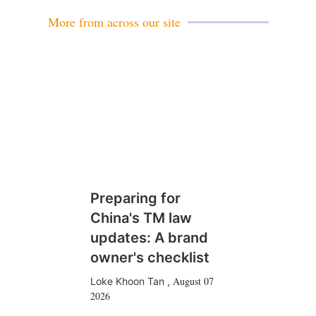
l
More from across our site
Preparing for
China's TM law
updates: A brand
owner's checklist
August 07
Loke Khoon Tan
,
2026