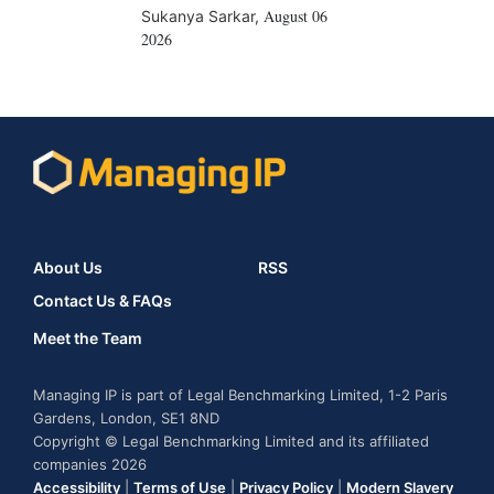
August 06
Sukanya Sarkar
,
2026
About Us
RSS
Contact Us & FAQs
Meet the Team
Managing IP is part of Legal Benchmarking Limited, 1-2 Paris
Gardens, London, SE1 8ND
Copyright © Legal Benchmarking Limited and its affiliated
companies 2026
Accessibility
|
Terms of Use
|
Privacy Policy
|
Modern Slavery