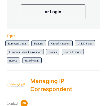
or Login
Topics
European Union
Features
United Kingdom
United States
European Patent Convention
Patents
North America
Europe
Jurisdictions
Managing IP
Correspondent
Contact
e