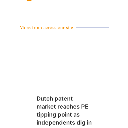
m
a
i
l
More from across our site
Dutch patent
market reaches PE
tipping point as
independents dig in