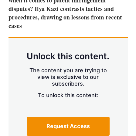
when it comes to patent infringement
d
o
I
r
disputes? Ilya Kazi contrasts tactics and
n
e
procedures, drawing on lessons from recent
s
h
cases
a
r
i
n
g
Unlock this content.
o
p
t
The content you are trying to
i
view is exclusive to our
o
n
subscribers.
s
To unlock this content:
Request Access