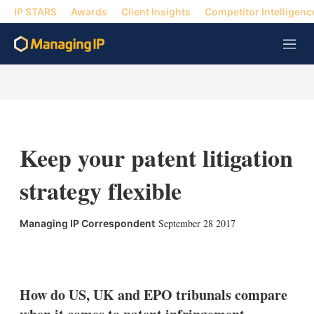
IP STARS
Awards
Client Insights
Competitor Intelligenc
M
e
n
u
Keep your patent litigation
strategy flexible
September 28 2017
Managing IP Correspondent
X
L
E
S
i
m
h
n
a
o
k
i
w
How do US, UK and EPO tribunals compare
e
l
m