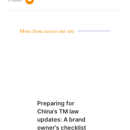
e
m
a
i
l
More from across our site
Preparing for
China's TM law
updates: A brand
owner's checklist