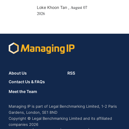
August 07
Loke Khoon Tan
,
2026
About Us
RSS
Contact Us & FAQs
Meet the Team
Managing IP is part of Legal Benchmarking Limited, 1-2 Paris
Gardens, London, SE1 8ND
Copyright © Legal Benchmarking Limited and its affiliated
companies 2026