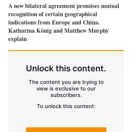
k
i
w
A new bilateral agreement promises mutual
e
l
m
recognition of certain geographical
d
o
I
r
indications from Europe and China.
n
e
Katharina König and Matthew Murphy
s
h
explain
a
r
i
n
g
Unlock this content.
o
p
t
The content you are trying to
i
view is exclusive to our
o
n
subscribers.
s
To unlock this content: