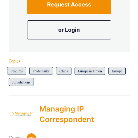
Request Access
or Login
Topics
Features
Trademarks
China
European Union
Europe
Jurisdictions
Managing IP
Correspondent
Contact