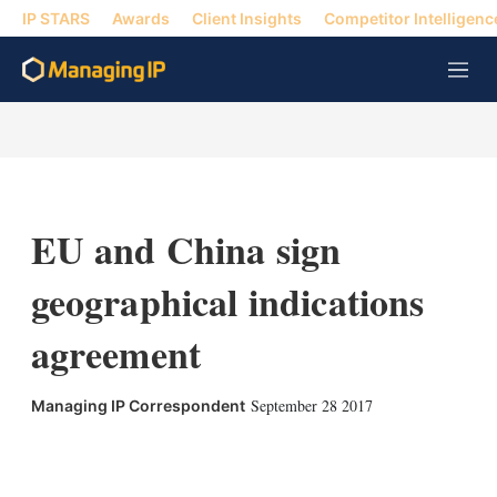
IP STARS
Awards
Client Insights
Competitor Intelligenc
M
e
n
u
EU and China sign
geographical indications
agreement
September 28 2017
Managing IP Correspondent
X
L
E
S
i
m
h
n
a
o