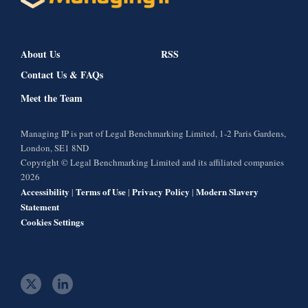
About Us
RSS
Contact Us & FAQs
Meet the Team
Managing IP is part of Legal Benchmarking Limited, 1-2 Paris Gardens,
London, SE1 8ND
Copyright © Legal Benchmarking Limited and its affiliated companies
2026
Accessibility
Terms of Use
Privacy Policy
Modern Slavery
|
|
|
Statement
Cookies Settings
t
l
w
i