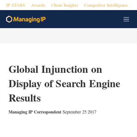
IP STARS
Awards
Client Insights
Competitor Intelligence
M
e
n
u
Global Injunction on
Display of Search Engine
Results
Managing IP Correspondent
September 25 2017
X
L
E
S
i
m
h
n
a
o