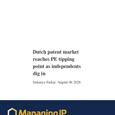
Dutch patent market
reaches PE tipping
point as independents
dig in
Sukanya Sarkar
,
August 06 2026