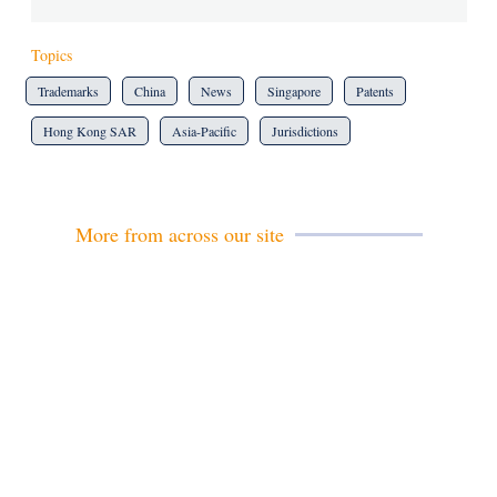
Topics
Trademarks
China
News
Singapore
Patents
Hong Kong SAR
Asia-Pacific
Jurisdictions
More from across our site