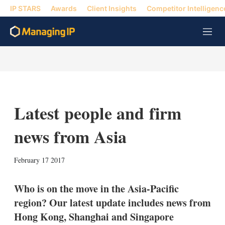
IP STARS
Awards
Client Insights
Competitor Intelligenc
M
e
n
u
Latest people and firm
news from Asia
X
L
E
S
February 17 2017
i
m
h
n
a
o
k
i
w
Who is on the move in the Asia-Pacific
e
l
m
region? Our latest update includes news from
d
o
I
r
Hong Kong, Shanghai and Singapore
n
e