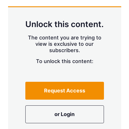
s
h
a
r
Unlock this content.
i
n
g
The content you are trying to
o
view is exclusive to our
p
subscribers.
t
i
o
To unlock this content:
n
s
Request Access
or Login