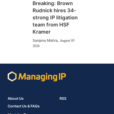
Breaking: Brown
Rudnick hires 34-
strong IP litigation
team from HSF
Kramer
August 05
Sanjana Mishra
,
2026
About Us
RSS
Contact Us & FAQs