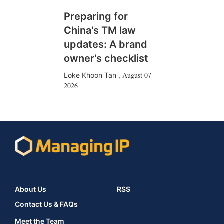
Preparing for
China's TM law
updates: A brand
owner's checklist
August 07
Loke Khoon Tan
,
2026
About Us
RSS
Contact Us & FAQs
Meet the Team