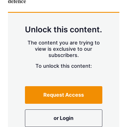
defence
Unlock this content.
The content you are trying to
view is exclusive to our
subscribers.
To unlock this content:
Request Access
or Login