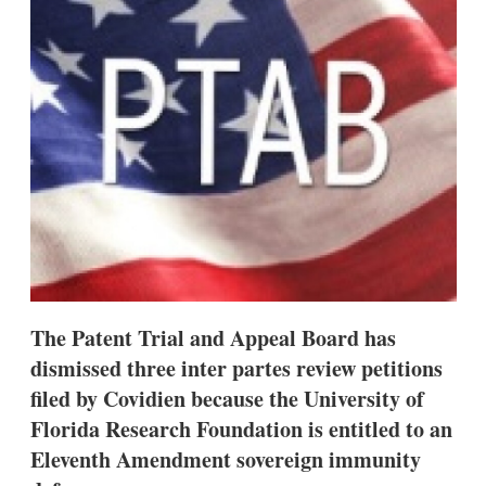
d
o
I
r
n
e
s
h
a
r
i
n
g
o
p
t
i
o
n
s
The Patent Trial and Appeal Board has
dismissed three inter partes review petitions
filed by Covidien because the University of
Florida Research Foundation is entitled to an
Eleventh Amendment sovereign immunity