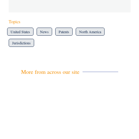
Topics
United States
News
Patents
North America
Jurisdictions
More from across our site