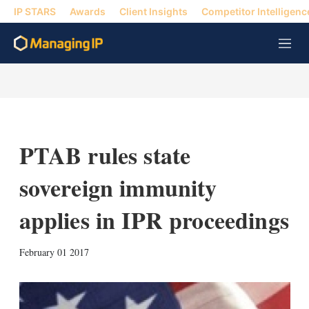
IP STARS
Awards
Client Insights
Competitor Intelligenc
M
e
n
u
PTAB rules state
sovereign immunity
applies in IPR proceedings
X
L
E
S
February 01 2017
i
m
h
n
a
o
k
i
w
e
l
m