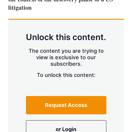
litigation
Unlock this content.
The content you are trying to
view is exclusive to our
subscribers.
To unlock this content:
Request Access
or Login