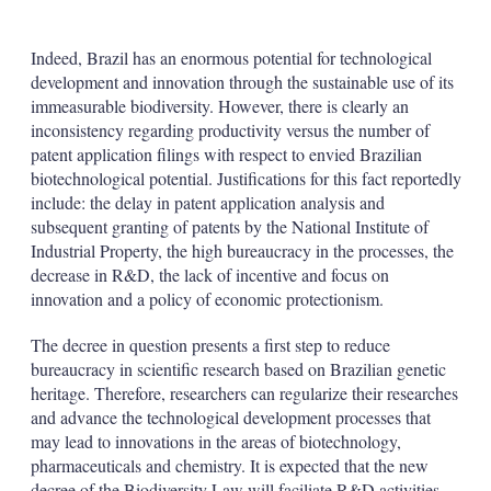
Indeed, Brazil has an enormous potential for technological
development and innovation through the sustainable use of its
immeasurable biodiversity. However, there is clearly an
inconsistency regarding productivity versus the number of
patent application filings with respect to envied Brazilian
biotechnological potential. Justifications for this fact reportedly
include: the delay in patent application analysis and
subsequent granting of patents by the National Institute of
Industrial Property, the high bureaucracy in the processes, the
decrease in R&D, the lack of incentive and focus on
innovation and a policy of economic protectionism.
The decree in question presents a first step to reduce
bureaucracy in scientific research based on Brazilian genetic
heritage. Therefore, researchers can regularize their researches
and advance the technological development processes that
may lead to innovations in the areas of biotechnology,
pharmaceuticals and chemistry. It is expected that the new
decree of the Biodiversity Law will faciliate R&D activities.