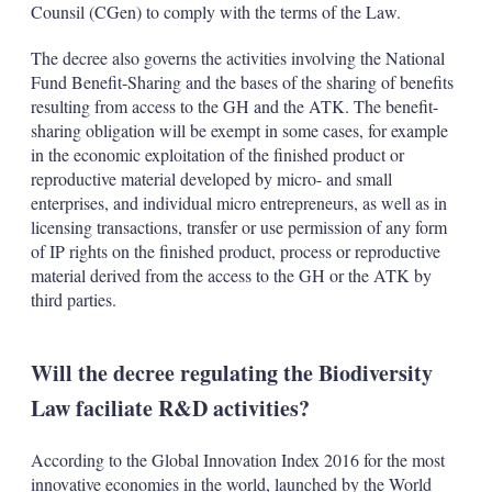
Counsil (CGen) to comply with the terms of the Law.
The decree also governs the activities involving the National
Fund Benefit-Sharing and the bases of the sharing of benefits
resulting from access to the GH and the ATK. The benefit-
sharing obligation will be exempt in some cases, for example
in the economic exploitation of the finished product or
reproductive material developed by micro- and small
enterprises, and individual micro entrepreneurs, as well as in
licensing transactions, transfer or use permission of any form
of IP rights on the finished product, process or reproductive
material derived from the access to the GH or the ATK by
third parties.
Will the decree regulating the Biodiversity
Law faciliate R&D activities?
According to the Global Innovation Index 2016 for the most
innovative economies in the world, launched by the World