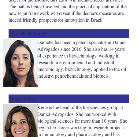
The path is being travelled and the practical application of the
new legal framework will reveal if the decree's measures are
indeed friendly prospects for innovation in Brazil.
Danielle Altomari
Danielle has been a patent specialist in Daniel
Advogados since 2016. She also has 14 years
of experience in biotechnology, working in
research in environmental and industrial
microbiology, biotechnology applied to the oil
industry, petrochemicals and biofuels.
Kene Gallois
Kene is the head of the life sciences group at
Daniel Advogados. She has worked with
biological sciences for more than 10 years. She
began her career working in research projects
in immunology and pharmacology and has