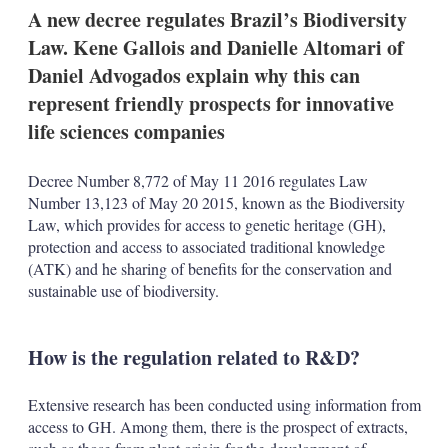
k
i
w
A new decree regulates Brazil’s Biodiversity
e
l
m
Law. Kene Gallois and Danielle Altomari of
d
o
I
r
Daniel Advogados explain why this can
n
e
represent friendly prospects for innovative
s
h
life sciences companies
a
r
i
Decree Number 8,772 of May 11 2016 regulates Law
n
Number 13,123 of May 20 2015, known as the Biodiversity
g
Law, which provides for access to genetic heritage (GH),
o
protection and access to associated traditional knowledge
p
t
(ATK) and he sharing of benefits for the conservation and
i
sustainable use of biodiversity.
o
n
s
How is the regulation related to R&D?
Extensive research has been conducted using information from
access to GH. Among them, there is the prospect of extracts,