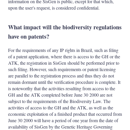
information on the SisGen is public, except for that which,
upon the user's request, is considered confidential.
What impact will the biodiversity regulations
have on patents?
For the requirements of any IP rights in Brazil, such as filing
of a patent application, where there is access to the GH or the
ATK, the registration in SisGen should be performed prior to
such filing. However, such requirements or patent licensing
are parallel to the registration process and thus they do not
remain dormant until the verification procedure is complete. It
is noteworthy that the activities resulting from access to the
GH and the ATK completed before June 30 2000 are not
subject to the requirements of the Biodiversity Law. The
activities of access to the GH and the ATK, as well as the
economic exploitation of a finished product that occurred from
June 30 2000 will have a period of one year from the date of
availability of SisGen by the Genetic Heritage Governing