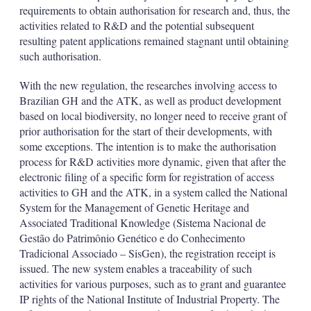
requirements to obtain authorisation for research and, thus, the
activities related to R&D and the potential subsequent
resulting patent applications remained stagnant until obtaining
such authorisation.
With the new regulation, the researches involving access to
Brazilian GH and the ATK, as well as product development
based on local biodiversity, no longer need to receive grant of
prior authorisation for the start of their developments, with
some exceptions. The intention is to make the authorisation
process for R&D activities more dynamic, given that after the
electronic filing of a specific form for registration of access
activities to GH and the ATK, in a system called the National
System for the Management of Genetic Heritage and
Associated Traditional Knowledge (Sistema Nacional de
Gestão do Patrimônio Genético e do Conhecimento
Tradicional Associado – SisGen), the registration receipt is
issued. The new system enables a traceability of such
activities for various purposes, such as to grant and guarantee
IP rights of the National Institute of Industrial Property. The