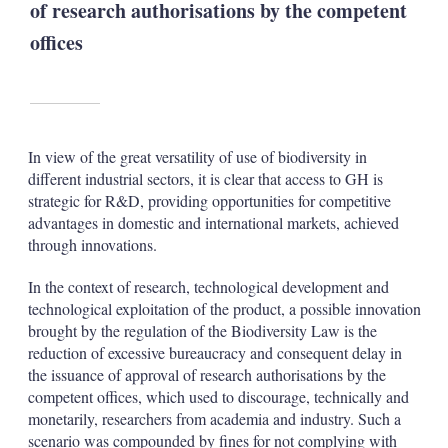
of research authorisations by the competent
offices
In view of the great versatility of use of biodiversity in
different industrial sectors, it is clear that access to GH is
strategic for R&D, providing opportunities for competitive
advantages in domestic and international markets, achieved
through innovations.
In the context of research, technological development and
technological exploitation of the product, a possible innovation
brought by the regulation of the Biodiversity Law is the
reduction of excessive bureaucracy and consequent delay in
the issuance of approval of research authorisations by the
competent offices, which used to discourage, technically and
monetarily, researchers from academia and industry. Such a
scenario was compounded by fines for not complying with