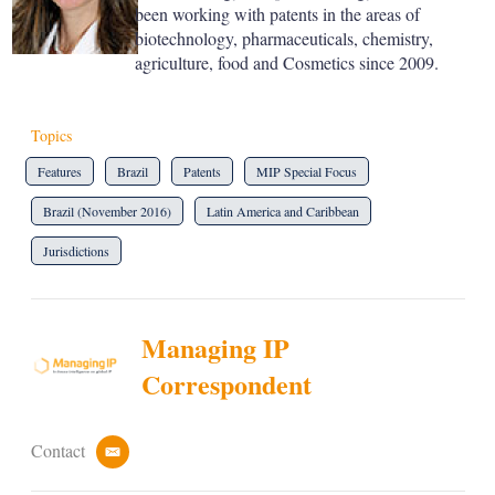
been working with patents in the areas of
biotechnology, pharmaceuticals, chemistry,
agriculture, food and Cosmetics since 2009.
Topics
Features
Brazil
Patents
MIP Special Focus
Brazil (November 2016)
Latin America and Caribbean
Jurisdictions
Managing IP
Correspondent
Contact
e
m