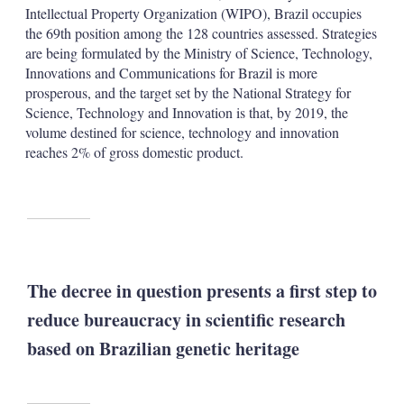
Intellectual Property Organization (WIPO), Brazil occupies
the 69th position among the 128 countries assessed. Strategies
are being formulated by the Ministry of Science, Technology,
Innovations and Communications for Brazil is more
prosperous, and the target set by the National Strategy for
Science, Technology and Innovation is that, by 2019, the
volume destined for science, technology and innovation
reaches 2% of gross domestic product.
The decree in question presents a first step to
reduce bureaucracy in scientific research
based on Brazilian genetic heritage