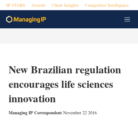
IP STARS
Awards
Client Insights
Competitor Intelligence
M
e
n
u
New Brazilian regulation
encourages life sciences
innovation
Managing IP Correspondent
November 22 2016
X
L
E
S
i
m
h
n
a
o