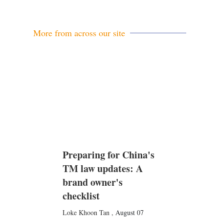
a
i
l
More from across our site
Preparing for China's
TM law updates: A
brand owner's
checklist
Loke Khoon Tan
,
August 07