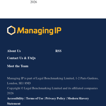
2026
About Us
RSS
Contact Us & FAQs
Meet the Team
Managing IP is part of Legal Benchmarking Limited, 1-2 Paris Gardens,
London, SE1 8ND
Copyright © Legal Benchmarking Limited and its affiliated companies
2026
Accessibility
Terms of Use
Privacy Policy
Modern Slavery
|
|
|
Statement