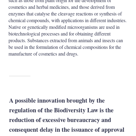
such as those from plant origin for the development of
cosmetics and herbal medicines, and those derived from
enzymes that catalyse the cleavage reactions or synthesis of
chemical compounds, with applications in different industries.
Native or genetically modified microorganisms are used in
biotechnological processes and for obtaining different
products. Substances extracted from animals and insects can
be used in the formulation of chemical compositions for the
manufacture of cosmetics and drugs.
A possible innovation brought by the
regulation of the Biodiversity Law is the
reduction of excessive bureaucracy and
consequent delay in the issuance of approval