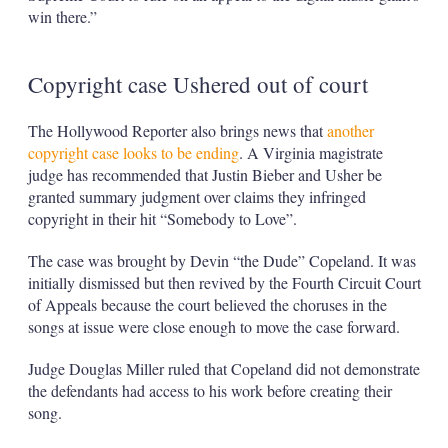
win there.”
Copyright case Ushered out of court
The Hollywood Reporter also brings news that
another
copyright case looks to be ending
. A Virginia magistrate
judge has recommended that Justin Bieber and Usher be
granted summary judgment over claims they infringed
copyright in their hit “Somebody to Love”.
The case was brought by Devin “the Dude” Copeland. It was
initially dismissed but then revived by the Fourth Circuit Court
of Appeals because the court believed the choruses in the
songs at issue were close enough to move the case forward.
Judge Douglas Miller ruled that Copeland did not demonstrate
the defendants had access to his work before creating their
song.