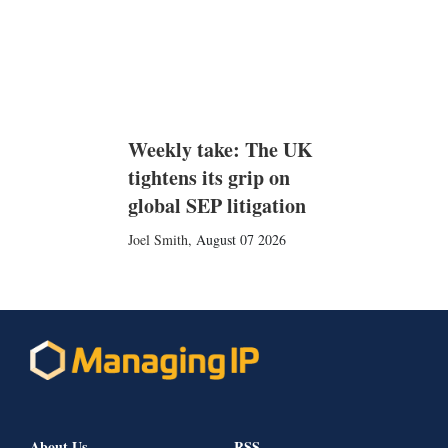
Weekly take: The UK
tightens its grip on
global SEP litigation
Joel Smith
,
August 07 2026
About Us
RSS