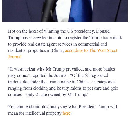
Hot on the heels of winning the US presidency, Donald
Trump has succeeded in a bid to register the Trump trade mark
to provide real estate agent services in commercial and
residential properties in China,
according to The Wall Street
Journal
.
“It wasn’t clear why Mr Trump prevailed, and more battles
may come,” reported the Journal. “Of the 53 registered
trademarks under the Trump name in China – in categories
ranging from clothing and beauty salons to pet care and golf
courses – only 21 are owned by Mr Trump.”
You can read our blog analysing what President Trump will
mean for intellectual property
here
.