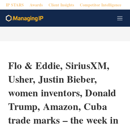
IP STARS
Awards
Client Insights
Competitor Intelligence
M
e
n
u
Flo & Eddie, SiriusXM,
Usher, Justin Bieber,
women inventors, Donald
Trump, Amazon, Cuba
trade marks – the week in