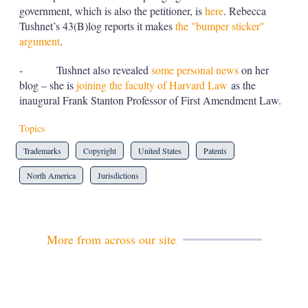
government, which is also the petitioner, is
here
. Rebecca
Tushnet’s 43(B)log reports it makes
the "bumper sticker"
argument
.
- Tushnet also revealed
some personal news
on her
blog – she is
joining the faculty of Harvard Law
as the
inaugural Frank Stanton Professor of First Amendment Law.
Topics
Trademarks
Copyright
United States
Patents
North America
Jurisdictions
More from across our site