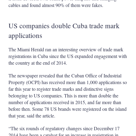
cables and found almost 90% of them were fakes.
US companies double Cuba trade mark
applications
The Miami Herald ran an interesting overview of trade mark
registrations in Cuba since the US expanded engagement with
the country at the end of 2014.
The newspaper revealed that the Cuban Office of Industrial
Property (OCPI) has received more than 1,000 applications so
far this year to register trade marks and distinctive signs
belonging to US companies. This is more than double the
number of applications received in 2015, and far more than
before then. Some 78 US brands were registered on the island
that year, said the article.
“The six rounds of regulatory changes since December 17
2014 have been a catalyst for an increase in registration in