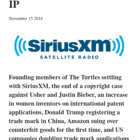
IP
X
L
E
S
November 15 2016
i
m
h
n
a
o
k
i
w
e
l
m
d
o
I
r
n
e
s
h
a
Founding members of The Turtles settling
r
with SiriusXM, the end of a copyright case
i
n
against Usher and Justin Bieber, an increase
g
o
in women inventors on international patent
p
applications, Donald Trump registering a
t
i
trade mark in China, Amazon suing over
o
counterfeit goods for the first time, and US
n
s
companies doubling trade mark applications