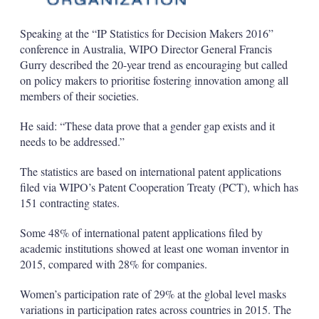
Speaking at the “IP Statistics for Decision Makers 2016”
conference in Australia, WIPO Director General Francis
Gurry described the 20-year trend as encouraging but called
on policy makers to prioritise fostering innovation among all
members of their societies.
He said: “These data prove that a gender gap exists and it
needs to be addressed.”
The statistics are based on international patent applications
filed via WIPO’s Patent Cooperation Treaty (PCT), which has
151 contracting states.
Some 48% of international patent applications filed by
academic institutions showed at least one woman inventor in
2015, compared with 28% for companies.
Women’s participation rate of 29% at the global level masks
variations in participation rates across countries in 2015. The