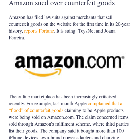
Amazon sued over counterfeit goods
Amazon has filed lawsuits against merchants that sell
counterfeit goods on the website for the first time in its 20-year
history,
reports Fortune
. It is suing ToysNet and Joana
Ferreira.
The online marketplace has been increasingly criticised
recently. For example, last month Apple
complained that a
“flood” of counterfeit goods
claiming to be Apple products
were being sold on Amazon.com. The claim concerned items
sold through Amazon’s fulfilment scheme, where third parties
list their goods. The company said it bought more than 100
iPhone devices, own-brand power adapters and charging