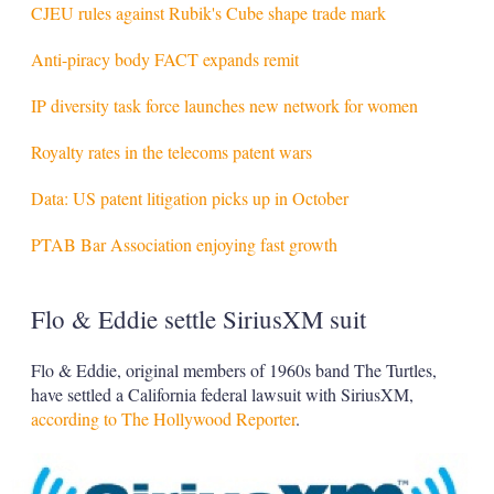
CJEU rules against Rubik's Cube shape trade mark
Anti-piracy body FACT expands remit
IP diversity task force launches new network for women
Royalty rates in the telecoms patent wars
Data: US patent litigation picks up in October
PTAB Bar Association enjoying fast growth
Flo & Eddie settle SiriusXM suit
Flo & Eddie, original members of 1960s band The Turtles,
have settled a California federal lawsuit with SiriusXM,
according to The Hollywood Reporter
.