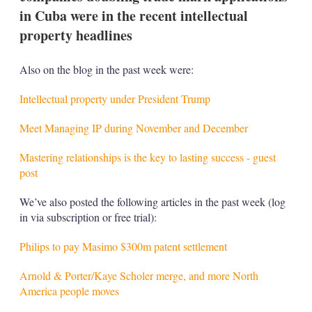
in Cuba were in the recent intellectual
property headlines
Also on the blog in the past week were:
Intellectual property under President Trump
Meet Managing IP during November and December
Mastering relationships is the key to lasting success - guest
post
We’ve also posted the following articles in the past week (log
in via subscription or free trial):
Philips to pay Masimo $300m patent settlement
Arnold & Porter/Kaye Scholer merge, and more North
America people moves