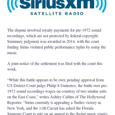
The dispute involved royalty payments for pre-1972 sound
recordings, which are not protected by federal copyright.
Summary judgment was awarded in 2014, with the court
finding Sirius violated public performance rights by using the
music.
A joint notice of the settlement was filed with the court this
week.
“While this battle appears to be over, pending approval from
US District Court judge Philip S Gutierrez, the battle over pre-
1972 sound recordings wages on courtesy of two similar suits
on the East Coast,” writes Ashley Cullins of The Hollywood
Reporter. “Sirius currently is appealing a Turtles victory in
New York, and the 11th Circuit has asked the Florida
Supreme Court to rule on an appeal to the digital music giant's