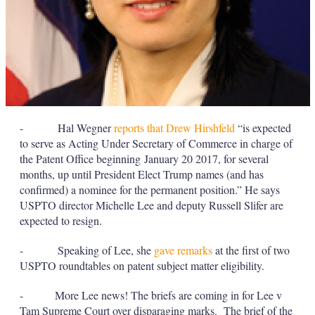
- Hal Wegner
reports that Drew Hirshfeld
“is expected
to serve as Acting Under Secretary of Commerce in charge of
the Patent Office beginning January 20 2017, for several
months, up until President Elect Trump names (and has
confirmed) a nominee for the permanent position.” He says
USPTO director Michelle Lee and deputy Russell Slifer are
expected to resign.
- Speaking of Lee, she
gave remarks
at the first of two
USPTO roundtables on patent subject matter eligibility.
- More Lee news! The briefs are coming in for Lee v
Tam Supreme Court over disparaging marks. The brief of the