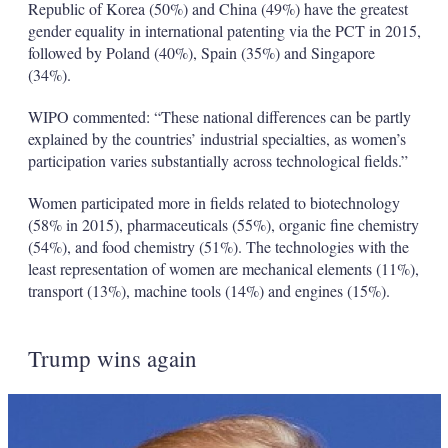
Republic of Korea (50%) and China (49%) have the greatest
gender equality in international patenting via the PCT in 2015,
followed by Poland (40%), Spain (35%) and Singapore
(34%).
WIPO commented: “These national differences can be partly
explained by the countries’ industrial specialties, as women’s
participation varies substantially across technological fields.”
Women participated more in fields related to biotechnology
(58% in 2015), pharmaceuticals (55%), organic fine chemistry
(54%), and food chemistry (51%). The technologies with the
least representation of women are mechanical elements (11%),
transport (13%), machine tools (14%) and engines (15%).
Trump wins again