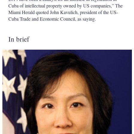
Cuba of intellectual property owned by US companies,” The
Miami Herald quoted John Kavulich, president of the US-
Cuba Trade and Economic Council, as saying.
In brief