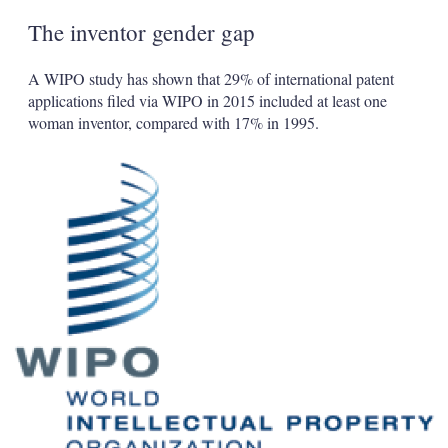
The inventor gender gap
A WIPO study has shown that 29% of international patent
applications filed via WIPO in 2015 included at least one
woman inventor, compared with 17% in 1995.