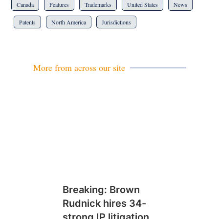
Canada
Features
Trademarks
United States
News
Patents
North America
Jurisdictions
More from across our site
Breaking: Brown
Rudnick hires 34-
strong IP litigation