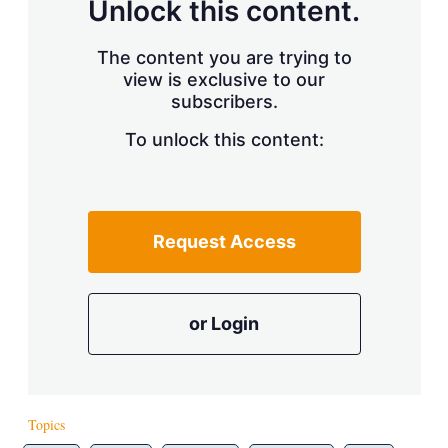
Unlock this content.
The content you are trying to
view is exclusive to our
subscribers.
To unlock this content:
Request Access
or Login
Topics