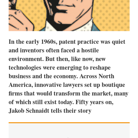
a
r
i
n
g
o
p
t
In the early 1960s, patent practice was quiet
i
and inventors often faced a hostile
o
n
environment. But then, like now, new
s
technologies were emerging to reshape
business and the economy. Across North
America, innovative lawyers set up boutique
firms that would transform the market, many
of which still exist today. Fifty years on,
Jakob Schnaidt tells their story