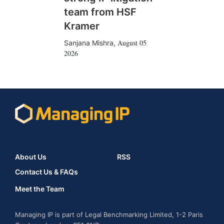
team from HSF
Kramer
August 05
Sanjana Mishra
,
2026
About Us
RSS
Contact Us & FAQs
Meet the Team
Managing IP is part of Legal Benchmarking Limited, 1-2 Paris