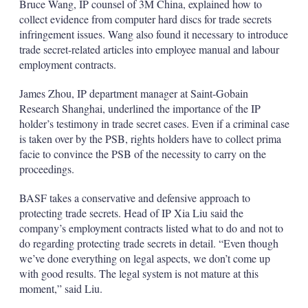
Bruce Wang, IP counsel of 3M China, explained how to
collect evidence from computer hard discs for trade secrets
infringement issues. Wang also found it necessary to introduce
trade secret-related articles into employee manual and labour
employment contracts.
James Zhou, IP department manager at Saint-Gobain
Research Shanghai, underlined the importance of the IP
holder’s testimony in trade secret cases. Even if a criminal case
is taken over by the PSB, rights holders have to collect prima
facie to convince the PSB of the necessity to carry on the
proceedings.
BASF takes a conservative and defensive approach to
protecting trade secrets. Head of IP Xia Liu said the
company’s employment contracts listed what to do and not to
do regarding protecting trade secrets in detail. “Even though
we’ve done everything on legal aspects, we don’t come up
with good results. The legal system is not mature at this
moment,” said Liu.