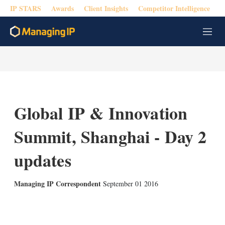
IP STARS
Awards
Client Insights
Competitor Intelligence
M
e
n
u
Global IP & Innovation
Summit, Shanghai - Day 2
updates
Managing IP Correspondent
September 01 2016
X
L
E
S
i
m
h
n
a
o