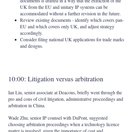
documents is drafted in a way that the extraction of the
UK from the EU and unitary IP systems can be
accommodated without a further revision in the future.
Review existing documents - identify which covers pan-
EU and which covers only UK, and adjust strategy
accordingly.
Consider filing national UK applications for trade marks
and designs.
10:00: Litigation versus arbitration
Ian Liu, senior associate at Deacons, briefly went through the
pro and cons of civil litigation, administrative proceedings and
arbitration in China.
Wade Zhu, senior IP counsel with DuPont, suggested
choosing arbitration proceedings when a technology licence
matter is involved, given the importance of cost and