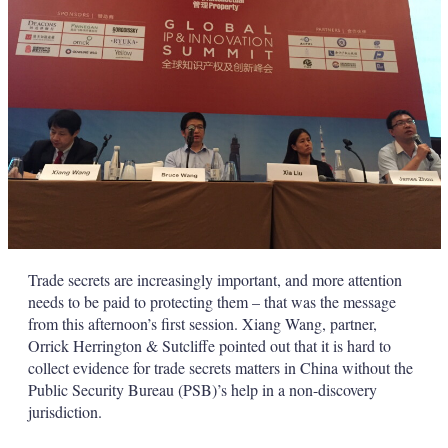
Trade secrets are increasingly important, and more attention
needs to be paid to protecting them – that was the message
from this afternoon’s first session. Xiang Wang, partner,
Orrick Herrington & Sutcliffe pointed out that it is hard to
collect evidence for trade secrets matters in China without the
Public Security Bureau (PSB)’s help in a non-discovery
jurisdiction.