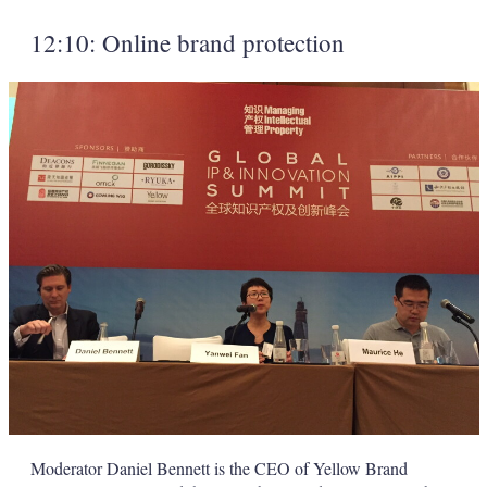
12:10: Online brand protection
Moderator Daniel Bennett is the CEO of Yellow Brand