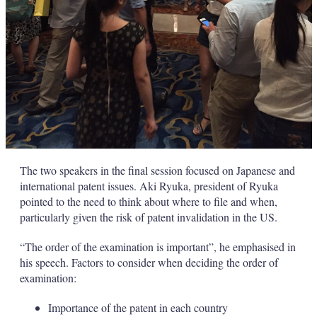
The two speakers in the final session focused on Japanese and
international patent issues. Aki Ryuka, president of Ryuka
pointed to the need to think about where to file and when,
particularly given the risk of patent invalidation in the US.
“The order of the examination is important”, he emphasised in
his speech. Factors to consider when deciding the order of
examination:
Importance of the patent in each country