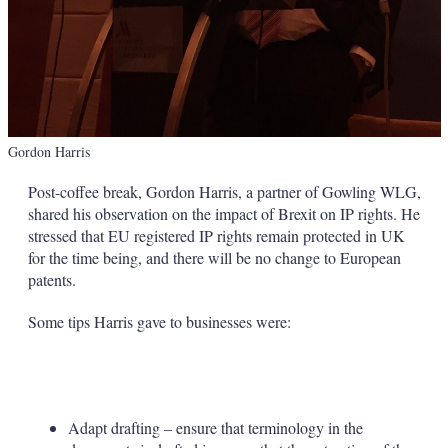
Gordon Harris
Post-coffee break, Gordon Harris, a partner of Gowling WLG,
shared his observation on the impact of Brexit on IP rights. He
stressed that EU registered IP rights remain protected in UK
for the time being, and there will be no change to European
patents.
Some tips Harris gave to businesses were:
Adapt drafting – ensure that terminology in the