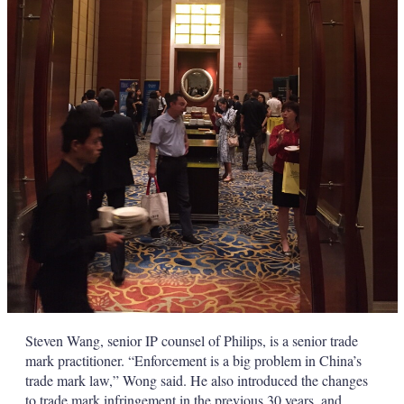
Steven Wang, senior IP counsel of Philips, is a senior trade
mark practitioner. “Enforcement is a big problem in China’s
trade mark law,” Wong said. He also introduced the changes
to trade mark infringement in the previous 30 years, and