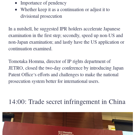
Importance of pendency
Whether keep it as a continuation or adjust it to
divisional prosecution
In a nutshell, he suggested IPR holders accelerate Japanese
examination in the first step; secondly, speed up non-US and
non-Japan examination; and lastly have the US application or
continuation examined.
Tomotaka Homma, director of IP rights department of
JETRO, closed the two-day conference by introducing Japan
Patent Office‘s efforts and challenges to make the national
prosecution system better for international users.
14:00: Trade secret infringement in China