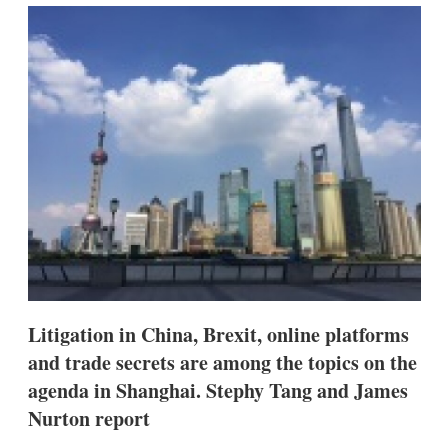
k
i
w
e
l
m
d
o
I
r
n
e
s
h
a
r
i
n
g
o
p
t
i
o
n
Litigation in China, Brexit, online platforms
s
and trade secrets are among the topics on the
agenda in Shanghai. Stephy Tang and James
Nurton report