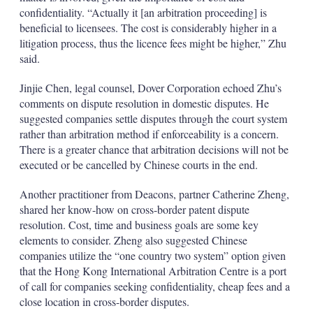
confidentiality. “Actually it [an arbitration proceeding] is
beneficial to licensees. The cost is considerably higher in a
litigation process, thus the licence fees might be higher,” Zhu
said.
Jinjie Chen, legal counsel, Dover Corporation echoed Zhu’s
comments on dispute resolution in domestic disputes. He
suggested companies settle disputes through the court system
rather than arbitration method if enforceability is a concern.
There is a greater chance that arbitration decisions will not be
executed or be cancelled by Chinese courts in the end.
Another practitioner from Deacons, partner Catherine Zheng,
shared her know-how on cross-border patent dispute
resolution. Cost, time and business goals are some key
elements to consider. Zheng also suggested Chinese
companies utilize the “one country two system” option given
that the Hong Kong International Arbitration Centre is a port
of call for companies seeking confidentiality, cheap fees and a
close location in cross-border disputes.