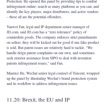
Protection. He opened this panel by providing tips to combat
infringement online: search as many platforms as you can; and
identify the key players, major distributors, and active vendors
– these all are the potential offenders.
Yanwei Fan, legal and IP department senior manager of
JD.com, said JD.com has a “zero tolerance” policy of
counterfeits goods. The company enforces strict punishments
on sellers: they will be kicked out for good if one fake product
is sold. But patent issues are relatively hard to tackle. “We
handle deign patent complaints on our own, and sometimes
seek exterior assistance from SIPO to deal with invention
patents infringement issues,” said Fan.
Maurice He, Wechat senior legal counsel of Tencent, wrapped
up the panel by illustrating Wechat’s brand protection system
and its workflow to address infringement issues.
11.20: Brexit, the EU and IP