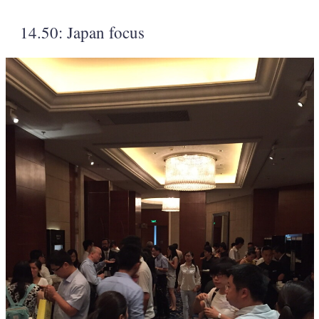
14.50: Japan focus