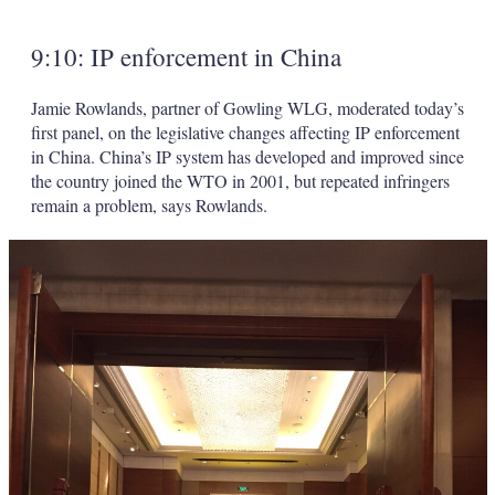
9:10: IP enforcement in China
Jamie Rowlands, partner of Gowling WLG, moderated today’s
first panel, on the legislative changes affecting IP enforcement
in China. China’s IP system has developed and improved since
the country joined the WTO in 2001, but repeated infringers
remain a problem, says Rowlands.