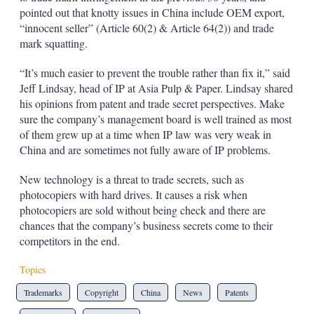
pointed out that knotty issues in China include OEM export,
“innocent seller” (Article 60(2) & Article 64(2)) and trade
mark squatting.
“It’s much easier to prevent the trouble rather than fix it,” said
Jeff Lindsay, head of IP at Asia Pulp & Paper. Lindsay shared
his opinions from patent and trade secret perspectives. Make
sure the company’s management board is well trained as most
of them grew up at a time when IP law was very weak in
China and are sometimes not fully aware of IP problems.
New technology is a threat to trade secrets, such as
photocopiers with hard drives. It causes a risk when
photocopiers are sold without being check and there are
chances that the company’s business secrets come to their
competitors in the end.
Topics
Trademarks
Copyright
China
News
Patents