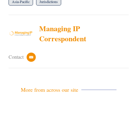
Asia-Pacific
Jurisdictions
Managing IP
Correspondent
Contact
e
m
a
i
l
More from across our site