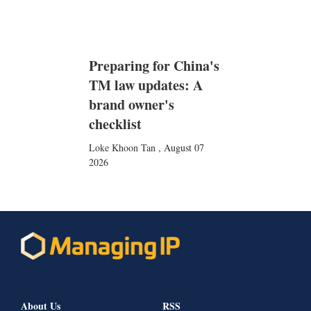
Preparing for China's
TM law updates: A
brand owner's
checklist
Loke Khoon Tan
,
August 07
2026
About Us
RSS