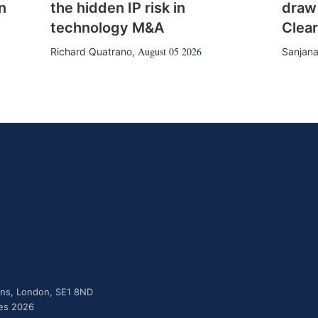
n
the hidden IP risk in
draw
technology M&A
Clear
August 05 2026
Richard Quatrano
,
Sanjana
dens, London, SE1 8ND
ies 2026