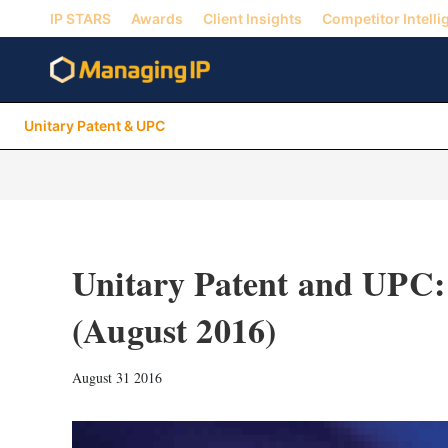
IP STARS
Awards
Client Insights
Competitor Intelli
Unitary Patent & UPC
Unitary Patent and UPC:
(August 2016)
August 31 2016