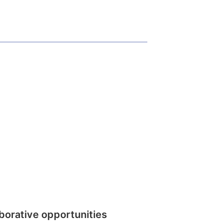
borative opportunities