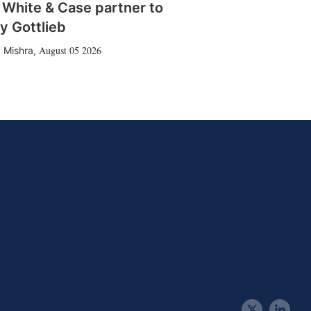
 White & Case partner to
y Gottlieb
August 05 2026
 Mishra
,