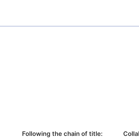
Following the chain of title:
Colla