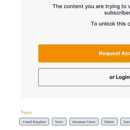
The content you are trying to v
subscriber
To unlock this 
Request Ac
or Login
Topics
United Kingdom
News
European Union
Patents
Eur