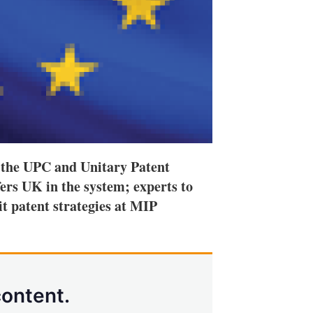
 the UPC and Unitary Patent
rs UK in the system; experts to
it patent strategies at MIP
content.