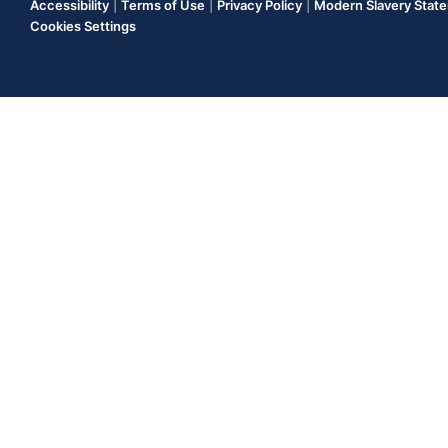
Accessibility
|
Terms of Use
|
Privacy Policy
|
Modern Slavery Stat
Cookies Settings