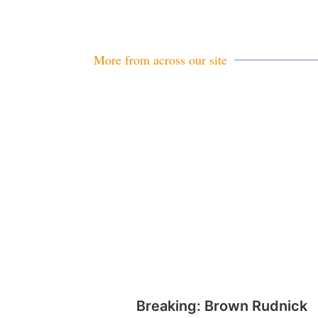
More from across our site
Breaking: Brown Rudnick