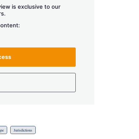
iew is exclusive to our
s.
content:
cess
ope
Jurisdictions