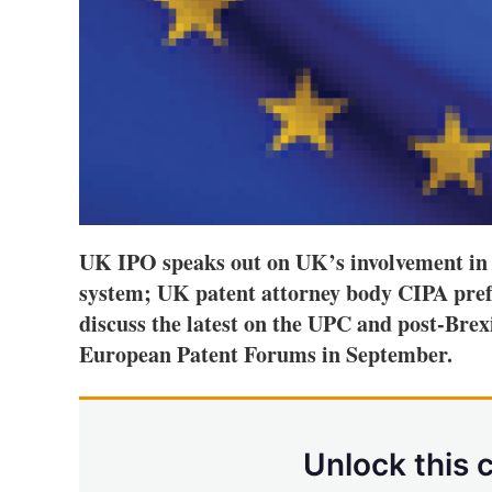
UK IPO speaks out on UK’s involvement in
system; UK patent attorney body CIPA prefe
discuss the latest on the UPC and post-Brex
European Patent Forums in September.
Unlock this 