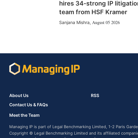
hires 34-strong IP litigatio
team from HSF Kramer
August 05 2026
Sanjana Mishra
,
About Us
RSS
Contact Us & FAQs
Meet the Team
Managing IP is part of Legal Benchmarking Limited, 1-2 Paris Gar
Copyright © Legal Benchmarking Limited and its affiliated compan