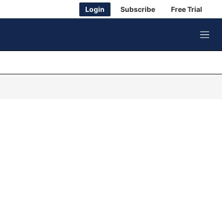
Login
Subscribe
Free Trial
M
e
n
u