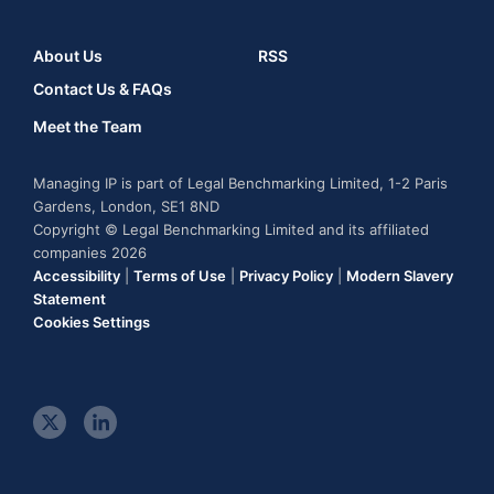
About Us
RSS
Contact Us & FAQs
Meet the Team
Managing IP is part of Legal Benchmarking Limited, 1-2 Paris
Gardens, London, SE1 8ND
Copyright © Legal Benchmarking Limited and its affiliated
companies 2026
Accessibility
|
Terms of Use
|
Privacy Policy
|
Modern Slavery
Statement
Cookies Settings
t
l
w
i
i
n
t
k