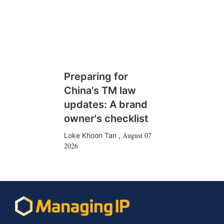
Preparing for
China's TM law
updates: A brand
owner's checklist
August 07
Loke Khoon Tan
,
2026