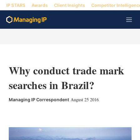
IP STARS
Awards
Client Insights
Competitor Intelligenc
M
e
n
u
Why conduct trade mark
searches in Brazil?
August 25 2016
Managing IP Correspondent
X
L
E
S
i
m
h
n
a
o
k
i
w
e
l
m