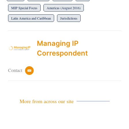
MIP Special Focus
Americas (August 2016)
Latin America and Caribbean
Jurisdictions
Managing IP
Correspondent
Contact
e
m
a
i
l
More from across our site