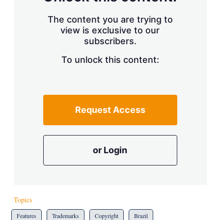
The content you are trying to
view is exclusive to our
subscribers.
To unlock this content:
Request Access
or Login
Topics
Features
Trademarks
Copyright
Brazil