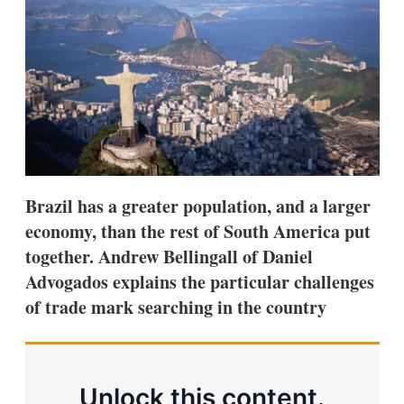
d
o
I
r
n
e
s
h
a
r
i
n
g
o
p
t
Brazil has a greater population, and a larger
i
economy, than the rest of South America put
o
n
together. Andrew Bellingall of Daniel
s
Advogados explains the particular challenges
of trade mark searching in the country
Unlock this content.