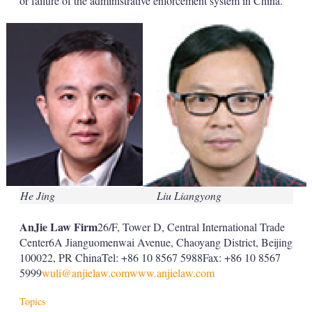
or failure of the administrative enforcement system in China.
He Jing
Liu Liangyong
AnJie Law Firm
26/F, Tower D, Central International Trade
Center6A Jianguomenwai Avenue, Chaoyang District, Beijing
100022, PR ChinaTel: +86 10 8567 5988Fax: +86 10 8567
5999
wuli@anjielaw.com
www.anjielaw.com
Topics