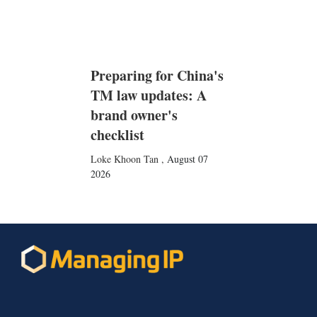
Preparing for China's
TM law updates: A
brand owner's
checklist
Loke Khoon Tan
,
August 07
2026