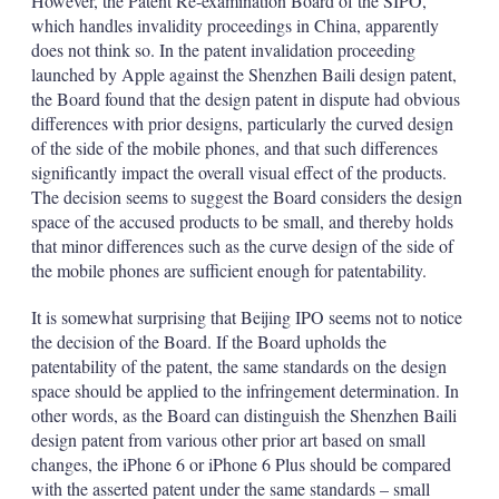
However, the Patent Re-examination Board of the SIPO,
which handles invalidity proceedings in China, apparently
does not think so. In the patent invalidation proceeding
launched by Apple against the Shenzhen Baili design patent,
the Board found that the design patent in dispute had obvious
differences with prior designs, particularly the curved design
of the side of the mobile phones, and that such differences
significantly impact the overall visual effect of the products.
The decision seems to suggest the Board considers the design
space of the accused products to be small, and thereby holds
that minor differences such as the curve design of the side of
the mobile phones are sufficient enough for patentability.
It is somewhat surprising that Beijing IPO seems not to notice
the decision of the Board. If the Board upholds the
patentability of the patent, the same standards on the design
space should be applied to the infringement determination. In
other words, as the Board can distinguish the Shenzhen Baili
design patent from various other prior art based on small
changes, the iPhone 6 or iPhone 6 Plus should be compared
with the asserted patent under the same standards – small