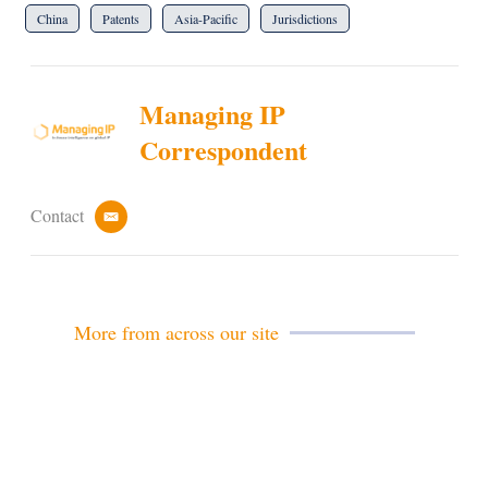
China
Patents
Asia-Pacific
Jurisdictions
Managing IP
Correspondent
Contact
e
m
a
i
l
More from across our site