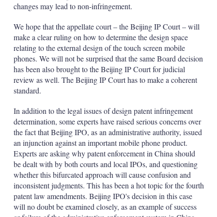
changes may lead to non-infringement.
We hope that the appellate court – the Beijing IP Court – will
make a clear ruling on how to determine the design space
relating to the external design of the touch screen mobile
phones. We will not be surprised that the same Board decision
has been also brought to the Beijing IP Court for judicial
review as well. The Beijing IP Court has to make a coherent
standard.
In addition to the legal issues of design patent infringement
determination, some experts have raised serious concerns over
the fact that Beijing IPO, as an administrative authority, issued
an injunction against an important mobile phone product.
Experts are asking why patent enforcement in China should
be dealt with by both courts and local IPOs, and questioning
whether this bifurcated approach will cause confusion and
inconsistent judgments. This has been a hot topic for the fourth
patent law amendments. Beijing IPO's decision in this case
will no doubt be examined closely, as an example of success