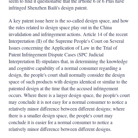
seem to find it questionable that the iPhone 6 or 6 Plus have
infringed Shenzhen Baili's design patent.
A key patent issue here is the so-called design space, and how
the rules related to design space play out in the China
invalidation and infringement actions. Article 14 of the recent
Interpretation (II) of the Supreme People's Court on Several
Issues concerning the Application of Law in the Trial of
Patent Infringement Dispute Cases (SPC Judicial
Interpretation II) stipulates that, in determining the knowledge
and cognitive capability of a normal consumer regarding a
design, the people's court shall normally consider the design
space of such products with designs identical or similar to the
patented design at the time that the accused infringement
occurs. Where there is a larger design space, the people's court
may conclude it is not easy for a normal consumer to notice a
relatively minor difference between different designs; where
there is a smaller design space, the people's court may
conclude it is easier for a normal consumer to notice a
relatively minor difference between different designs.