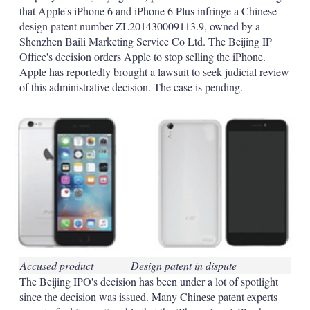
d
o
that Apple's iPhone 6 and iPhone 6 Plus infringe a Chinese
I
r
design patent number ZL201430009113.9, owned by a
n
e
s
Shenzhen Baili Marketing Service Co Ltd. The Beijing IP
h
Office's decision orders Apple to stop selling the iPhone.
a
Apple has reportedly brought a lawsuit to seek judicial review
r
of this administrative decision. The case is pending.
i
n
g
o
p
t
i
o
n
s
Accused product
Design patent in dispute
The Beijing IPO's decision has been under a lot of spotlight
since the decision was issued. Many Chinese patent experts