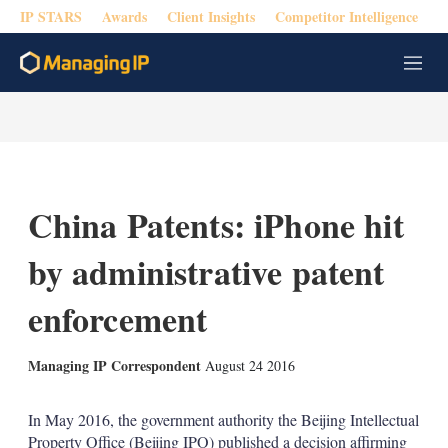
IP STARS
Awards
Client Insights
Competitor Intelligence
M
e
n
u
China Patents: iPhone hit
by administrative patent
enforcement
X
L
E
S
Managing IP Correspondent
August 24 2016
i
m
h
n
a
o
k
i
w
In May 2016, the government authority the Beijing Intellectual
e
l
m
Property Office (Beijing IPO) published a decision affirming