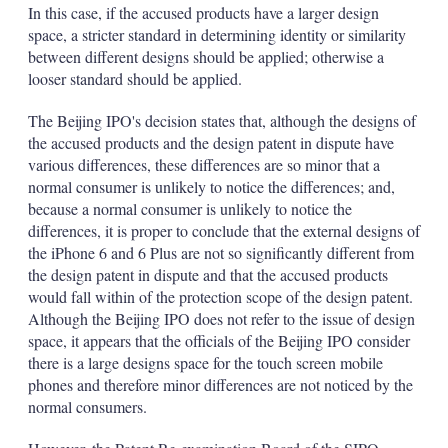
In this case, if the accused products have a larger design
space, a stricter standard in determining identity or similarity
between different designs should be applied; otherwise a
looser standard should be applied.
The Beijing IPO's decision states that, although the designs of
the accused products and the design patent in dispute have
various differences, these differences are so minor that a
normal consumer is unlikely to notice the differences; and,
because a normal consumer is unlikely to notice the
differences, it is proper to conclude that the external designs of
the iPhone 6 and 6 Plus are not so significantly different from
the design patent in dispute and that the accused products
would fall within of the protection scope of the design patent.
Although the Beijing IPO does not refer to the issue of design
space, it appears that the officials of the Beijing IPO consider
there is a large designs space for the touch screen mobile
phones and therefore minor differences are not noticed by the
normal consumers.