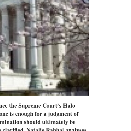
h
a
r
i
n
g
o
p
t
i
o
n
s
since the Supreme Court’s Halo
lone is enough for a judgment of
mination should ultimately be
 clarified. Natalie Rahhal analyses