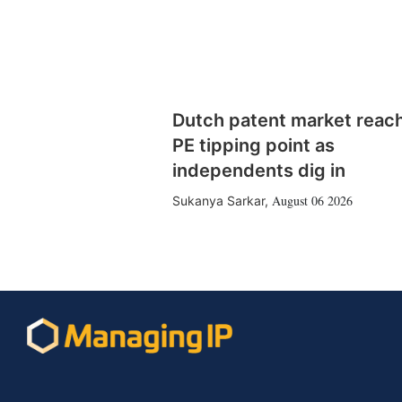
Dutch patent market reac
PE tipping point as
independents dig in
August 06 2026
Sukanya Sarkar
,