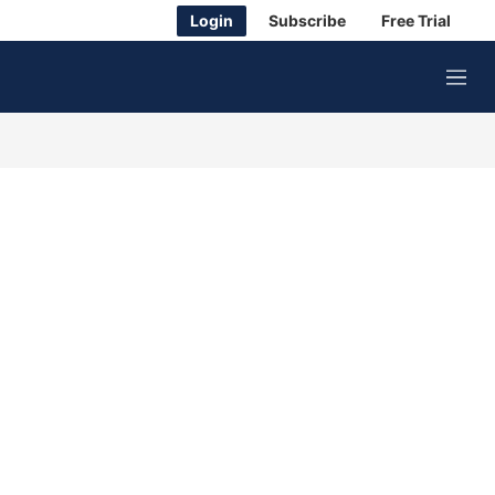
Login
Subscribe
Free Trial
M
e
n
u