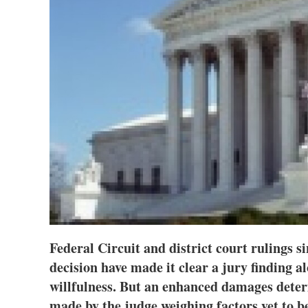
Federal Circuit and district court rulings 
decision have made it clear a jury finding a
willfulness. But an enhanced damages deter
made by the judge weighing factors yet to be