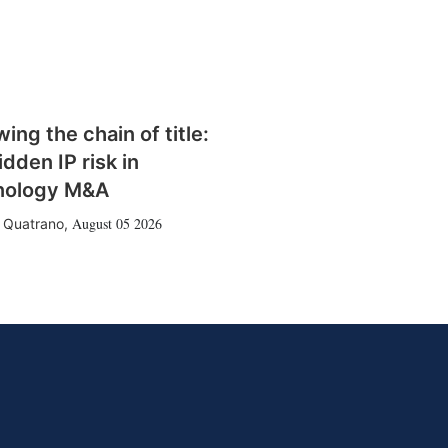
wing the chain of title:
idden IP risk in
nology M&A
August 05 2026
 Quatrano
,