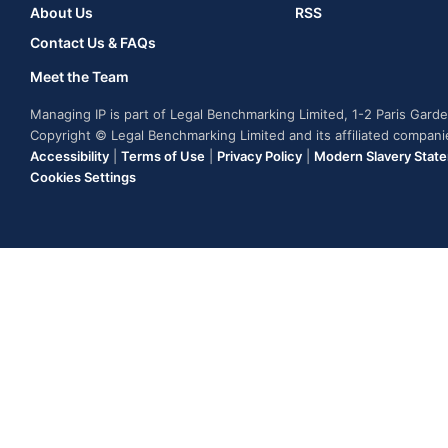
About Us
RSS
Contact Us & FAQs
Meet the Team
Managing IP is part of Legal Benchmarking Limited, 1-2 Paris Gar
Copyright © Legal Benchmarking Limited and its affiliated compan
Accessibility
|
Terms of Use
|
Privacy Policy
|
Modern Slavery Stat
Cookies Settings