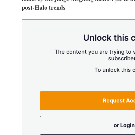
post-Halo trends
Unlock this 
The content you are trying to v
subscriber
To unlock this 
Request Ac
or Login