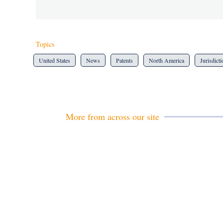
Topics
United States
News
Patents
North America
Jurisdict
More from across our site