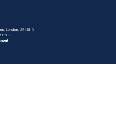
dens, London, SE1 8ND
ies 2026
ement