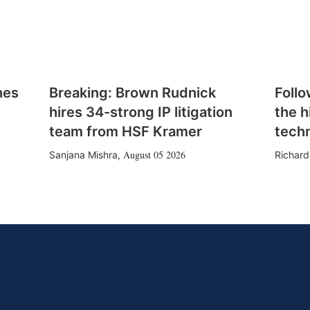
hes
Breaking: Brown Rudnick
Follo
hires 34-strong IP litigation
the h
team from HSF Kramer
tech
August 05 2026
Sanjana Mishra
,
Richard