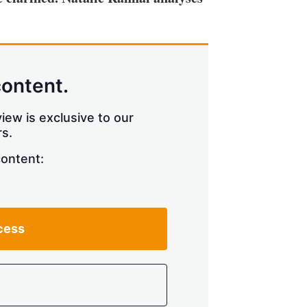
content.
iew is exclusive to our
s.
content:
cess