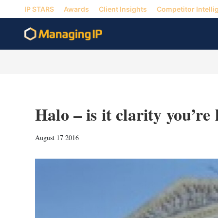
IP STARS
Awards
Client Insights
Competitor Intelli
Halo – is it clarity you’re
August 17 2016