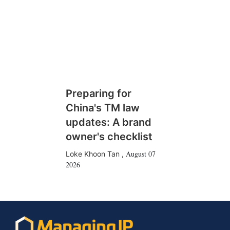
Preparing for
China's TM law
updates: A brand
owner's checklist
August 07
Loke Khoon Tan
,
2026