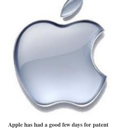
d
o
I
r
n
e
s
h
a
r
i
n
g
o
p
t
i
o
n
s
Apple has had a good few days for patent