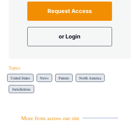
Request Access
or Login
Topics
United States
News
Patents
North America
Jurisdictions
More from across our site