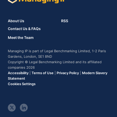
About Us
RSS
Contact Us & FAQs
Meet the Team
Managing IP is part of Legal Benchmarking Limited, 1-2 Paris
Gardens, London, SE1 8ND
Copyright © Legal Benchmarking Limited and its affiliated
companies 2026
Accessibility
|
Terms of Use
|
Privacy Policy
|
Modern Slavery
Statement
Cookies Settings
t
l
w
i