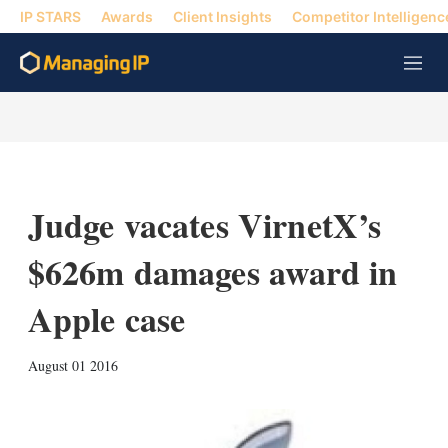
IP STARS
Awards
Client Insights
Competitor Intelligenc
M
e
n
u
Judge vacates VirnetX’s
$626m damages award in
Apple case
X
L
E
S
August 01 2016
i
m
h
n
a
o
k
i
w
e
l
m