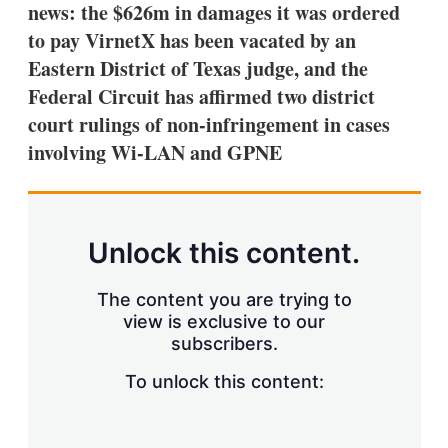
news: the $626m in damages it was ordered
to pay VirnetX has been vacated by an
Eastern District of Texas judge, and the
Federal Circuit has affirmed two district
court rulings of non-infringement in cases
involving Wi-LAN and GPNE
Unlock this content.
The content you are trying to
view is exclusive to our
subscribers.
To unlock this content: