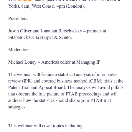
York), 8am (West Coast), 4pm (London).
Presenters:
Justin Oliver and Jonathan Berschadsky – partners at
Fitzpatrick Cella Harper & Scinto,
Moderator:
Michael Loney – Americas editor at Managing IP
The webinar will feature a statistical analysis of inter partes
review (IPR) and covered business method (CBM) trials at the
Patent Trial and Appeal Board. The analysis will avoid pitfalls
that obscure the true picture of PTAB proceedings and will
address how the statistics should shape your PTAB trial
strategies.
This webinar will cover topics including: