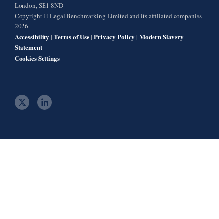
London, SE1 8ND
Copyright © Legal Benchmarking Limited and its affiliated companies
2026
Accessibility
Terms of Use
Privacy Policy
Modern Slavery
|
|
|
Statement
Cookies Settings
t
l
w
i
i
n
t
k
t
e
e
d
r
i
n