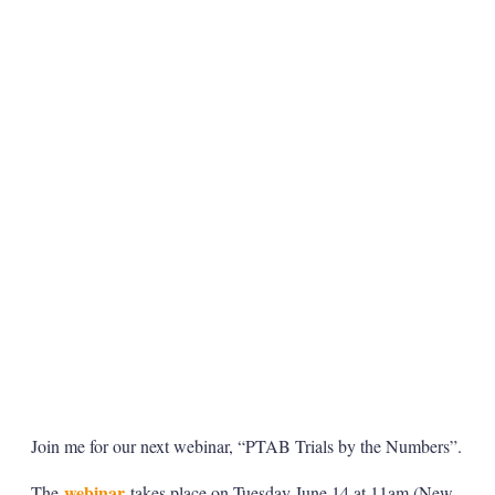
Join me for our next webinar, “PTAB Trials by the Numbers”.
webinar
The
takes place on Tuesday June 14 at 11am (New