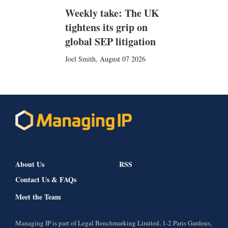
Weekly take: The UK
tightens its grip on
global SEP litigation
Joel Smith
,
August 07 2026
About Us
RSS
Contact Us & FAQs
Meet the Team
Managing IP is part of Legal Benchmarking Limited, 1-2 Paris Gardens,