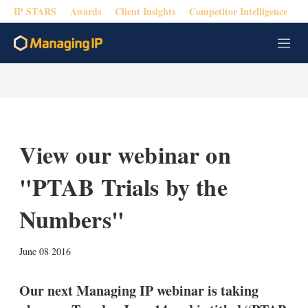
IP STARS
Awards
Client Insights
Competitor Intelligence
M
e
n
u
View our webinar on
"PTAB Trials by the
Numbers"
X
L
E
S
June 08 2016
i
m
h
n
a
o
k
i
w
Our next Managing IP webinar is taking
e
l
m