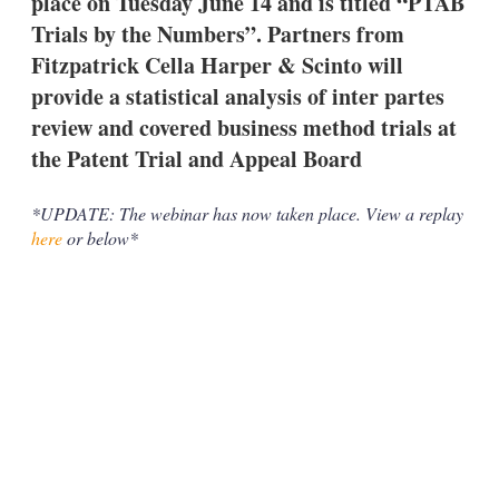
place on Tuesday June 14 and is titled “PTAB
d
o
I
r
Trials by the Numbers”. Partners from
n
e
Fitzpatrick Cella Harper & Scinto will
s
h
provide a statistical analysis of inter partes
a
review and covered business method trials at
r
i
the Patent Trial and Appeal Board
n
g
o
*UPDATE: The webinar has now taken place. View a replay
p
here
or below*
t
i
o
n
s