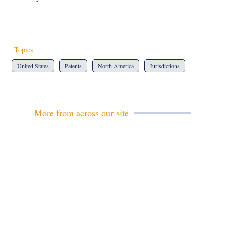
Topics
United States
Patents
North America
Jurisdictions
More from across our site