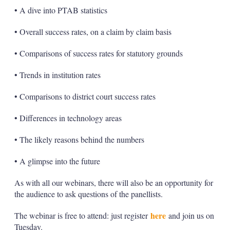
• A dive into PTAB statistics
• Overall success rates, on a claim by claim basis
• Comparisons of success rates for statutory grounds
• Trends in institution rates
• Comparisons to district court success rates
• Differences in technology areas
• The likely reasons behind the numbers
• A glimpse into the future
As with all our webinars, there will also be an opportunity for
the audience to ask questions of the panellists.
here
The webinar is free to attend: just register
and join us on
Tuesday.