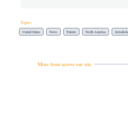
Topics
United States
News
Patents
North America
Jurisdict
More from across our site