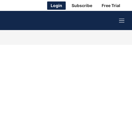
Login
Subscribe
Free Trial
M
e
n
u