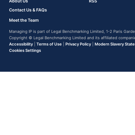
About Us
RSS
Contact Us & FAQs
Meet the Team
Managing IP is part of Legal Benchmarking Limited, 1-2 Paris Gar
Copyright © Legal Benchmarking Limited and its affiliated compan
Accessibility
|
Terms of Use
|
Privacy Policy
|
Modern Slavery Stat
Cookies Settings