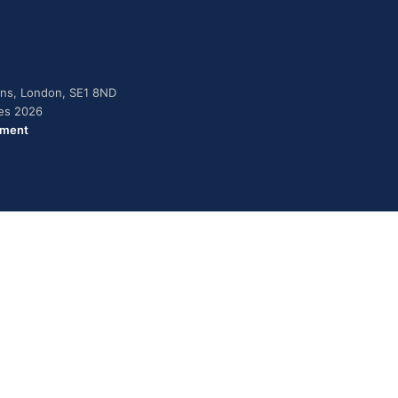
dens, London, SE1 8ND
ies 2026
ement