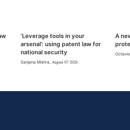
law
‘Leverage tools in your
A ne
arsenal’: using patent law for
prote
national security
Octavio
August 07 2026
Sanjana Mishra
,