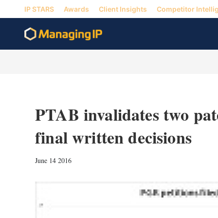
IP STARS
Awards
Client Insights
Competitor Intelli
PTAB invalidates two pat
final written decisions
June 14 2016