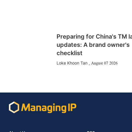
Preparing for China's TM 
updates: A brand owner's
checklist
August 07 2026
Loke Khoon Tan
,