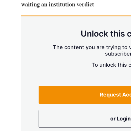
waiting an institution verdict
Unlock this 
The content you are trying to v
subscriber
To unlock this 
Request Ac
or Login