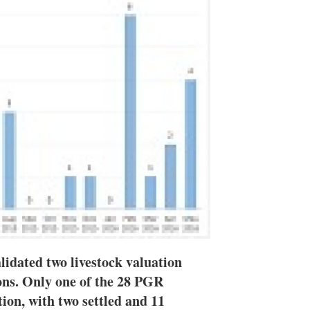
n
e
s
h
a
r
i
n
g
o
p
t
i
o
n
s
lidated two livestock valuation
ions. Only one of the 28 PGR
ution, with two settled and 11