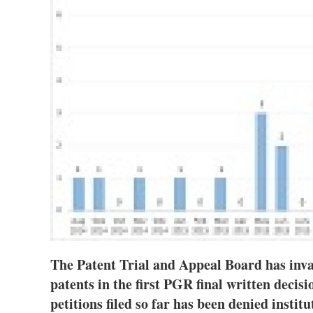
The Patent Trial and Appeal Board has inva
patents in the first PGR final written decis
petitions filed so far has been denied instit