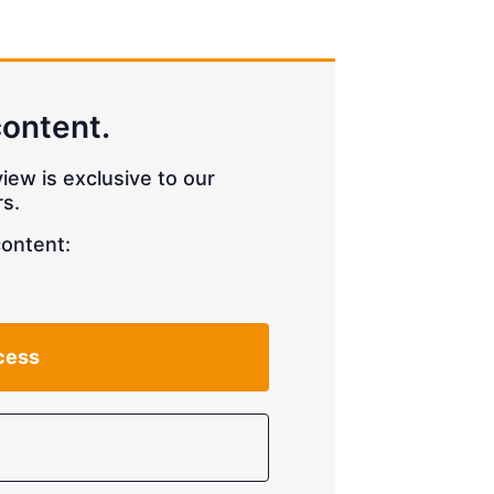
content.
iew is exclusive to our
s.
content:
cess