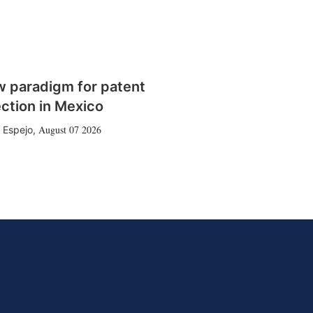
w paradigm for patent
ction in Mexico
August 07 2026
 Espejo
,