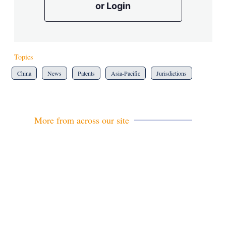
or Login
Topics
China
News
Patents
Asia-Pacific
Jurisdictions
More from across our site