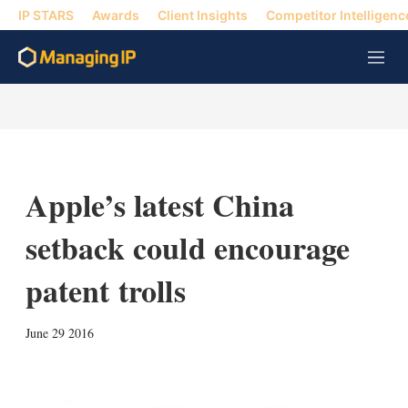
IP STARS
Awards
Client Insights
Competitor Intelligenc
M
e
n
u
Apple’s latest China
setback could encourage
patent trolls
X
L
E
S
June 29 2016
i
m
h
n
a
o
k
i
w
e
l
m