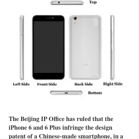
d
o
I
r
n
e
s
h
a
r
i
n
g
o
p
t
i
o
n
s
The Beijing IP Office has ruled that the
iPhone 6 and 6 Plus infringe the design
patent of a Chinese-made smartphone, in a