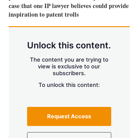
case that one IP lawyer believes could provide
inspiration to patent trolls
Unlock this content.
The content you are trying to
view is exclusive to our
subscribers.
To unlock this content:
Request Access