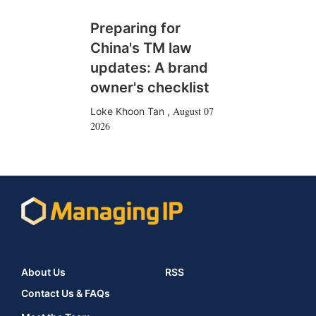
Preparing for
China's TM law
updates: A brand
owner's checklist
August 07
Loke Khoon Tan
,
2026
About Us
RSS
Contact Us & FAQs