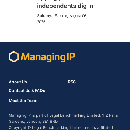
independents dig in
August 06
Sukanya Sarkar
,
2026
About Us
RSS
Contact Us & FAQs
Meet the Team
Managing IP is part of Legal Benchmarking Limited, 1-2 Paris
Gardens, London, SE1 8ND
Copyright © Legal Benchmarking Limited and its affiliated