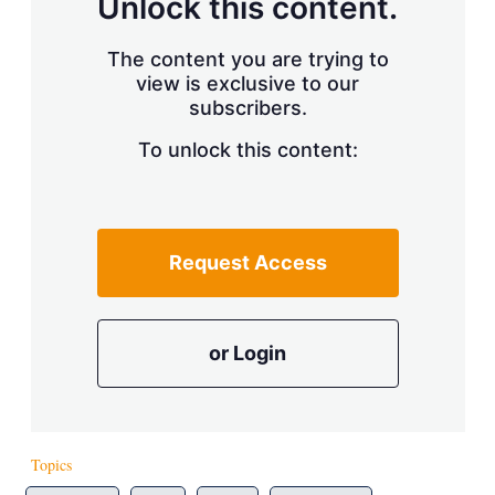
Unlock this content.
The content you are trying to
view is exclusive to our
subscribers.
To unlock this content:
Request Access
or Login
Topics