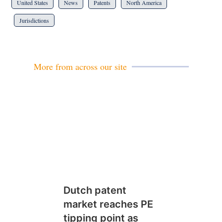
United States
News
Patents
North America
Jurisdictions
More from across our site
Dutch patent
market reaches PE
tipping point as