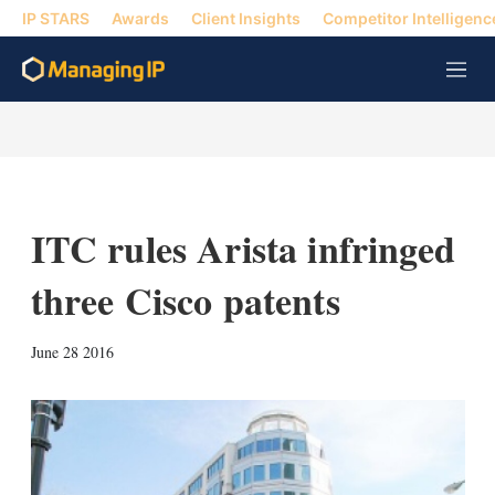
IP STARS
Awards
Client Insights
Competitor Intelligenc
M
e
n
u
ITC rules Arista infringed
three Cisco patents
X
L
E
S
June 28 2016
i
m
h
n
a
o
k
i
w
e
l
m
d
o
I
r
n
e