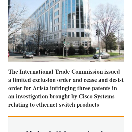
s
h
a
r
i
n
g
o
p
t
i
o
n
The International Trade Commission issued
s
a limited exclusion order and cease and desist
order for Arista infringing three patents in
an investigation brought by Cisco Systems
relating to ethernet switch products