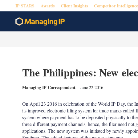
IP STARS
Awards
Client Insights
Competitor Intelligence
The Philippines: New elec
Managing IP Correspondent
June 22 2016
On April 23 2016 in celebration of the World IP Day, the I
its improved electronic filing system for trade marks calle
system where payment has to be deposited physically to the
three different payment channels, hence, the filer need not 
applications. The new system was initiated by newly appo
Santiago. The added features of the new system are: