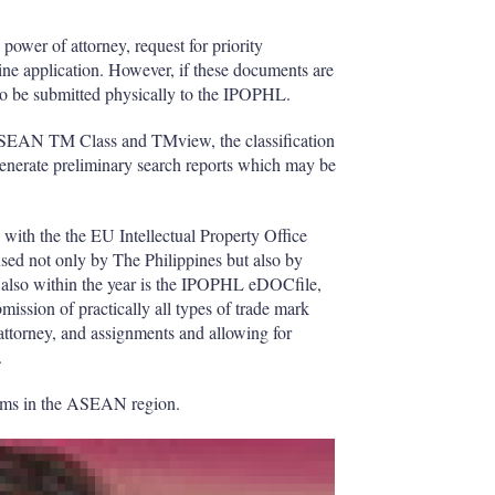
h
a
power of attorney, request for priority
r
line application. However, if these documents are
i
 to be submitted physically to the IPOPHL.
n
g
e ASEAN TM Class and TMview, the classification
o
generate preliminary search reports which may be
p
t
i
o
ith the the EU Intellectual Property Office
n
sed not only by The Philippines but also by
s
 also within the year is the IPOPHL eDOCfile,
mission of practically all types of trade mark
attorney, and assignments and allowing for
.
stems in the ASEAN region.