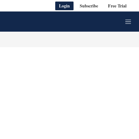
Login
Subscribe
Free Trial
M
e
n
u