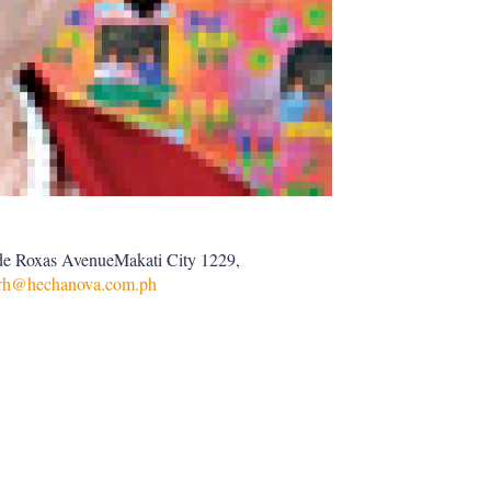
de Roxas AvenueMakati City 1229,
arh@hechanova.com.ph