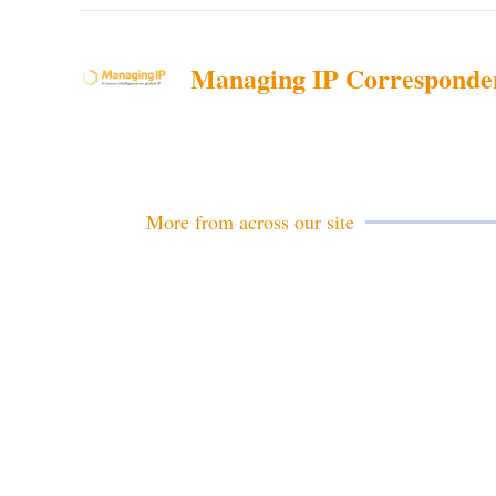
Managing IP Corresponde
More from across our site