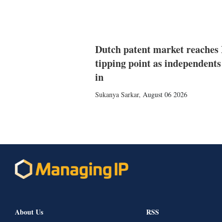
Dutch patent market reaches
tipping point as independents
in
Sukanya Sarkar
,
August 06 2026
About Us
RSS