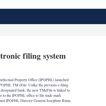
tronic filing system
X
L
E
S
i
m
h
n
a
o
ntellectual Property Office (IPOPHL) launched
k
i
w
d IPOPHL TM eFile. Unlke the previous e-filing
e
l
m
d
o
 designated bank, the new TMeFile is linked to
I
r
go to the IPOPHL office to file trade mark
n
e
inted IPOPHL Director General Josephine Rima-
s