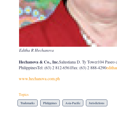
Editha R Hechanova
Hechanova & Co., Inc.
Salustiana D. Ty Tower104 Paseo 
PhilippinesTel: (63) 2 812-6561Fax: (63) 2 888-4290
edith
www.hechanova.com.ph
Topics
Trademarks
Philippines
Asia-Pacific
Jurisdictions