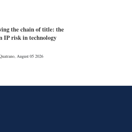
ing the chain of title: the
n IP risk in technology
Quatrano
,
August 05 2026