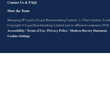
Contact Us & FAQs
Meet the Team
Managing IP is part of Legal Benchmarking Limited, 1-2 Paris Gardens, Lo
Copyright © Legal Benchmarking Limited and its affiliated companies 2026
Accessibility
Terms of Use
Privacy Policy
Modern Slavery Statement
|
|
|
Cookies Settings