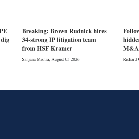
 PE
Breaking: Brown Rudnick hires
Follow
 dig
34-strong IP litigation team
hidde
from HSF Kramer
M&A
Sanjana Mishra
,
August 05 2026
Richard 