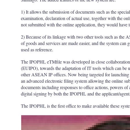
1) It allows the submission of documents such as the special 
examination, declaration of actual use, together with the on
not submitted with the online application, they would have
2) Because of its linkage with two other tools such as th
of goods and services are made easier, and the system can 
used as reference.
The IPOPHL eTMfile was developed in close collaboration w
(EUIPO), towards the adaptation of IT tools which can be u
other ASEAN IP offices. Now being targeted for launching
an advanced electronic filing system allowing the online sub
documents including responses to office actions, powers of 
digital signing by both the IPOPHL and the applicant/agent
The IPOPHL is the first office to make available these sy