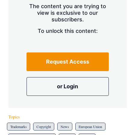
The content you are trying to
view is exclusive to our
subscribers.
To unlock this content:
Request Access
or Login
Topics
Trademarks
Copyright
News
European Union