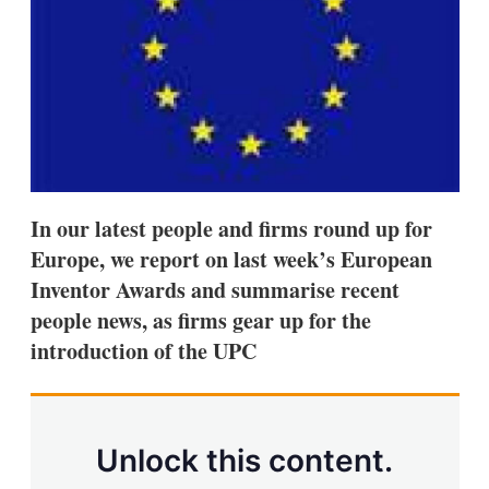
s
h
a
r
i
n
g
o
p
t
i
In our latest people and firms round up for
o
n
Europe, we report on last week’s European
s
Inventor Awards and summarise recent
people news, as firms gear up for the
introduction of the UPC
Unlock this content.