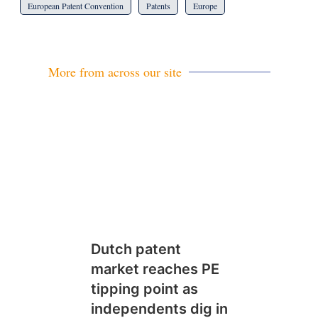
European Patent Convention
Patents
Europe
More from across our site
Dutch patent
market reaches PE
tipping point as
independents dig in