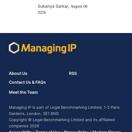
August 06
Sukanya Sarkar
,
2026
About Us
RSS
Contact Us & FAQs
Meet the Team
Managing IP is part of Legal Benchmarking Limited, 1-2 Paris
Gardens, London, SE1 8ND
Copyright © Legal Benchmarking Limited and its affiliated
companies 2026