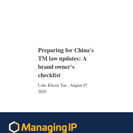
Preparing for China's
TM law updates: A
brand owner's
checklist
Loke Khoon Tan
,
August 07
2026