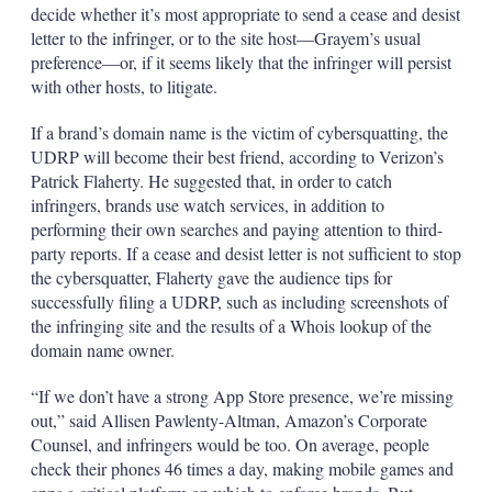
decide whether it’s most appropriate to send a cease and desist
letter to the infringer, or to the site host—Grayem’s usual
preference—or, if it seems likely that the infringer will persist
with other hosts, to litigate.
If a brand’s domain name is the victim of cybersquatting, the
UDRP will become their best friend, according to Verizon’s
Patrick Flaherty. He suggested that, in order to catch
infringers, brands use watch services, in addition to
performing their own searches and paying attention to third-
party reports. If a cease and desist letter is not sufficient to stop
the cybersquatter, Flaherty gave the audience tips for
successfully filing a UDRP, such as including screenshots of
the infringing site and the results of a Whois lookup of the
domain name owner.
“If we don’t have a strong App Store presence, we’re missing
out,” said Allisen Pawlenty-Altman, Amazon’s Corporate
Counsel, and infringers would be too. On average, people
check their phones 46 times a day, making mobile games and