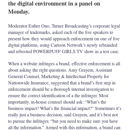
the digital environment in a panel on
s
h
Monday.
a
r
i
Moderator Esther Ono, Turner Broadcasting’s corporate legal
n
manager of trademarks, asked each of the five speakers to
g
present how they would approach enforcement on one of five
o
digital platforms, using Cartoon Network’s newly rebranded
p
t
and rebooted POWERPUFF GIRLS TV show as a test case.
i
o
When a website infringes a brand, effective enforcement is all
n
about asking the right questions. Amy Grayem, Assistant
s
General Counsel, Marketing & Intellectual Property for
Nationwide Insurance, suggested that a brand’s first step in
enforcement should be a thorough internal investigation to
ensure the correct identification of a the infringer. Most
importantly, in-house counsel should ask: “What’s the
business impact? What’s the financial impact?” Sometimes it’s
really just a business decision, said Grayem, and it’s best not
to pursue the infringer, “but you need to make sure you have
all the information.” Armed with this information, a brand can