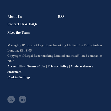
About Us
RSS
Contact Us & FAQs
Meet the Team
Managing IP is part of Legal Benchmarking Limited, 1-2 Paris Gardens,
London, SE1 8ND
Copyright © Legal Benchmarking Limited and its affiliated companies
2026
Accessibility
Terms of Use
Privacy Policy
Modern Slavery
|
|
|
Statement
Cookies Settings
t
l
w
i
i
n