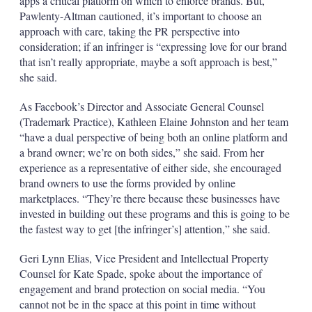
apps a critical platform on which to enforce brands. But,
Pawlenty-Altman cautioned, it’s important to choose an
approach with care, taking the PR perspective into
consideration; if an infringer is “expressing love for our brand
that isn’t really appropriate, maybe a soft approach is best,”
she said.
As Facebook’s Director and Associate General Counsel
(Trademark Practice), Kathleen Elaine Johnston and her team
“have a dual perspective of being both an online platform and
a brand owner; we’re on both sides,” she said. From her
experience as a representative of either side, she encouraged
brand owners to use the forms provided by online
marketplaces. “They’re there because these businesses have
invested in building out these programs and this is going to be
the fastest way to get [the infringer’s] attention,” she said.
Geri Lynn Elias, Vice President and Intellectual Property
Counsel for Kate Spade, spoke about the importance of
engagement and brand protection on social media. “You
cannot not be in the space at this point in time without