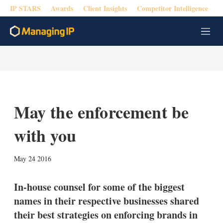
IP STARS
Awards
Client Insights
Competitor Intelligence
M
e
n
u
May the enforcement be
with you
X
L
E
S
May 24 2016
i
m
h
n
a
o
k
i
w
In-house counsel for some of the biggest
e
l
m
names in their respective businesses shared
d
o
I
r
their best strategies on enforcing brands in
n
e