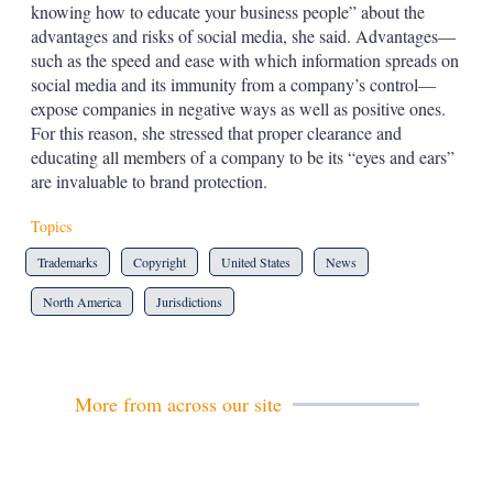
knowing how to educate your business people” about the
advantages and risks of social media, she said. Advantages—
such as the speed and ease with which information spreads on
social media and its immunity from a company’s control—
expose companies in negative ways as well as positive ones.
For this reason, she stressed that proper clearance and
educating all members of a company to be its “eyes and ears”
are invaluable to brand protection.
Topics
Trademarks
Copyright
United States
News
North America
Jurisdictions
More from across our site