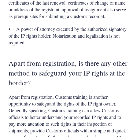
certificates of the last renewal, certificates of change of name
or address of the registrant, approval of assignment also serve
as prerequisites for submitting a Customs recordal.
• A power of attorney executed by the authorized signatory
of the IP rights holder. Notarization and legalization is not
required.
Apart from registration, is there any other
method to safeguard your IP rights at the
border?
Apart from registration, Customs training is another
opportunity to safeguard the rights of the IP right owner.
Generally speaking, Customs training can allow Customs
officials to better understand your recorded IP rights and to
pay more attention to such rights in their inspection of
shipments, provide Customs officials with a simple and quick