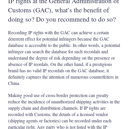
IP rights at the General Administration of
Customs (GAC), what’s the benefit of
doing so? Do you recommend to do so?
Recording IP rights with the GAC can achieve a certain
deterrent effect for potential infringers because the GAC
database is accessible to the public. In other words, a potential
infringer can search the database for such recordals and
understand the degree of risk depending on the presence or
absence of IP reordals. On the other hand, if a prestigious
brand has no valid IP recordals on the GAC database, it
definitely captures the attention of numerous counterfeiters in
China.
Making good use of cross-border protection can greatly
reduce the incidence of unauthorized shipping activities in the
supply chain and distribution channels. If IP rights are
recorded with Customs, the details of a licensed vendor
(shipping agents or factories) can be recorded under each
particular right. Any party who is not listed with the IP