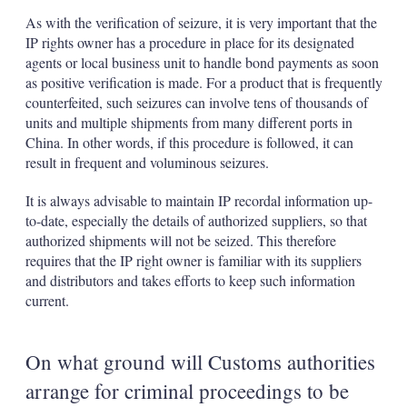
As with the verification of seizure, it is very important that the
IP rights owner has a procedure in place for its designated
agents or local business unit to handle bond payments as soon
as positive verification is made. For a product that is frequently
counterfeited, such seizures can involve tens of thousands of
units and multiple shipments from many different ports in
China. In other words, if this procedure is followed, it can
result in frequent and voluminous seizures.
It is always advisable to maintain IP recordal information up-
to-date, especially the details of authorized suppliers, so that
authorized shipments will not be seized. This therefore
requires that the IP right owner is familiar with its suppliers
and distributors and takes efforts to keep such information
current.
On what ground will Customs authorities
arrange for criminal proceedings to be