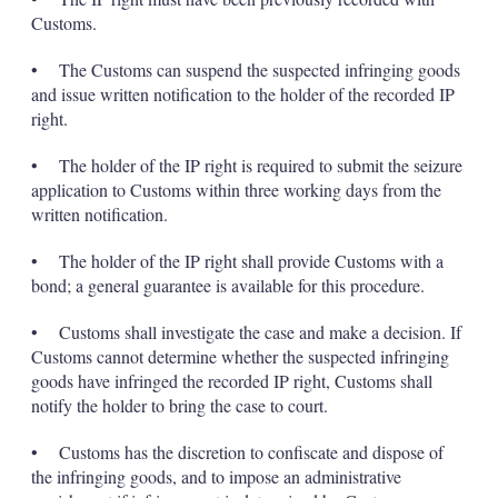
Customs.
• The Customs can suspend the suspected infringing goods
and issue written notification to the holder of the recorded IP
right.
• The holder of the IP right is required to submit the seizure
application to Customs within three working days from the
written notification.
• The holder of the IP right shall provide Customs with a
bond; a general guarantee is available for this procedure.
• Customs shall investigate the case and make a decision. If
Customs cannot determine whether the suspected infringing
goods have infringed the recorded IP right, Customs shall
notify the holder to bring the case to court.
• Customs has the discretion to confiscate and dispose of
the infringing goods, and to impose an administrative