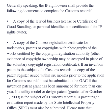
Generally speaking, the IP right owner shall provide the
following documents to complete the Customs recordal:
• A copy of the related business license or Certificate of
Good Standing, or personal identification certificate of the IP
rights owner,
• A copy of the Chinese registration certificate for
trademarks, patents or copyrights with photographs of the
works certified by the copyright registration authority (other
evidence of copyright ownership may be accepted in place of
the voluntary copyright registration certificate). If an invention
patent is the subject of a Customs recordal, a copy of the
patent register issued within six months prior to the application
for Customs recordal must be submitted to the GAC if the
invention patent grant has been announced for more than one
year. If a utility model or design patent (granted after October
1, 2009) is the subject of a Customs recordal, a patent right
evaluation report made by the State Intellectual Property
Office (SIPO) must also be submitted. Please note that