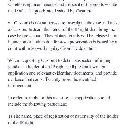
warehousing, maintenance and disposal of the goods will be
made after the goods are detained by Customs.
• Customs is not authorised to investigate the case and make
a decision. Instead, the holder of the IP right shall bring the
case before a court. The detained goods will be released if no
injunction or notification for asset preservation is issued by a
court within 20 working days from the detention.
Where requesting Customs to detain suspected infringing
goods, the holder of an IP right shall present a written
application and relevant evidentiary documents, and provide
evidence that can sufficiently prove the identified
infringement.
In order to apply for this measure, the application should
include the following particulars:
1) The name, place of registration or nationality of the holder
of the IP right,