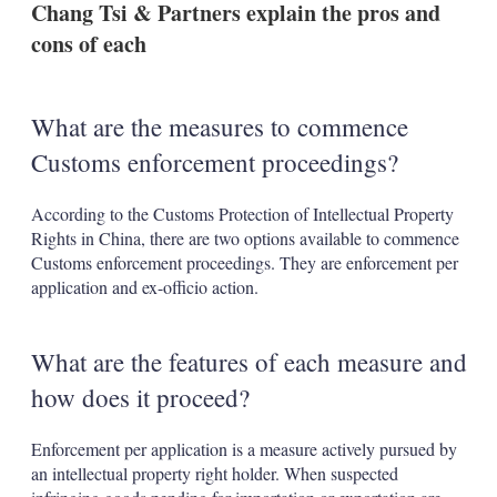
Chang Tsi & Partners explain the pros and
s
h
cons of each
a
r
i
n
What are the measures to commence
g
o
Customs enforcement proceedings?
p
t
i
According to the Customs Protection of Intellectual Property
o
Rights in China, there are two options available to commence
n
Customs enforcement proceedings. They are enforcement per
s
application and ex-officio action.
What are the features of each measure and
how does it proceed?
Enforcement per application is a measure actively pursued by
an intellectual property right holder. When suspected