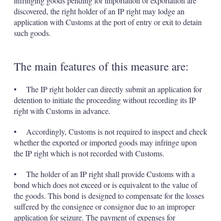
infringing goods pending for importation or exportation are
discovered, the right holder of an IP right may lodge an
application with Customs at the port of entry or exit to detain
such goods.
The main features of this measure are:
• The IP right holder can directly submit an application for
detention to initiate the proceeding without recording its IP
right with Customs in advance.
• Accordingly, Customs is not required to inspect and check
whether the exported or imported goods may infringe upon
the IP right which is not recorded with Customs.
• The holder of an IP right shall provide Customs with a
bond which does not exceed or is equivalent to the value of
the goods. This bond is designed to compensate for the losses
suffered by the consignee or consignor due to an improper
application for seizure. The payment of expenses for