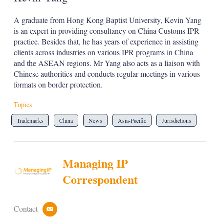
A graduate from Hong Kong Baptist University, Kevin Yang
is an expert in providing consultancy on China Customs IPR
practice. Besides that, he has years of experience in assisting
clients across industries on various IPR programs in China
and the ASEAN regions. Mr Yang also acts as a liaison with
Chinese authorities and conducts regular meetings in various
formats on border protection.
Topics
Trademarks
China
News
Asia-Pacific
Jurisdictions
Managing IP
Correspondent
Contact
e