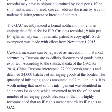
recordal may have its shipment detained by local ports. If the
shipment is unauthorized, one can address the issue by way of
trademark infringement or breach of contract.
The GAC recently issued a formal notification to remove
entirely the official fee for IPR Customs recordal (￥800 per
IP right, namely each trademark, patent or copyright). Such
exemption was made with effect from November 1 2015.
Customs measures can be regarded as successful in that most
seizures by Customs are ex-officio discoveries of goods being
exported. According to the statistical data of the GAC for
2014, China Customs intercepted 27,000 consignments and
detained 24,000 batches of infringing goods at the border. The
quantity of infringing goods amounted to 92 million units. It is
worth noting that most of this infringement was identified in
shipments for export, which amounted to 99.6% of the total
number of infringing goods. Because of that it is highly
recommended that an IP rights owner records its IP rights at
GAC.