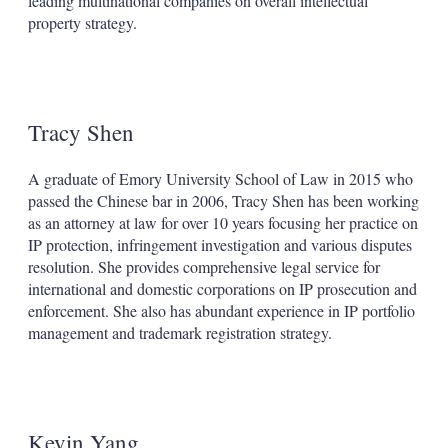
leading multinational companies on overall intellectual
property strategy.
Tracy Shen
A graduate of Emory University School of Law in 2015 who
passed the Chinese bar in 2006, Tracy Shen has been working
as an attorney at law for over 10 years focusing her practice on
IP protection, infringement investigation and various disputes
resolution. She provides comprehensive legal service for
international and domestic corporations on IP prosecution and
enforcement. She also has abundant experience in IP portfolio
management and trademark registration strategy.
Kevin Yang