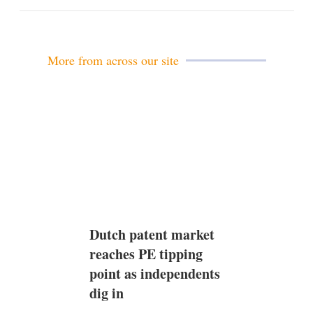
m
a
i
l
More from across our site
Dutch patent market
reaches PE tipping
point as independents
dig in