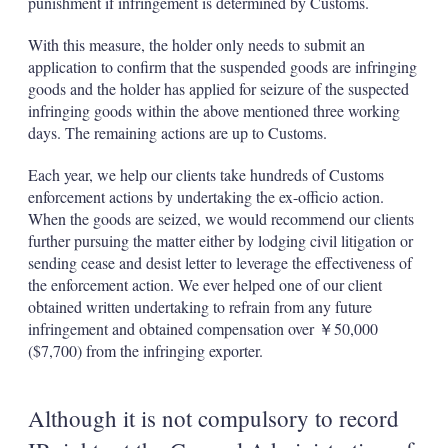
punishment if infringement is determined by Customs.
With this measure, the holder only needs to submit an
application to confirm that the suspended goods are infringing
goods and the holder has applied for seizure of the suspected
infringing goods within the above mentioned three working
days. The remaining actions are up to Customs.
Each year, we help our clients take hundreds of Customs
enforcement actions by undertaking the ex-officio action.
When the goods are seized, we would recommend our clients
further pursuing the matter either by lodging civil litigation or
sending cease and desist letter to leverage the effectiveness of
the enforcement action. We ever helped one of our client
obtained written undertaking to refrain from any future
infringement and obtained compensation over ￥50,000
($7,700) from the infringing exporter.
Although it is not compulsory to record