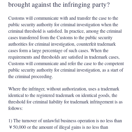
brought against the infringing party?
Customs will communicate with and transfer the case to the
public security authority for criminal investigation when the
criminal threshold is satisfied. In practice, among the criminal
cases transferred from the Customs to the public security
authorities for criminal investigation, counterfeit trademark
cases form a large percentage of such cases. When the
requirements and thresholds are satisfied in trademark cases,
Customs will communicate and refer the case to the competent
public security authority for criminal investigation, as a start of
the criminal proceeding.
Where the infringer, without authorization, uses a trademark
identical to the registered trademark on identical goods, the
threshold for criminal liability for trademark infringement is as
follows:
1) The turnover of unlawful business operation is no less than
￥50,000 or the amount of illegal gains is no less than