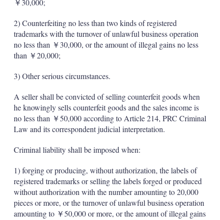
￥30,000;
2) Counterfeiting no less than two kinds of registered
trademarks with the turnover of unlawful business operation
no less than ￥30,000, or the amount of illegal gains no less
than ￥20,000;
3) Other serious circumstances.
A seller shall be convicted of selling counterfeit goods when
he knowingly sells counterfeit goods and the sales income is
no less than ￥50,000 according to Article 214, PRC Criminal
Law and its correspondent judicial ­interpretation.
Criminal liability shall be imposed when:
1) forging or producing, without authorization, the labels of
registered trademarks or selling the labels forged or produced
without authorization with the number amounting to 20,000
pieces or more, or the turnover of unlawful business operation
amounting to ￥50,000 or more, or the amount of illegal gains