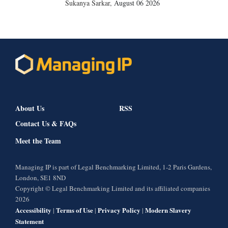
Sukanya Sarkar
,
August 06 2026
About Us
RSS
Contact Us & FAQs
Meet the Team
Managing IP is part of Legal Benchmarking Limited, 1-2 Paris Gardens,
London, SE1 8ND
Copyright © Legal Benchmarking Limited and its affiliated companies
2026
Accessibility
Terms of Use
Privacy Policy
Modern Slavery
|
|
|
Statement