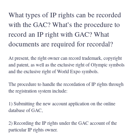
What types of IP rights can be recorded
with the GAC? What’s the procedure to
record an IP right with GAC? What
documents are required for recordal?
At present, the right owner can record trademark, copyright
and patent, as well as the exclusive right of Olympic symbols
and the exclusive right of World Expo symbols.
The procedure to handle the recordation of IP rights through
the registration system include:
1) Submitting the new account application on the online
database of GAC,
2) Recording the IP rights under the GAC account of the
particular IP rights owner.