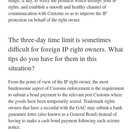
image, if any, to verify the products which infringe your IP
rights, and establish a smooth and healthy channel of
communication with Customs so as to improve the IP
protection on behalf of the right owner.
The three-day time limit is sometimes
difficult for foreign IP right owners. What
tips do you have for them in this
situation?
From the point of view of the IP right owner, the most
burdensome aspect of Customs enforcement is the requirement
to submit a bond payment to the relevant port Customs where
the goods have been temporarily seized. Trademark rights
owners that have a recordal with the GAC may submit a bank
guarantee letter (also known as a General Bond) instead of
having to make a cash bond payment following each seizure
notice.