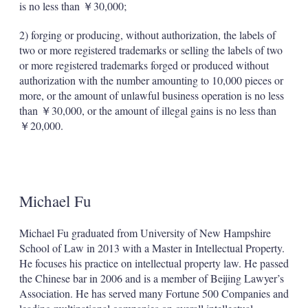
is no less than ￥30,000;
2) forging or producing, without authorization, the labels of
two or more registered trademarks or selling the labels of two
or more registered trademarks forged or produced without
authorization with the number amounting to 10,000 pieces or
more, or the amount of unlawful business operation is no less
than ￥30,000, or the amount of illegal gains is no less than
￥20,000.
Michael Fu
Michael Fu graduated from University of New Hampshire
School of Law in 2013 with a Master in Intellectual Property.
He focuses his practice on intellectual property law. He passed
the Chinese bar in 2006 and is a member of Beijing Lawyer’s
Association. He has served many Fortune 500 Companies and