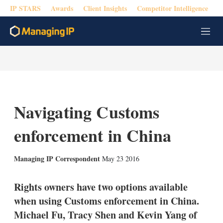
IP STARS
Awards
Client Insights
Competitor Intelligence
M
e
n
u
Navigating Customs
enforcement in China
X
L
E
S
Managing IP Correspondent
May 23 2016
i
m
h
n
a
o
k
i
w
Rights owners have two options available
e
l
m
when using Customs enforcement in China.
d
o
I
r
Michael Fu, Tracy Shen and Kevin Yang of
n
e