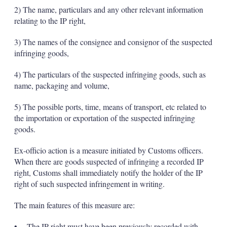
2) The name, particulars and any other relevant information
relating to the IP right,
3) The names of the consignee and consignor of the suspected
infringing goods,
4) The particulars of the suspected infringing goods, such as
name, packaging and volume,
5) The possible ports, time, means of transport, etc related to
the importation or exportation of the suspected infringing
goods.
Ex-officio action is a measure initiated by Customs officers.
When there are goods suspected of infringing a recorded IP
right, Customs shall immediately notify the holder of the IP
right of such suspected infringement in writing.
The main features of this measure are:
• The IP right must have been previously recorded with