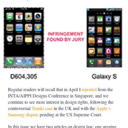
Regular readers will recall that in April I
reported
from the
INTA/AIPPI Designs Conference in Singapore, and we
continue to see more interest in design rights, following the
controversial
Trunki case
in the UK and with the
Apple v
Samsung dispute
pending at the US Supreme Court.
In this issue we have two articles on design law: one arguing