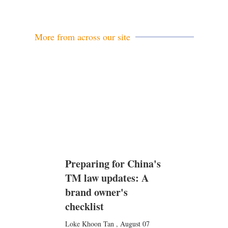
More from across our site
Preparing for China's
TM law updates: A
brand owner's
checklist
Loke Khoon Tan
,
August 07