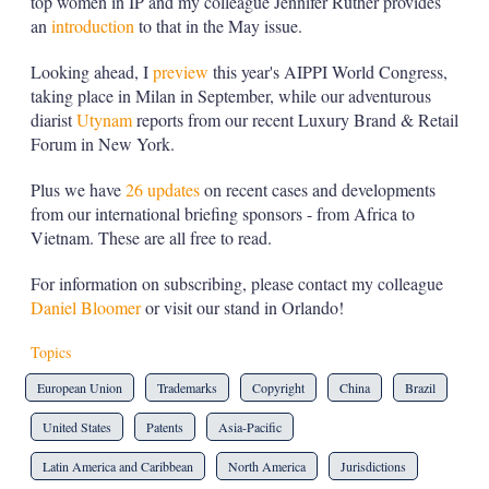
top women in IP and my colleague Jennifer Ruther provides
an
introduction
to that in the May issue.
Looking ahead, I
preview
this year's AIPPI World Congress,
taking place in Milan in September, while our adventurous
diarist
Utynam
reports from our recent Luxury Brand & Retail
Forum in New York.
Plus we have
26 updates
on recent cases and developments
from our international briefing sponsors - from Africa to
Vietnam. These are all free to read.
For information on subscribing, please contact my colleague
Daniel Bloomer
or visit our stand in Orlando!
Topics
European Union
Trademarks
Copyright
China
Brazil
United States
Patents
Asia-Pacific
Latin America and Caribbean
North America
Jurisdictions