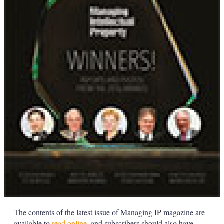
The contents of the latest issue of Managing IP magazine are
available to
read online
, and subscribers should also have