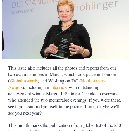
This issue also includes all the photos and reports from our
two awards dinners in March, which took place in London
(
Global Awards
) and Washington DC (
North America
Awards
), including an
interview
with outstanding
achievement winner Margot Fröhlinger. Thanks to everyone
who attended the two memorable evenings. If you were there,
see if you can find yourself in the photos. If not, maybe we'll
see you next year?
This month marks the publication of our global list of the 250