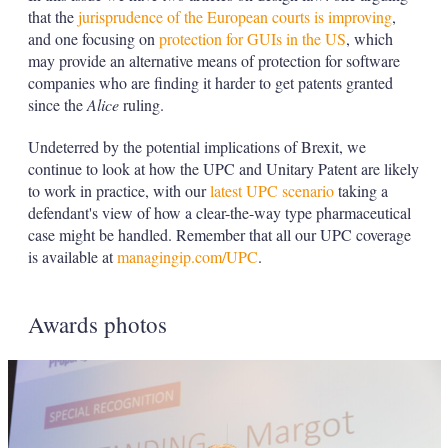
that the
jurisprudence of the European courts is improving
,
and one focusing on
protection for GUIs in the US
, which
may provide an alternative means of protection for software
companies who are finding it harder to get patents granted
since the
Alice
ruling.
Undeterred by the potential implications of Brexit, we
continue to look at how the UPC and Unitary Patent are likely
to work in practice, with our
latest UPC scenario
taking a
defendant's view of how a clear-the-way type pharmaceutical
case might be handled. Remember that all our UPC coverage
is available at
managingip.com/UPC
.
Awards photos