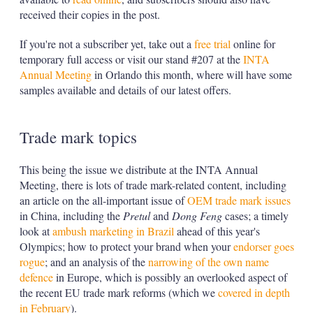
received their copies in the post.
If you're not a subscriber yet, take out a
free trial
online for
temporary full access or visit our stand #207 at the
INTA
Annual Meeting
in Orlando this month, where will have some
samples available and details of our latest offers.
Trade mark topics
This being the issue we distribute at the INTA Annual
Meeting, there is lots of trade mark-related content, including
an article on the all-important issue of
OEM trade mark issues
in China, including the
Pretul
and
Dong Feng
cases; a timely
look at
ambush marketing in Brazil
ahead of this year's
Olympics; how to protect your brand when your
endorser goes
rogue
; and an analysis of the
narrowing of the own name
defence
in Europe, which is possibly an overlooked aspect of
the recent EU trade mark reforms (which we
covered in depth
in February
).