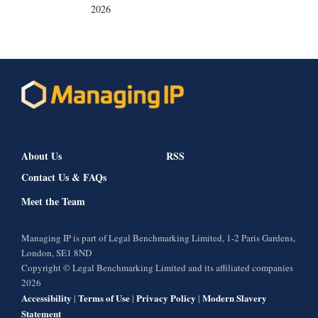
2026
About Us
RSS
Contact Us & FAQs
Meet the Team
Managing IP is part of Legal Benchmarking Limited, 1-2 Paris Gardens,
London, SE1 8ND
Copyright © Legal Benchmarking Limited and its affiliated companies
2026
Accessibility
Terms of Use
Privacy Policy
Modern Slavery
|
|
|
Statement