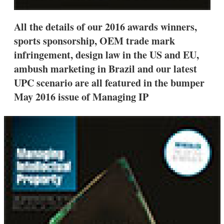
All the details of our 2016 awards winners,
sports sponsorship, OEM trade mark
infringement, design law in the US and EU,
ambush marketing in Brazil and our latest
UPC scenario are all featured in the bumper
May 2016 issue of Managing IP