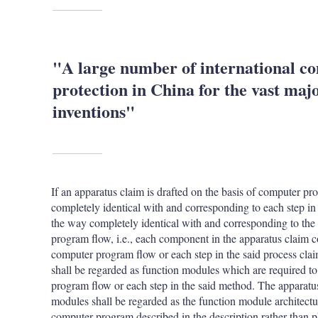
"A large number of international co
protection in China for the vast majo
inventions"
If an apparatus claim is drafted on the basis of computer 
completely identical with and corresponding to each step in
the way completely identical with and corresponding to the 
program flow, i.e., each component in the apparatus claim c
computer program flow or each step in the said process cla
shall be regarded as function modules which are required to 
program flow or each step in the said method. The apparatu
modules shall be regarded as the function module architectur
computer program described in the description rather than ph