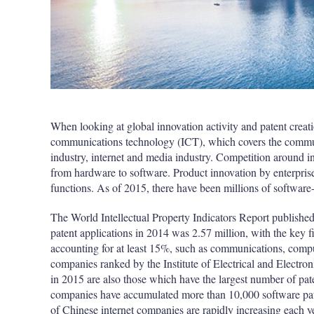
When looking at global innovation activity and patent creati
communications technology (ICT), which covers the communi
industry, internet and media industry. Competition around i
from hardware to software. Product innovation by enterpri
functions. As of 2015, there have been millions of software-
The World Intellectual Property Indicators Report publishe
patent applications in 2014 was 2.57 million, with the key f
accounting for at least 15%, such as communications, comp
companies ranked by the Institute of Electrical and Electron
in 2015 are also those which have the largest number of pate
companies have accumulated more than 10,000 software paten
of Chinese internet companies are rapidly increasing each y