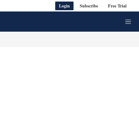
Login
Subscribe
Free Trial
M
e
n
u