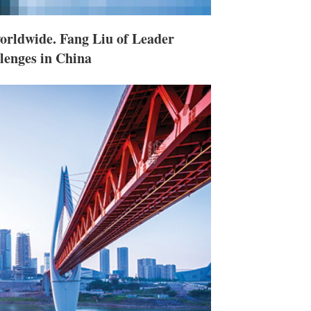
worldwide. Fang Liu of Leader
lenges in China