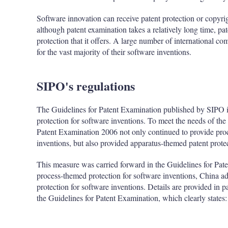
Software innovation can receive patent protection or copyri
although patent examination takes a relatively long time, pa
protection that it offers. A large number of international c
for the vast majority of their software inventions.
SIPO's regulations
The Guidelines for Patent Examination published by SIPO 
protection for software inventions. To meet the needs of the 
Patent Examination 2006 not only continued to provide proc
inventions, but also provided apparatus-themed patent prote
This measure was carried forward in the Guidelines for Pate
process-themed protection for software inventions, China a
protection for software inventions. Details are provided in p
the Guidelines for Patent Examination, which clearly states: