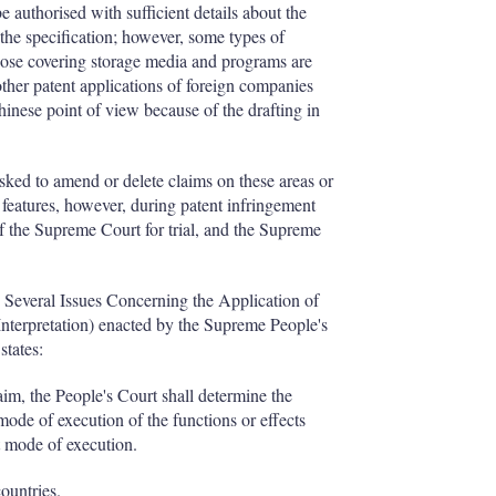
authorised with sufficient details about the
the specification; however, some types of
hose covering storage media and programs are
ther patent applications of foreign companies
hinese point of view because of the drafting in
asked to amend or delete claims on these areas or
d features, however, during patent infringement
of the Supreme Court for trial, and the Supreme
n Several Issues Concerning the Application of
Interpretation) enacted by the Supreme People's
states:
laim, the People's Court shall determine the
 mode of execution of the functions or effects
t mode of execution.
countries.