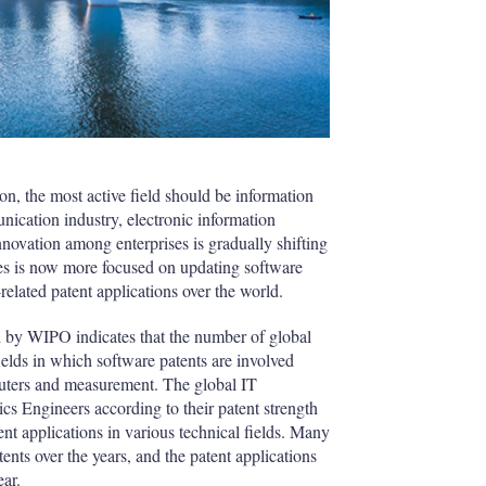
on, the most active field should be information
cation industry, electronic information
nnovation among enterprises is gradually shifting
ses is now more focused on updating software
related patent applications over the world.
d by WIPO indicates that the number of global
ields in which software patents are involved
uters and measurement. The global IT
ics Engineers according to their patent strength
nt applications in various technical fields. Many
ts over the years, and the patent applications
ear.