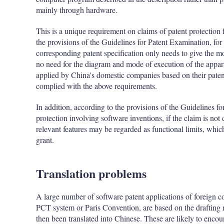
mainly through hardware.
This is a unique requirement on claims of patent protection
the provisions of the Guidelines for Patent Examination, for
corresponding patent specification only needs to give the m
no need for the diagram and mode of execution of the appar
applied by China's domestic companies based on their paten
complied with the above requirements.
In addition, according to the provisions of the Guidelines f
protection involving software inventions, if the claim is not 
relevant features may be regarded as functional limits, wh
grant.
Translation problems
A large number of software patent applications of foreign 
PCT system or Paris Convention, are based on the drafting r
then been translated into Chinese. These are likely to encou