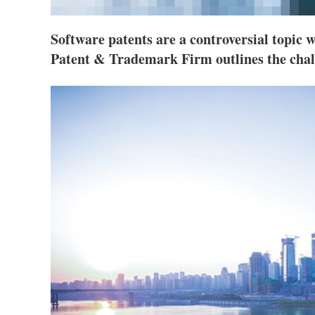
Software patents are a controversial topic 
Patent & Trademark Firm outlines the chal