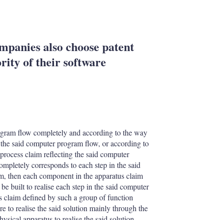
mpanies also choose patent
rity of their software
program flow completely and according to the way
 the said computer program flow, or according to
process claim reflecting the said computer
ompletely corresponds to each step in the said
im, then each component in the apparatus claim
be built to realise each step in the said computer
s claim defined by such a group of function
e to realise the said solution mainly through the
ysical apparatus to realise the said solution