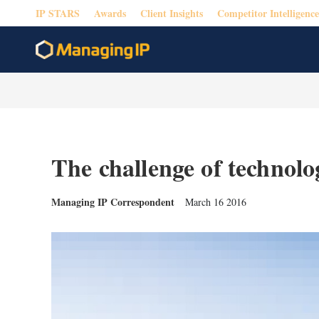
IP STARS
Awards
Client Insights
Competitor Intelligence
The challenge of technolo
Managing IP Correspondent
March 16 2016