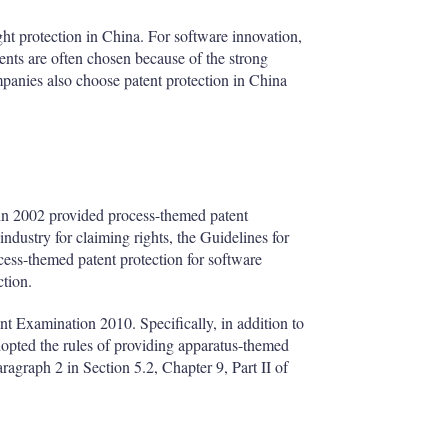
ght protection in China. For software innovation,
tents are often chosen because of the strong
ompanies also choose patent protection in China
in 2002 provided process-themed patent
industry for claiming rights, the Guidelines for
ess-themed patent protection for software
ction.
nt Examination 2010. Specifically, in addition to
dopted the rules of providing apparatus-themed
aragraph 2 in Section 5.2, Chapter 9, Part II of