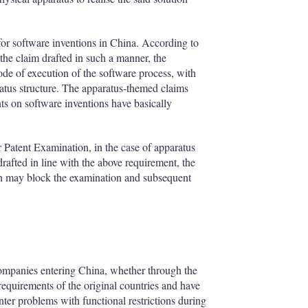
 for software inventions in China. According to
 the claim drafted in such a manner, the
ode of execution of the software process, with
atus structure. The apparatus-themed claims
ts on software inventions have basically
or Patent Examination, in the case of apparatus
drafted in line with the above requirement, the
ich may block the examination and subsequent
companies entering China, whether through the
equirements of the original countries and have
nter problems with functional restrictions during