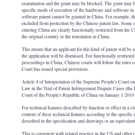
examination and the grant may be blocked. The grant may be 
specific mode of execution of the hardware and software in 
software patent cannot be granted in China. For example, t
excluded from protection by the Chinese patent law. Some o
entering China are clearly functionally restricted from the C
the original country or the translation in China.
This means that an applicant for this kind of patent will be 
the application will be dismissed. For functionally restricte
proceedings in China, Chinese courts will follow the rules 
Court has issued special provisions.
Article 4 of Interpretation of the Supreme People's Court o
Law in the Trial of Patent Infringement Dispute Cases (the 
Court of the People's Republic of China on January 1 2010 
For technical features described by function or effect in a c
content of these technical features according to the specific
described in the specification and drawings or an equivalen
This is consistent with related practice in the US and other 