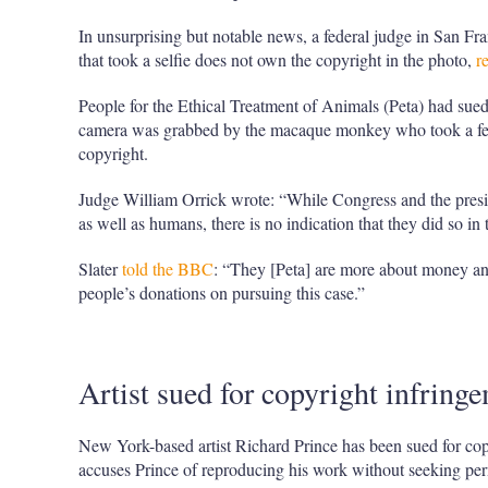
In unsurprising but notable news, a federal judge in San F
that took a selfie does not own the copyright in the photo,
r
People for the Ethical Treatment of Animals (Peta) had su
camera was grabbed by the macaque monkey who took a fe
copyright.
Judge William Orrick wrote: “While Congress and the presid
as well as humans, there is no indication that they did so in
Slater
told the BBC
: “They [Peta] are more about money an
people’s donations on pursuing this case.”
Artist sued for copyright infring
New York-based artist Richard Prince has been sued for co
accuses Prince of reproducing his work without seeking pe