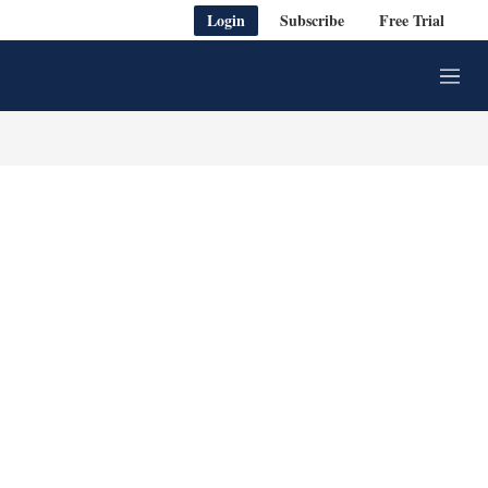
Login
Subscribe
Free Trial
M
e
n
u