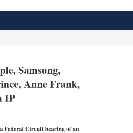
pple, Samsung,
rince, Anne Frank,
n IP
X
L
E
S
i
m
h
n
a
o
 a Federal Circuit hearing of an
k
i
w