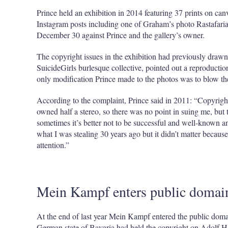
Prince held an exhibition in 2014 featuring 37 prints on can
Instagram posts including one of Graham’s photo Rastafari
December 30 against Prince and the gallery’s owner.
The copyright issues in the exhibition had previously dra
SuicideGirls burlesque collective, pointed out a reproducti
only modification Prince made to the photos was to blow 
According to the complaint, Prince said in 2011: “Copyright
owned half a stereo, so there was no point in suing me, but 
sometimes it’s better not to be successful and well-known
what I was stealing 30 years ago but it didn’t matter becau
attention.”
Mein Kampf enters public domai
At the end of last year Mein Kampf entered the public do
German state of Bavaria had held the copyright on Adolf Hi