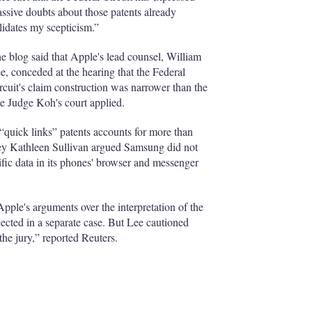
ssive doubts about those patents already
lidates my scepticism.”
e blog said that Apple's lead counsel, William
e, conceded at the hearing that the Federal
rcuit's claim construction was narrower than the
e Judge Koh's court applied.
 “quick links” patents accounts for more than
ney Kathleen Sullivan argued Samsung did not
ific data in its phones' browser and messenger
pple's arguments over the interpretation of the
jected in a separate case. But Lee cautioned
he jury,” reported Reuters.