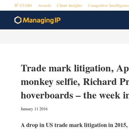
IP STARS
Awards
Client Insights
Competitor Intelligence
Trade mark litigation, A
monkey selfie, Richard P
hoverboards – the week i
January 11 2016
A drop in US trade mark litigation in 2015,