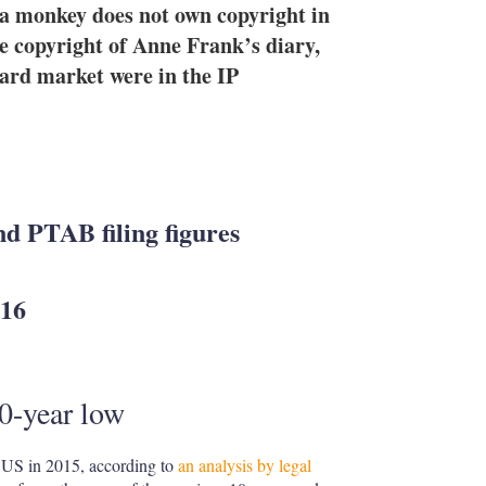
e
l
m
a monkey does not own copyright in
d
o
the copyright of Anne Frank’s diary,
I
r
oard market were in the IP
n
e
s
h
a
r
i
n
g
nd PTAB filing figures
o
p
t
016
i
o
n
s
10-year low
he US in 2015, according to
an analysis by legal