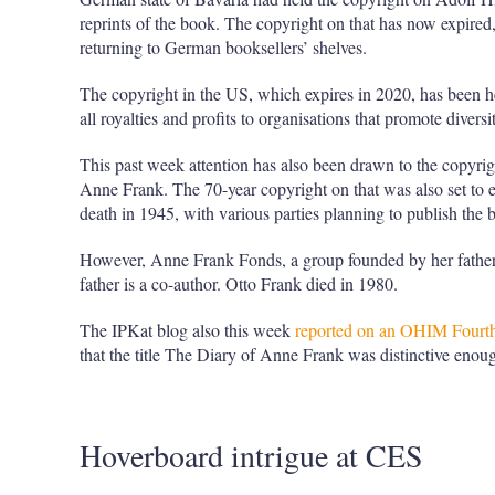
reprints of the book. The copyright on that has now expired
returning to German booksellers’ shelves.
The copyright in the US, which expires in 2020, has been h
all royalties and profits to organisations that promote divers
This past week attention has also been drawn to the copyrig
Anne Frank. The 70-year copyright on that was also set to e
death in 1945, with various parties planning to publish the 
However, Anne Frank Fonds, a group founded by her father O
father is a co-author. Otto Frank died in 1980.
The IPKat blog also this week
reported on an OHIM Fourth 
that the title The Diary of Anne Frank was distinctive enoug
Hoverboard intrigue at CES