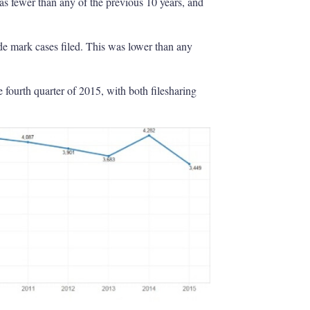
as fewer than any of the previous 10 years, and
de mark cases filed. This was lower than any
e fourth quarter of 2015, with both filesharing