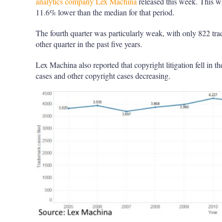
analytics company Lex Machina
released this week. This w
11.6% lower than the median for that period.
The fourth quarter was particularly weak, with only 822 tra
other quarter in the past five years.
Lex Machina also reported that copyright litigation fell in th
cases and other copyright cases decreasing.