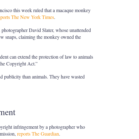
rancisco this week ruled that a macaque monkey
eports The New York Times
.
ed photographer David Slater, whose unattended
w snaps, claiming the monkey owned the
ent can extend the protection of law to animals
 the Copyright Act.”
d publicity than animals. They have wasted
ement
pyright infringement by a photographer who
rmission,
reports The Guardian
.