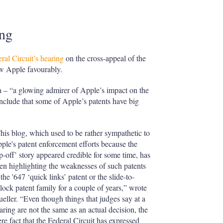
ing
ral Circuit’s hearing
on the cross-appeal of the
ew Apple favourably.
a – “a glowing admirer of Apple’s impact on the
nclude that some of Apple’s patents have big
his blog, which used to be rather sympathetic to
ple's patent enforcement efforts because the
ip-off’ story appeared credible for some time, has
en highlighting the weaknesses of such patents
 the '647 ‘quick links’ patent or the slide-to-
lock patent family for a couple of years,” wrote
eller. “Even though things that judges say at a
aring are not the same as an actual decision, the
re fact that the Federal Circuit has expressed