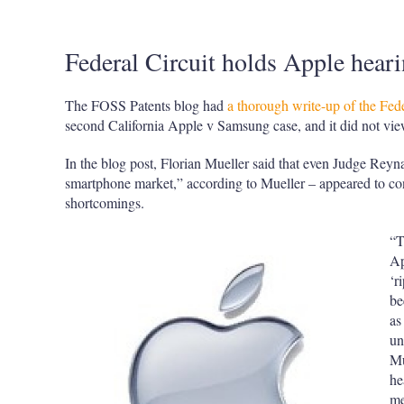
Federal Circuit holds Apple hear
The FOSS Patents blog had
a thorough write-up of the Fede
second California Apple v Samsung case, and it did not vi
In the blog post, Florian Mueller said that even Judge Reyn
smartphone market,” according to Mueller – appeared to co
shortcomings.
“T
Ap
‘r
be
as
un
Mu
he
me