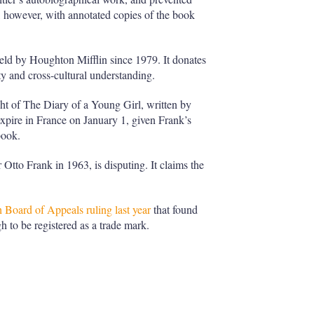
, however, with annotated copies of the book
eld by Houghton Mifflin since 1979. It donates
ity and cross-cultural understanding.
ht of The Diary of a Young Girl, written by
xpire in France on January 1, given Frank’s
book.
tto Frank in 1963, is disputing. It claims the
Board of Appeals ruling last year
that found
h to be registered as a trade mark.