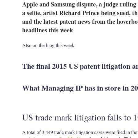
Apple and Samsung dispute, a judge ruling 
a selfie, artist Richard Prince being sued, 
and the latest patent news from the hoverb
headlines this week
Also on the blog this week:
The final 2015 US patent litigation a
What Managing IP has in store in 2
US trade mark litigation falls to 
A total of 3,449 trade mark litigation cases were filed in t