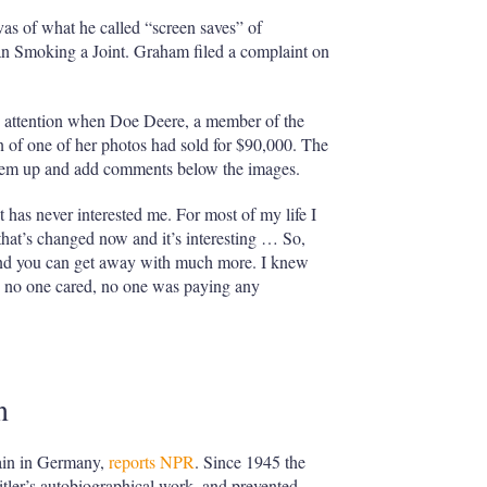
vas of what he called “screen saves” of
an Smoking a Joint. Graham filed a complaint on
wn attention when Doe Deere, a member of the
on of one of her photos had sold for $90,000. The
them up and add comments below the images.
 has never interested me. For most of my life I
that’s changed now and it’s interesting … So,
 and you can get away with much more. I knew
se no one cared, no one was paying any
n
main in Germany,
reports NPR
. Since 1945 the
tler’s autobiographical work, and prevented