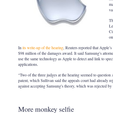
ma
va
Th
Le
Ci
on
In
its write-up of the hearing
, Reuters reported that Apple’s
$98 million of the damages award. It said Samsung's attor
use the same technology as Apple to detect and link to spec
applications.
“Two of the three judges at the hearing seemed to question A
patent, which Sullivan said the appeals court had already re
against accepting Samsung's theory, which was rejected by t
More monkey selfie