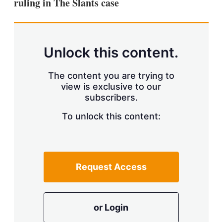
ruling in The Slants case
Unlock this content.
The content you are trying to
view is exclusive to our
subscribers.
To unlock this content:
Request Access
or Login