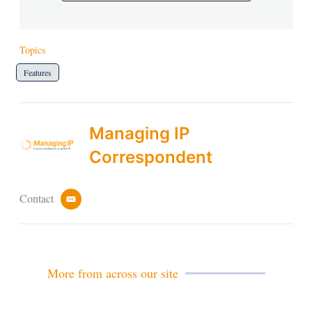
Topics
Features
Managing IP
Correspondent
Contact
e
m
a
i
l
More from across our site