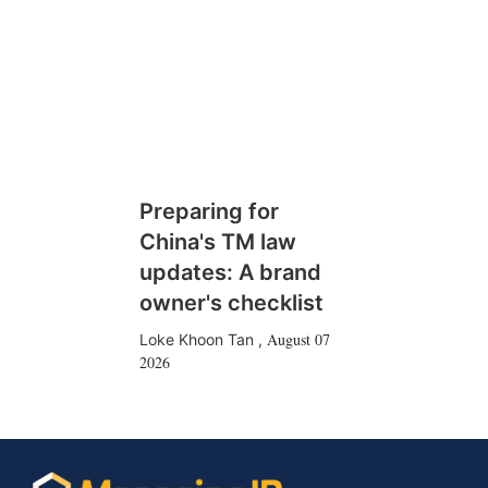
Preparing for
China's TM law
updates: A brand
owner's checklist
August 07
Loke Khoon Tan
,
2026