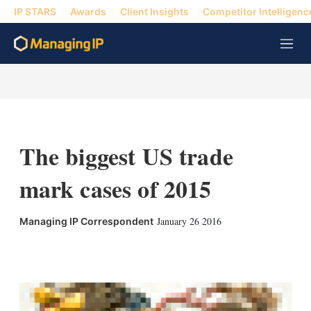
IP STARS
Awards
Client Insights
Competitor Intelligenc
M
e
n
u
The biggest US trade
mark cases of 2015
January 26 2016
Managing IP Correspondent
X
L
E
S
i
m
h
n
a
o
k
i
w
e
l
m