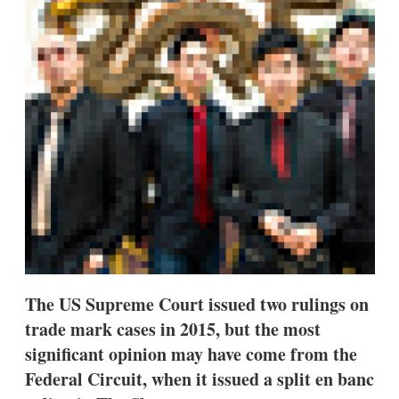
d
o
I
r
n
e
s
h
a
r
i
n
g
o
p
t
i
o
n
s
The US Supreme Court issued two rulings on
trade mark cases in 2015, but the most
significant opinion may have come from the
Federal Circuit, when it issued a split en banc