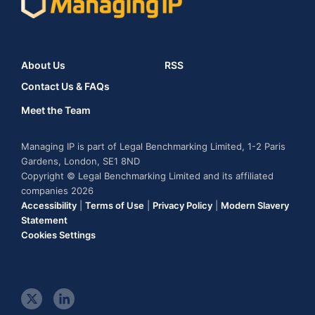
About Us
RSS
Contact Us & FAQs
Meet the Team
Managing IP is part of Legal Benchmarking Limited, 1-2 Paris
Gardens, London, SE1 8ND
Copyright © Legal Benchmarking Limited and its affiliated
companies 2026
Accessibility
|
Terms of Use
|
Privacy Policy
|
Modern Slavery
Statement
Cookies Settings
t
l