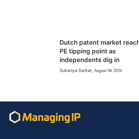
Dutch patent market reac
PE tipping point as
independents dig in
August 06 2026
Sukanya Sarkar
,