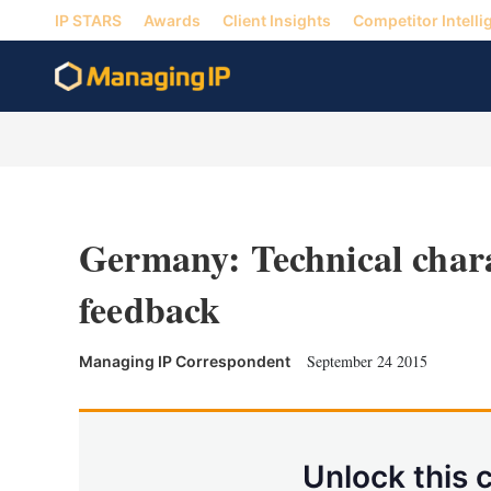
IP STARS
Awards
Client Insights
Competitor Intelli
Germany: Technical chara
feedback
September 24 2015
Managing IP Correspondent
Unlock this 