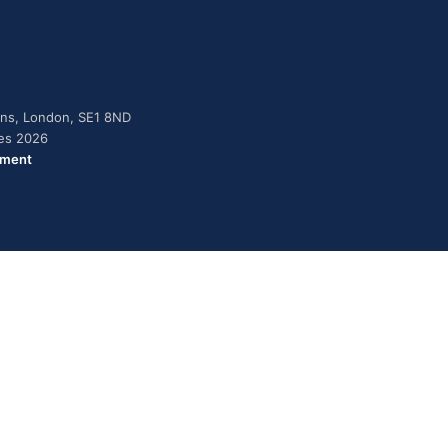
dens, London, SE1 8ND
ies 2026
ement