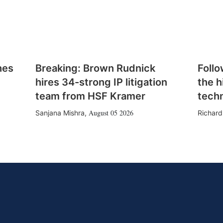
hes
Breaking: Brown Rudnick
Follo
hires 34-strong IP litigation
the h
team from HSF Kramer
tech
August 05 2026
Sanjana Mishra
,
Richard