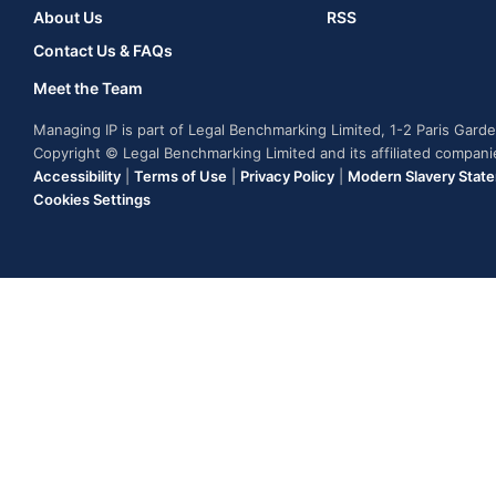
About Us
RSS
Contact Us & FAQs
Meet the Team
Managing IP is part of Legal Benchmarking Limited, 1-2 Paris Gar
Copyright © Legal Benchmarking Limited and its affiliated compan
Accessibility
|
Terms of Use
|
Privacy Policy
|
Modern Slavery Stat
Cookies Settings