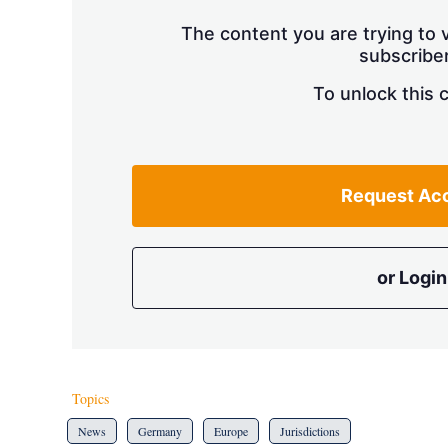
The content you are trying to v
subscriber
To unlock this 
Request Ac
or Login
Topics
News
Germany
Europe
Jurisdictions