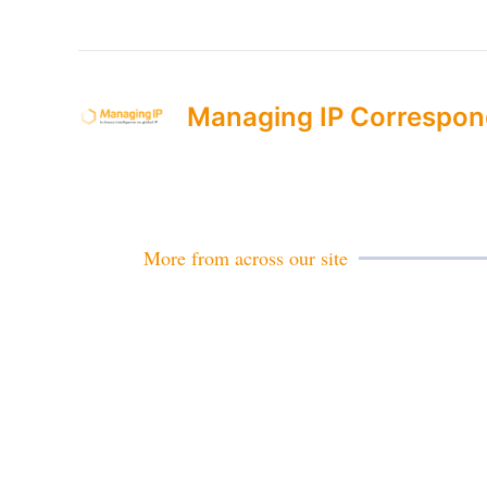
Managing IP Correspon
More from across our site