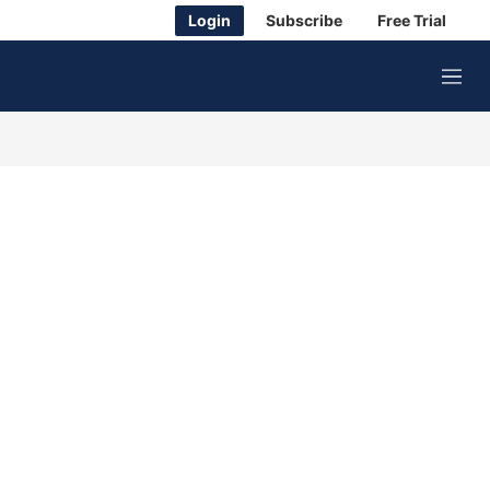
Login
Subscribe
Free Trial
M
e
n
u