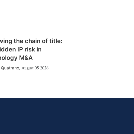
wing the chain of title:
idden IP risk in
nology M&A
August 05 2026
 Quatrano
,