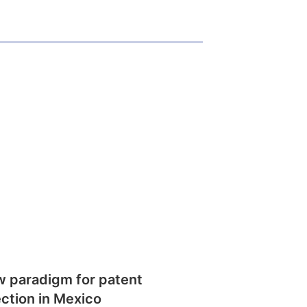
w paradigm for patent
ction in Mexico