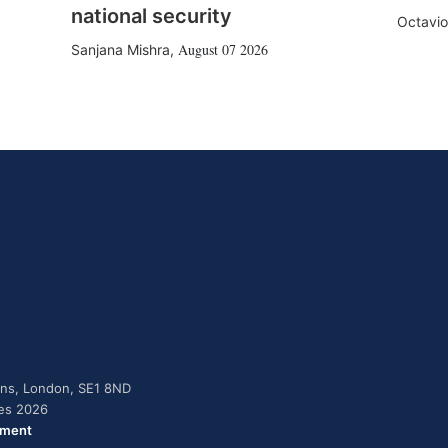
national security
Octavio
August 07 2026
Sanjana Mishra
,
dens, London, SE1 8ND
ies 2026
ement