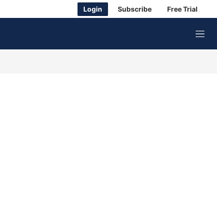
Login
Subscribe
Free Trial
M
e
n
u