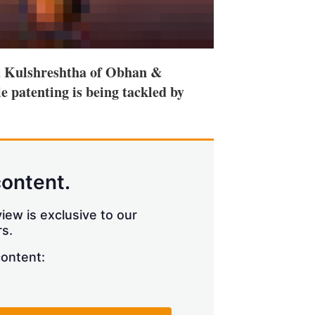
 Kulshreshtha of Obhan &
le patenting is being tackled by
content.
iew is exclusive to our
s.
content: