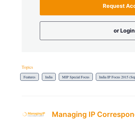
Request Ac
or Login
Topics
Features
India
MIP Special Focus
India IP Focus 2015 (Se
Managing IP Correspon