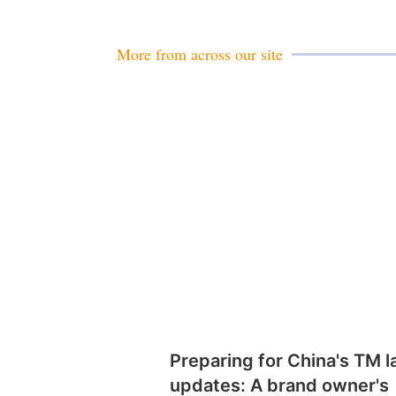
More from across our site
Preparing for China's TM 
updates: A brand owner's