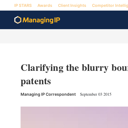
IP STARS
Awards
Client Insights
Competitor Intelli
Clarifying the blurry bou
patents
September 03 2015
Managing IP Correspondent