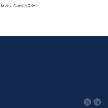
August 07 2026
 Espejo
,
t
l