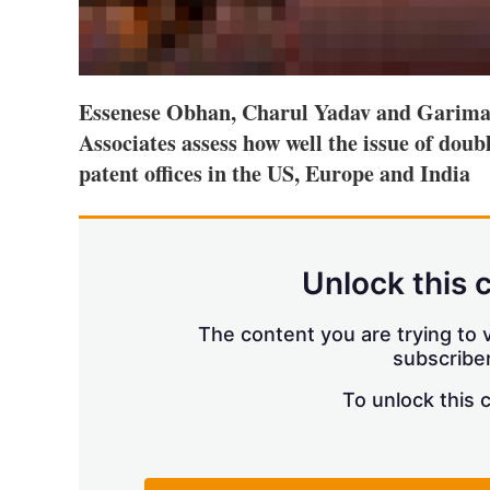
Essenese Obhan, Charul Yadav and Garima
Associates assess how well the issue of doub
patent offices in the US, Europe and India
Unlock this 
The content you are trying to v
subscriber
To unlock this 