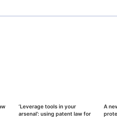
i
l
law
‘Leverage tools in your
A ne
arsenal’: using patent law for
prote