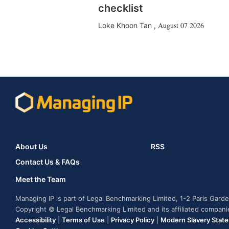
checklist
August 07 2026
Loke Khoon Tan
,
About Us
RSS
Contact Us & FAQs
Meet the Team
Managing IP is part of Legal Benchmarking Limited, 1-2 Paris Gar
Copyright © Legal Benchmarking Limited and its affiliated compan
Accessibility
|
Terms of Use
|
Privacy Policy
|
Modern Slavery Stat