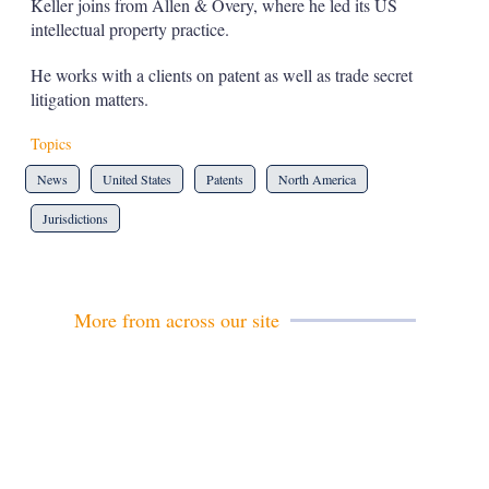
Keller joins from Allen & Overy, where he led its US
s
intellectual property practice.
h
a
r
He works with a clients on patent as well as trade secret
i
litigation matters.
n
g
Topics
o
p
News
United States
Patents
North America
t
i
Jurisdictions
o
n
s
More from across our site