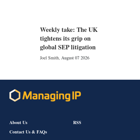
Weekly take: The UK
tightens its grip on
global SEP litigation
Joel Smith
,
August 07 2026
About Us
RSS
Contact Us & FAQs