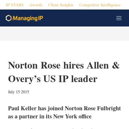
IP STARS
Awards
Client Insights
Competitor Intelligence
M
e
n
u
Norton Rose hires Allen &
Overy’s US IP leader
X
L
E
S
July 15 2015
i
m
h
n
a
o
k
i
w
Paul Keller has joined Norton Rose Fulbright
e
l
m
as a partner in its New York office
d
o
I
r
n
e