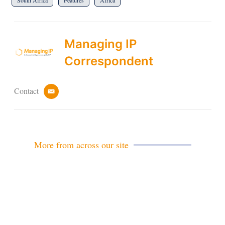
South Africa
Features
Africa
Managing IP
Correspondent
Contact
e
m
a
i
l
More from across our site