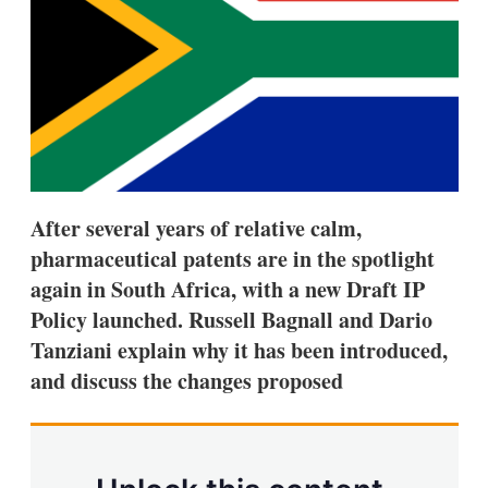
s
h
a
r
i
n
g
o
p
t
i
After several years of relative calm,
o
n
pharmaceutical patents are in the spotlight
s
again in South Africa, with a new Draft IP
Policy launched. Russell Bagnall and Dario
Tanziani explain why it has been introduced,
and discuss the changes proposed