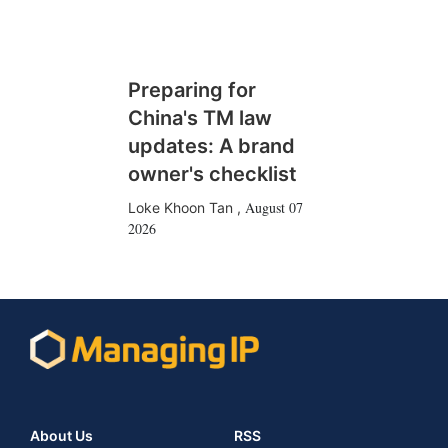
Preparing for
China's TM law
updates: A brand
owner's checklist
August 07
Loke Khoon Tan
,
2026
About Us
RSS