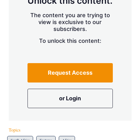
Unlock this content.
The content you are trying to
view is exclusive to our
subscribers.
To unlock this content:
Request Access
or Login
Topics