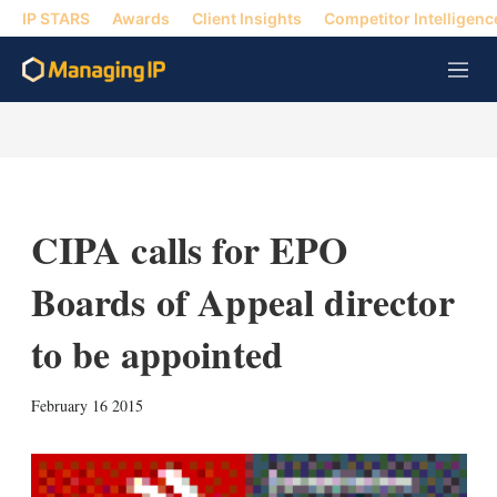
IP STARS
Awards
Client Insights
Competitor Intelligenc
M
e
n
u
CIPA calls for EPO
Boards of Appeal director
to be appointed
X
L
E
S
February 16 2015
i
m
h
n
a
o
k
i
w
e
l
m