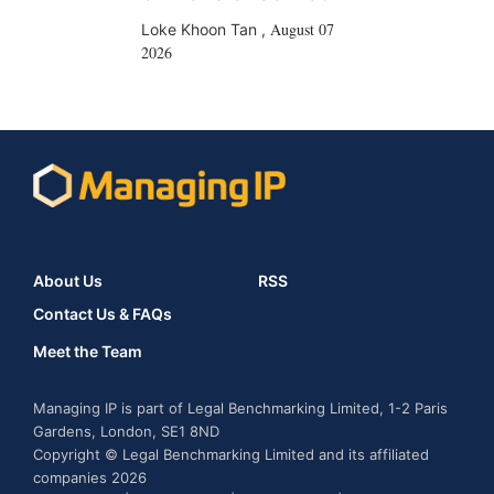
August 07
Loke Khoon Tan
,
2026
About Us
RSS
Contact Us & FAQs
Meet the Team
Managing IP is part of Legal Benchmarking Limited, 1-2 Paris
Gardens, London, SE1 8ND
Copyright © Legal Benchmarking Limited and its affiliated
companies 2026