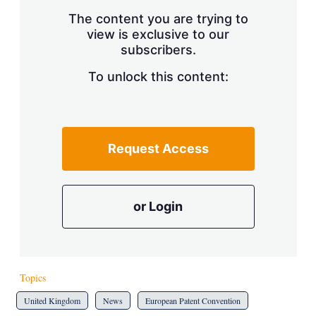
The content you are trying to
view is exclusive to our
subscribers.
To unlock this content:
Request Access
or Login
Topics
United Kingdom
News
European Patent Convention