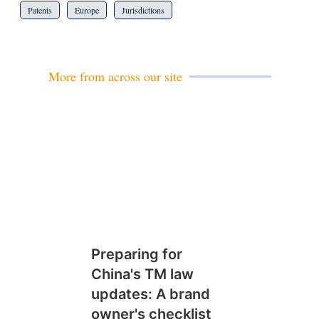
Patents
Europe
Jurisdictions
More from across our site
Preparing for
China's TM law
updates: A brand
owner's checklist