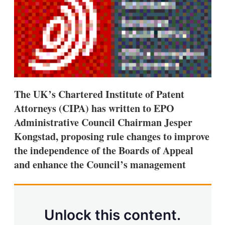
d
o
I
r
n
e
s
h
a
r
i
n
g
The UK’s Chartered Institute of Patent
o
p
Attorneys (CIPA) has written to EPO
t
Administrative Council Chairman Jesper
i
o
Kongstad, proposing rule changes to improve
n
s
the independence of the Boards of Appeal
and enhance the Council’s management
Unlock this content.