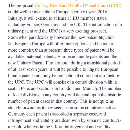
The proposed
Unitary Patent and Unified Patent Court (UPC)
could well be available in Europe later next year, 2016.
Initially, it will extend to at least 13 EU member states,
including France, Germany and the UK. The introduction of a
unitary patent and the UPC is a very exciting prospect.
Somewhat paradoxically however the new patent litigation
landscape in Europe will offer more options and be rather
more complex than at present: three types of patent will be
available: national patents, European bundle patents and the
new Unitary Patent. Furthermore, during a transitional period
of at least seven years, it will be possible to litigate European
bundle patents not only before national courts but also before
the UPC. The UPC will consist of a central division with its
seat in Paris and sections in London and Munich. The number
of local divisions in any country will depend upon the historic
number of patent cases in that country. This is not quite as
straightforward as it may seem as in some countries such as
Germany each patent is accorded a separate case, and
infringement and validity are dealt with by separate courts. As
a result, whereas in the UK an infringement and validity