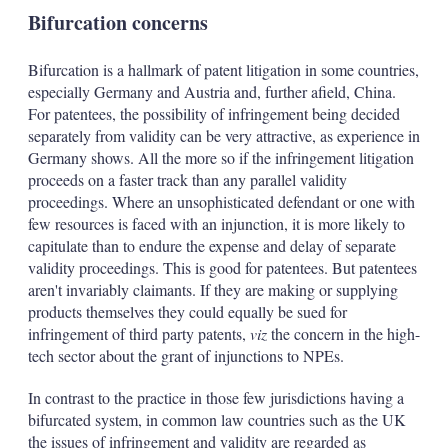
Bifurcation concerns
Bifurcation is a hallmark of patent litigation in some countries,
especially Germany and Austria and, further afield, China.
For patentees, the possibility of infringement being decided
separately from validity can be very attractive, as experience in
Germany shows. All the more so if the infringement litigation
proceeds on a faster track than any parallel validity
proceedings. Where an unsophisticated defendant or one with
few resources is faced with an injunction, it is more likely to
capitulate than to endure the expense and delay of separate
validity proceedings. This is good for patentees. But patentees
aren't invariably claimants. If they are making or supplying
products themselves they could equally be sued for
infringement of third party patents,
viz
the concern in the high-
tech sector about the grant of injunctions to NPEs.
In contrast to the practice in those few jurisdictions having a
bifurcated system, in common law countries such as the UK
the issues of infringement and validity are regarded as