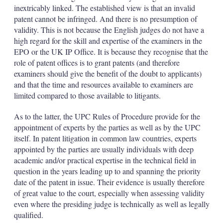
inextricably linked. The established view is that an invalid
patent cannot be infringed. And there is no presumption of
validity. This is not because the English judges do not have a
high regard for the skill and expertise of the examiners in the
EPO or the UK IP Office. It is because they recognise that the
role of patent offices is to grant patents (and therefore
examiners should give the benefit of the doubt to applicants)
and that the time and resources available to examiners are
limited compared to those available to litigants.
As to the latter, the UPC Rules of Procedure provide for the
appointment of experts by the parties as well as by the UPC
itself. In patent litigation in common law countries, experts
appointed by the parties are usually individuals with deep
academic and/or practical expertise in the technical field in
question in the years leading up to and spanning the priority
date of the patent in issue. Their evidence is usually therefore
of great value to the court, especially when assessing validity
even where the presiding judge is technically as well as legally
qualified.