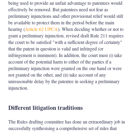
being used to provide an unfair advantage to patentees would
effectively be removed. But patentees need not fear as
preliminary injunctions and other provisional relief would still
be available to protect them in the period before the main
hearing (
Article 62 UPCA
). When deciding whether or not to
grant a preliminary injunction, revised draft Rule 211 requires
the court to be satisfied "with a sufficient degree of certainty"
that the patent in question is valid and infringed (or
infringement is imminent). In addition, the court must (i) take
account of the potential harm to either of the parties if a
preliminary injunction were granted on the one hand or were
not granted on the other, and (ii) take account of any
unreasonable delay by the patentee in seeking a preliminary
injunction.
Different litigation traditions
The Rules drafting committee has done an extraordinary job in
successfully synthesising a comprehensive set of rules that