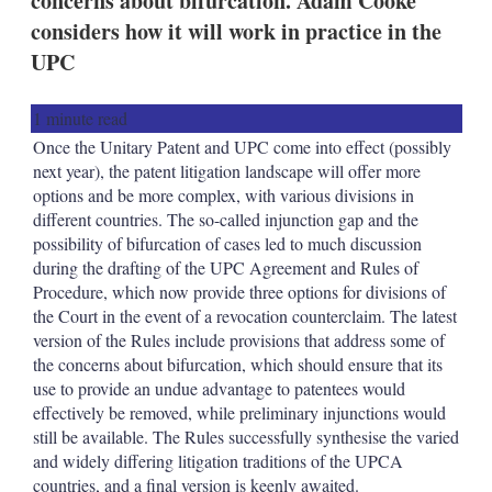
concerns about bifurcation. Adam Cooke
d
o
I
r
considers how it will work in practice in the
n
e
UPC
s
h
a
1 minute read
r
i
Once the Unitary Patent and UPC come into effect (possibly
n
next year), the patent litigation landscape will offer more
g
options and be more complex, with various divisions in
o
different countries. The so-called injunction gap and the
p
t
possibility of bifurcation of cases led to much discussion
i
during the drafting of the UPC Agreement and Rules of
o
Procedure, which now provide three options for divisions of
n
the Court in the event of a revocation counterclaim. The latest
s
version of the Rules include provisions that address some of
the concerns about bifurcation, which should ensure that its
use to provide an undue advantage to patentees would
effectively be removed, while preliminary injunctions would
still be available. The Rules successfully synthesise the varied
and widely differing litigation traditions of the UPCA
countries, and a final version is keenly awaited.