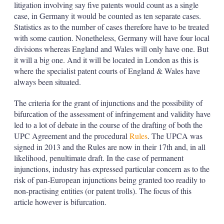
litigation involving say five patents would count as a single
case, in Germany it would be counted as ten separate cases.
Statistics as to the number of cases therefore have to be treated
with some caution. Nonetheless, Germany will have four local
divisions whereas England and Wales will only have one. But
it will a big one. And it will be located in London as this is
where the specialist patent courts of England & Wales have
always been situated.
The criteria for the grant of injunctions and the possibility of
bifurcation of the assessment of infringement and validity have
led to a lot of debate in the course of the drafting of both the
UPC Agreement and the procedural
Rules
. The UPCA was
signed in 2013 and the Rules are now in their 17th and, in all
likelihood, penultimate draft. In the case of permanent
injunctions, industry has expressed particular concern as to the
risk of pan-European injunctions being granted too readily to
non-practising entities (or patent trolls). The focus of this
article however is bifurcation.