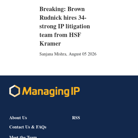
Breaking: Brown
Rudnick hires 34-
strong IP litigation
team from HSF
Kramer
Sanjana Mishra
,
August 05 2026
About Us
RSS
Contact Us & FAQs
Meet the Team