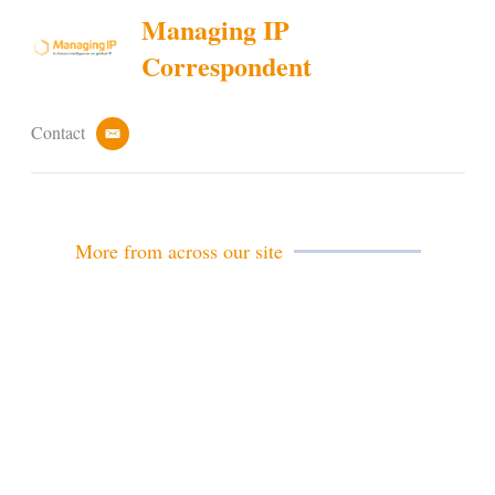
Managing IP
Correspondent
Contact
e
m
a
i
l
More from across our site