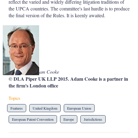
reflect the varied and widely differing litigation traditions of
the UPCA countries. The committee's last hurdle is to produce
the final version of the Rules. It is keenly awaited.
Adam Cooke
© DLA Piper UK LLP 2015. Adam Cooke is a partner in
the firm's London office
Topics
Features
United Kingdom
European Union
European Patent Convention
Europe
Jurisdictions