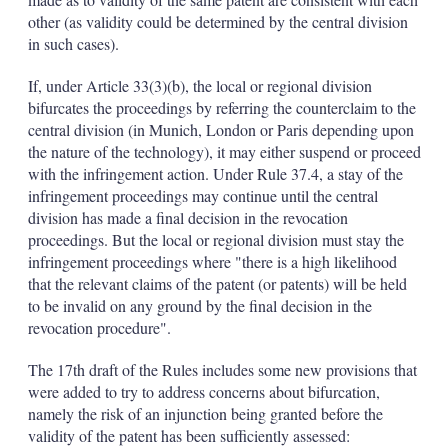
other (as validity could be determined by the central division
in such cases).
If, under Article 33(3)(b), the local or regional division
bifurcates the proceedings by referring the counterclaim to the
central division (in Munich, London or Paris depending upon
the nature of the technology), it may either suspend or proceed
with the infringement action. Under Rule 37.4, a stay of the
infringement proceedings may continue until the central
division has made a final decision in the revocation
proceedings. But the local or regional division must stay the
infringement proceedings where "there is a high likelihood
that the relevant claims of the patent (or patents) will be held
to be invalid on any ground by the final decision in the
revocation procedure".
The 17th draft of the Rules includes some new provisions that
were added to try to address concerns about bifurcation,
namely the risk of an injunction being granted before the
validity of the patent has been sufficiently assessed: