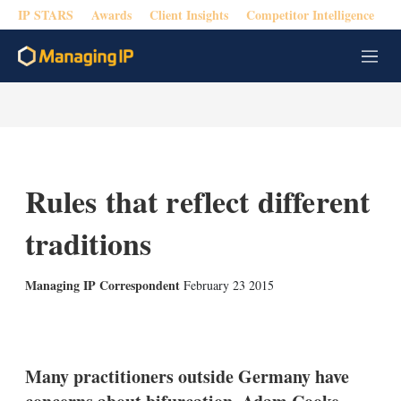
IP STARS
Awards
Client Insights
Competitor Intelligence
M
e
n
u
Rules that reflect different
traditions
Managing IP Correspondent
February 23 2015
X
L
E
S
i
m
h
n
a
o
k
i
w
Many practitioners outside Germany have
e
l
m