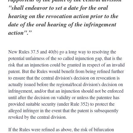
"shall endeavor to set a date for the oral
hearing on the revocation action prior to the
date of the oral hearing of the infringement
action".
New Rules 37.5 and 40(b) go a long way to resolving the
potential unfairness of the so called injunction gap, that is the
risk that an injunction could be granted in respect of an invalid
patent. But the Rules would benefit from being refined further
to ensure that the central division's decision on revocation is
actually issued before the regional/local division's decision on
infringement, and/or that an injunction should not be enforced
until after the decision on validity or unless the patentee has
provided suitable security (under Rule 352) to protect the
alleged infringer in the event that the patent is subsequently
revoked by the central division.
If the Rules were refined as above, the risk of bifurcation