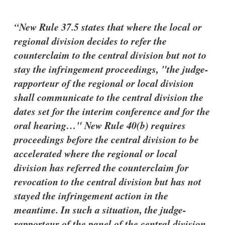
New Rule 37.5 states that where the local or
regional division decides to refer the
counterclaim to the central division but not to
stay the infringement proceedings, "the judge-
rapporteur of the regional or local division
shall communicate to the central division the
dates set for the interim conference and for the
oral hearing…" New Rule 40(b) requires
proceedings before the central division to be
accelerated where the regional or local
division has referred the counterclaim for
revocation to the central division but has not
stayed the infringement action in the
meantime. In such a situation, the judge-
rapporteur of the panel of the central division